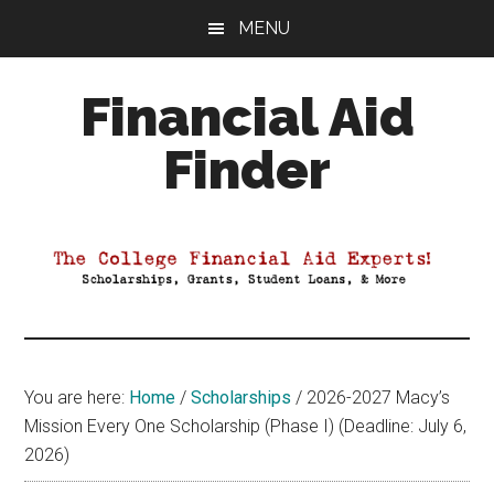
Skip
Skip
Skip
MENU
to
to
to
main
primary
footer
Financial Aid
content
sidebar
Finder
Your
Guide
to
Maximizing
your
College
Financial
You are here:
Home
/
Scholarships
/
2026-2027 Macy’s
Aid
Mission Every One Scholarship (Phase I) (Deadline: July 6,
2026)