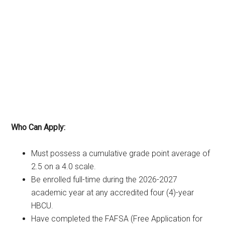
Who Can Apply:
Must possess a cumulative grade point average of
2.5 on a 4.0 scale.
Be enrolled full-time during the 2026-2027
academic year at any accredited four (4)-year
HBCU.
Have completed the FAFSA (Free Application for