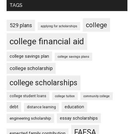
TAGS
college
529 plans
applying for scholarships
college financial aid
college savings plan
college savings plans
college scholarship
college scholarships
college student loans
college tuition
community college
debt
education
distance learning
essay scholarships
engineering scholarship
FAFSA
expected family contribution