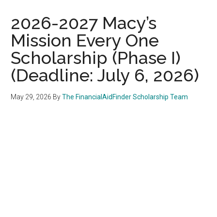
2026-2027 Macy’s
Mission Every One
Scholarship (Phase I)
(Deadline: July 6, 2026)
May 29, 2026
By
The FinancialAidFinder Scholarship Team