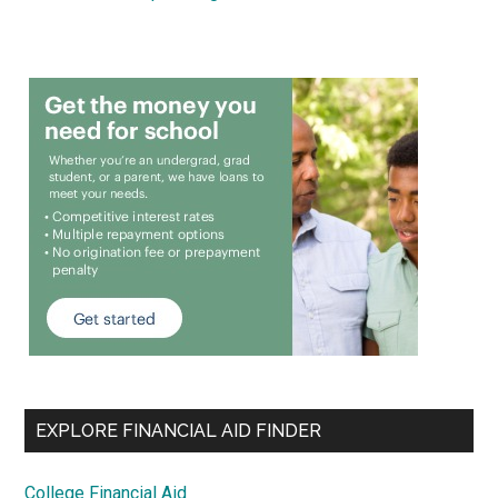
EXPLORE FINANCIAL AID FINDER
College Financial Aid