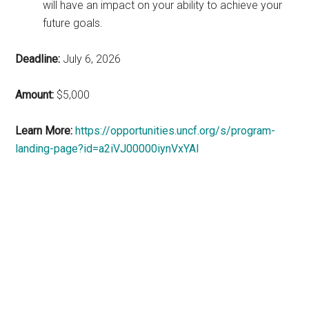
will have an impact on your ability to achieve your
future goals.
Deadline:
July 6, 2026
Amount:
$5,000
Learn More:
https://opportunities.uncf.org/s/program-
landing-page?id=a2iVJ00000iynVxYAI