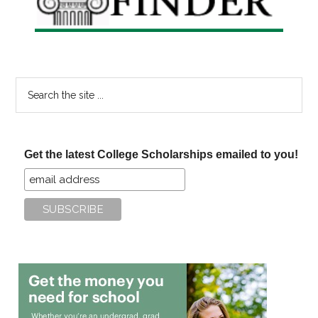
Search
the
site
...
Get the latest College Scholarships emailed to you!