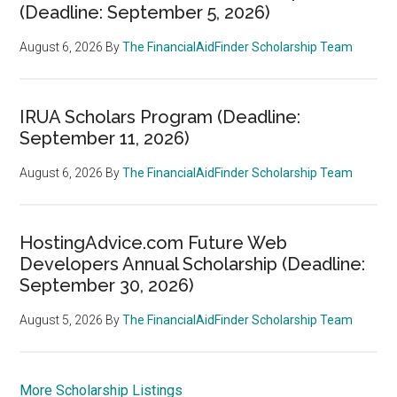
(Deadline: September 5, 2026)
August 6, 2026
By
The FinancialAidFinder Scholarship Team
IRUA Scholars Program (Deadline:
September 11, 2026)
August 6, 2026
By
The FinancialAidFinder Scholarship Team
HostingAdvice.com Future Web
Developers Annual Scholarship (Deadline:
September 30, 2026)
August 5, 2026
By
The FinancialAidFinder Scholarship Team
More Scholarship Listings