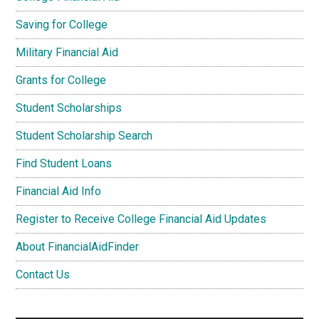
Saving for College
Military Financial Aid
Grants for College
Student Scholarships
Student Scholarship Search
Find Student Loans
Financial Aid Info
Register to Receive College Financial Aid Updates
About FinancialAidFinder
Contact Us