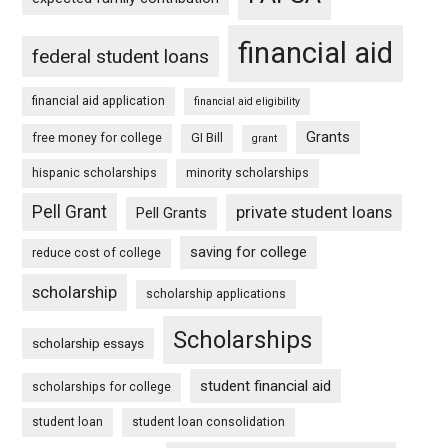
financial aid
federal student loans
financial aid application
financial aid eligibility
Grants
free money for college
GI Bill
grant
hispanic scholarships
minority scholarships
Pell Grant
private student loans
Pell Grants
saving for college
reduce cost of college
scholarship
scholarship applications
Scholarships
scholarship essays
student financial aid
scholarships for college
student loan
student loan consolidation