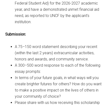
Federal Student Aid) for the 2026-2027 academic
year, and have a demonstrated unmet financial aid
need, as reported to UNCF by the applicant’s
institution.
Submission:
A 75–150 word statement describing your recent
(within the last 2 years) extracurricular activities,
honors and awards, and community service.
A 300–500 word response to each of the following
essay prompts:
In terms of your future goals, in what ways will you
create brighter futures for others? How do you want
to make a positive impact on the lives of others in
your community of choice?
Please share with us how receiving this scholarship