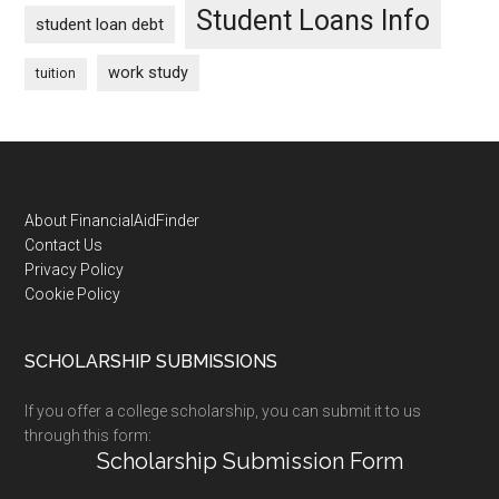
Student Loans Info
student loan debt
work study
tuition
Footer
About FinancialAidFinder
Contact Us
Privacy Policy
Cookie Policy
SCHOLARSHIP SUBMISSIONS
If you offer a college scholarship, you can submit it to us
through this form:
Scholarship Submission Form