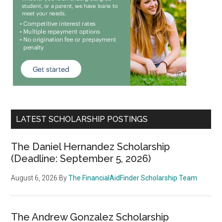
LATEST SCHOLARSHIP POSTINGS
The Daniel Hernandez Scholarship
(Deadline: September 5, 2026)
August 6, 2026
By
The FinancialAidFinder Scholarship Team
The Andrew Gonzalez Scholarship