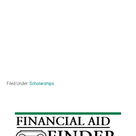
Filed Under:
Scholarships
Primary
Sidebar