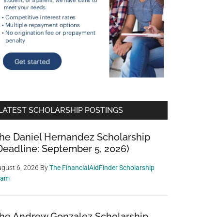
LATEST SCHOLARSHIP POSTINGS
he Daniel Hernandez Scholarship
Deadline: September 5, 2026)
gust 6, 2026
By
The FinancialAidFinder Scholarship
eam
he Andrew Gonzalez Scholarship