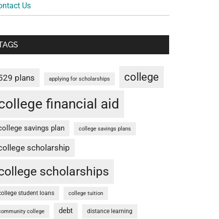
ontact Us
TAGS
college
529 plans
applying for scholarships
college financial aid
college savings plan
college savings plans
college scholarship
college scholarships
college student loans
college tuition
debt
distance learning
community college