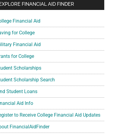
EXPLORE FINANCIAL AID FINDER
ollege Financial Aid
aving for College
litary Financial Aid
rants for College
tudent Scholarships
tudent Scholarship Search
ind Student Loans
nancial Aid Info
egister to Receive College Financial Aid Updates
bout FinancialAidFinder