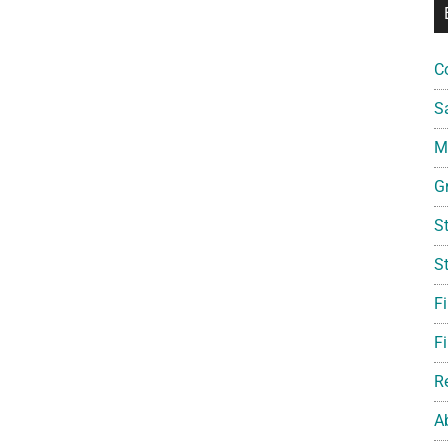
C
S
Mi
G
S
S
F
Fi
R
A