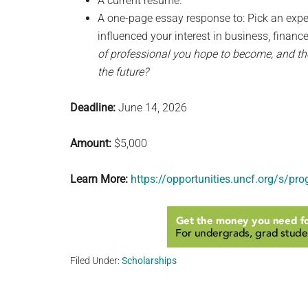
A current resume.
A one-page essay response to: Pick an expe
influenced your interest in business, financ
of professional you hope to become, and the
the future?
Deadline:
June 14, 2026
Amount:
$5,000
Learn More:
https://opportunities.uncf.org/s/p
Filed Under:
Scholarships