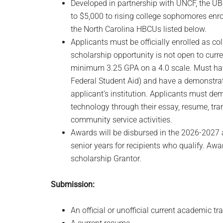
Developed in partnership with UNCF, the UB
to $5,000 to rising college sophomores enro
the North Carolina HBCUs listed below.
Applicants must be officially enrolled as c
scholarship opportunity is not open to curr
minimum 3.25 GPA on a 4.0 scale. Must hav
Federal Student Aid) and have a demonstrat
applicant’s institution. Applicants must dem
technology through their essay, resume, trans
community service activities.
Awards will be disbursed in the 2026-2027
senior years for recipients who qualify. Awa
scholarship Grantor.
Submission:
An official or unofficial current academic tra