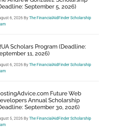
Deadline: September 5, 2026)
gust 6, 2026
By
The FinancialAidFinder Scholarship
eam
RUA Scholars Program (Deadline:
eptember 11, 2026)
gust 6, 2026
By
The FinancialAidFinder Scholarship
eam
ostingAdvice.com Future Web
evelopers Annual Scholarship
Deadline: September 30, 2026)
gust 5, 2026
By
The FinancialAidFinder Scholarship
eam