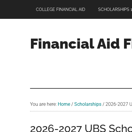
Skip
Skip
Skip
COLLEGE FINANCIAL AID
SCHOLARSHIPS 1
to
to
to
main
primary
footer
content
sidebar
Financial Aid 
Your
Guide
to
Maximizing
your
College
Financial
You are here:
Home
/
Scholarships
/
2026-2027 UB
Aid
2026-2027 UBS Schol