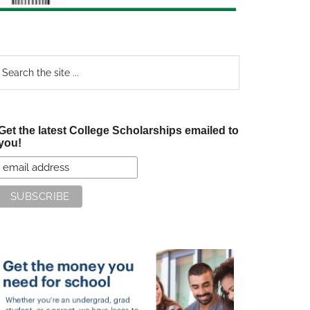
earch
e
te
Get the latest College Scholarships emailed to
you!