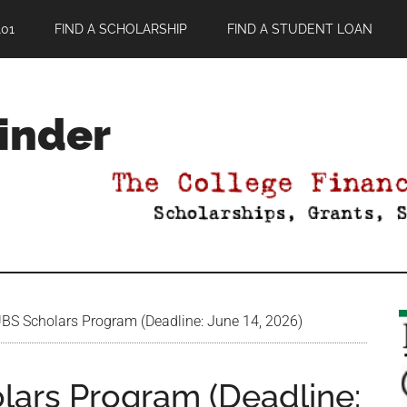
01
FIND A SCHOLARSHIP
FIND A STUDENT LOAN
Finder
S Scholars Program (Deadline: June 14, 2026)
ars Program (Deadline: