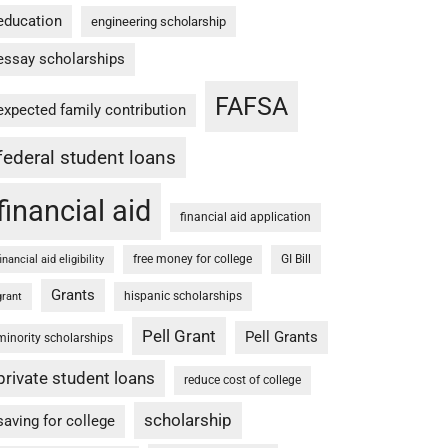
education
engineering scholarship
essay scholarships
FAFSA
expected family contribution
federal student loans
financial aid
financial aid application
free money for college
GI Bill
financial aid eligibility
Grants
hispanic scholarships
grant
Pell Grant
Pell Grants
minority scholarships
private student loans
reduce cost of college
scholarship
saving for college