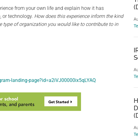
(
rience from your own life and explain how it has
e, or technology.
How does this experience inform the kind
Au
 type of organization you would like to contribute to in
T
I
S
Au
T
rogram-landing-page?id=a2iVJ00000ix5qLYAQ
H
D
(
Au
T