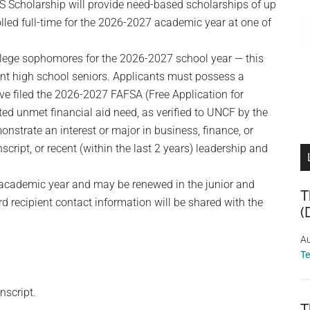
S Scholarship will provide need-based scholarships of up
lled full-time for the 2026-2027 academic year at one of
ollege sophomores for the 2026-2027 school year — this
ent high school seniors. Applicants must possess a
e filed the 2026-2027 FAFSA (Free Application for
ed unmet financial aid need, as verified to UNCF by the
onstrate an interest or major in business, finance, or
cript, or recent (within the last 2 years) leadership and
 academic year and may be renewed in the junior and
T
rd recipient contact information will be shared with the
(
Au
T
nscript.
T