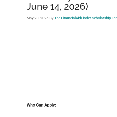
June 14, 2026)
May 20, 2026
By
The FinancialAidFinder Scholarship T
Who Can Apply: