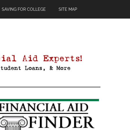
SAVING FOR COLLEGE
SITE MAP
Primary
Sidebar