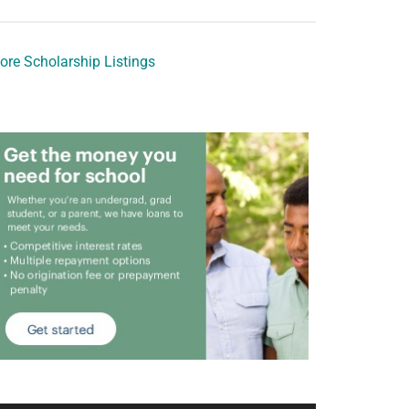
ore Scholarship Listings