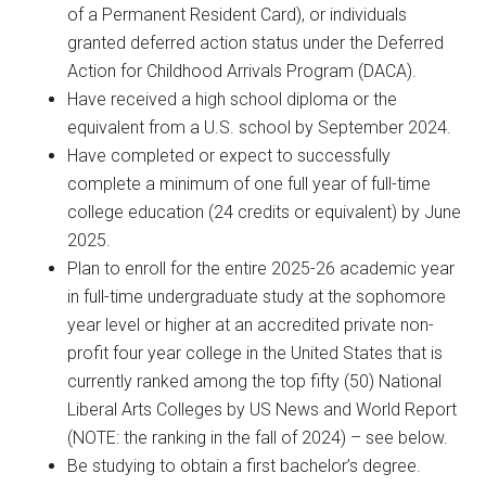
of a Permanent Resident Card), or individuals
granted deferred action status under the Deferred
Action for Childhood Arrivals Program (DACA).
Have received a high school diploma or the
equivalent from a U.S. school by September 2024.
Have completed or expect to successfully
complete a minimum of one full year of full-time
college education (24 credits or equivalent) by June
2025.
Plan to enroll for the entire 2025-26 academic year
in full-time undergraduate study at the sophomore
year level or higher at an accredited private non-
profit four year college in the United States that is
currently ranked among the top fifty (50) National
Liberal Arts Colleges by US News and World Report
(NOTE: the ranking in the fall of 2024) – see below.
Be studying to obtain a first bachelor’s degree.