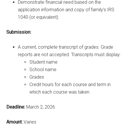
Demonstrate financial need based on the
application information and copy of family’s IRS
1040 (or equivalent).
Submission:
A current, complete transcript of grades. Grade
reports are not accepted. Transcripts must display:
Student name
School name
Grades
Credit hours for each course and term in
which each course was taken.
Deadline:
March 2, 2026
Amount:
Varies