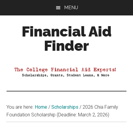
Skip
Skip
Skip
MENU
to
to
to
main
primary
footer
Financial Aid
content
sidebar
Finder
Your
Guide
to
Maximizing
your
College
Financial
You are here:
Home
/
Scholarships
/
2026 Chia Family
Aid
Foundation Scholarship (Deadline: March 2, 2026)