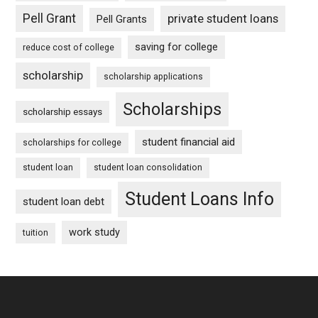
Pell Grant
private student loans
Pell Grants
saving for college
reduce cost of college
scholarship
scholarship applications
Scholarships
scholarship essays
student financial aid
scholarships for college
student loan
student loan consolidation
Student Loans Info
student loan debt
work study
tuition