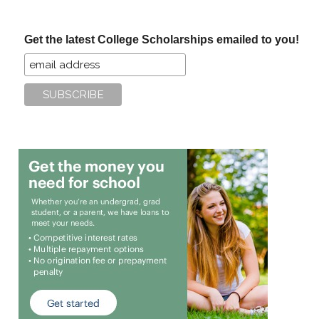
site
...
Get the latest College Scholarships emailed to you!