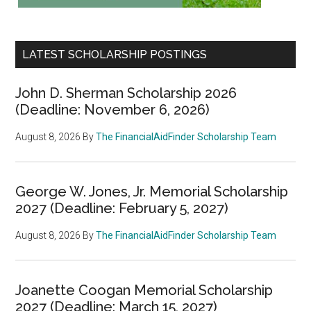
LATEST SCHOLARSHIP POSTINGS
John D. Sherman Scholarship 2026
(Deadline: November 6, 2026)
August 8, 2026
By
The FinancialAidFinder Scholarship Team
George W. Jones, Jr. Memorial Scholarship
2027 (Deadline: February 5, 2027)
August 8, 2026
By
The FinancialAidFinder Scholarship Team
Joanette Coogan Memorial Scholarship
2027 (Deadline: March 15, 2027)