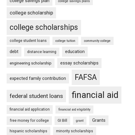
college savings plan
college savings plans
college scholarship
college scholarships
college student loans
college tuition
community college
debt
education
distance learning
essay scholarships
engineering scholarship
FAFSA
expected family contribution
financial aid
federal student loans
financial aid application
financial aid eligibility
Grants
free money for college
GI Bill
grant
hispanic scholarships
minority scholarships