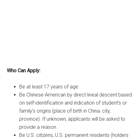
Who Can Apply:
Be at least 17 years of age.
Be Chinese-American by direct lineal descent based
on self-identification and indication of student’s or
family’s origins (place of birth in China: city,
province). If unknown, applicants will be asked to
provide a reason.
Be U.S. citizens, U.S. permanent residents (holders