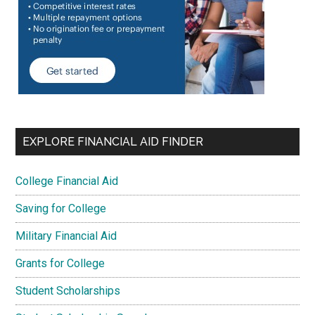
EXPLORE FINANCIAL AID FINDER
College Financial Aid
Saving for College
Military Financial Aid
Grants for College
Student Scholarships