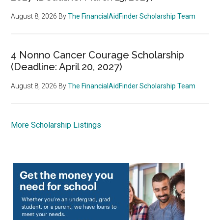
August 8, 2026
By
The FinancialAidFinder Scholarship Team
4 Nonno Cancer Courage Scholarship
(Deadline: April 20, 2027)
August 8, 2026
By
The FinancialAidFinder Scholarship Team
More Scholarship Listings