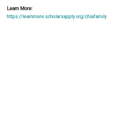
Learn More:
https://learnmore.scholarsapply.org/chiafamily