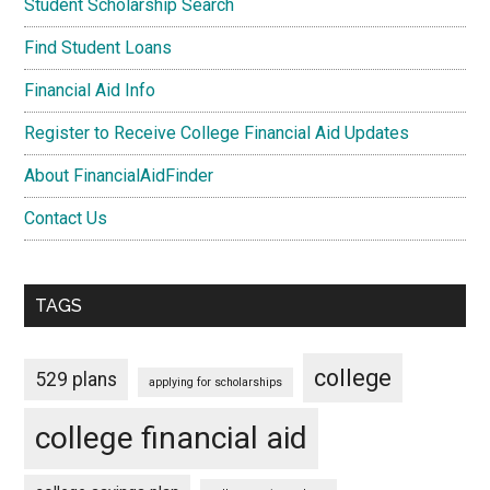
Student Scholarship Search
Find Student Loans
Financial Aid Info
Register to Receive College Financial Aid Updates
About FinancialAidFinder
Contact Us
TAGS
college
529 plans
applying for scholarships
college financial aid