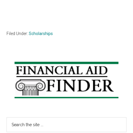
Filed Under:
Scholarships
Primary
Sidebar
Search
the