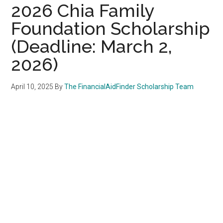
2026 Chia Family
Foundation Scholarship
(Deadline: March 2,
2026)
April 10, 2025
By
The FinancialAidFinder Scholarship Team