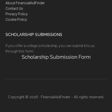
Footer
About FinancialAidFinder
Contact Us
Privacy Policy
Cookie Policy
SCHOLARSHIP SUBMISSIONS
If you offer a college scholarship, you can submit it to us
through this form:
Scholarship Submission Form
Copyright © 2026 · FinancialAidFinder - All rights reserved.