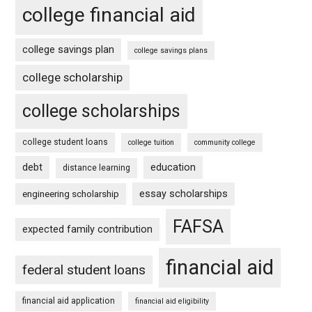
college financial aid
college savings plan
college savings plans
college scholarship
college scholarships
college student loans
college tuition
community college
debt
education
distance learning
essay scholarships
engineering scholarship
FAFSA
expected family contribution
financial aid
federal student loans
financial aid application
financial aid eligibility