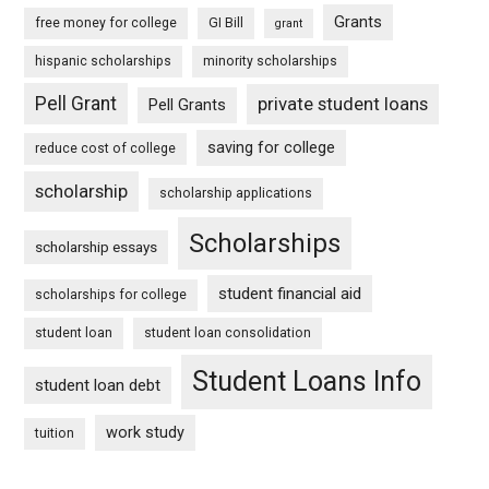
Grants
free money for college
GI Bill
grant
hispanic scholarships
minority scholarships
Pell Grant
private student loans
Pell Grants
saving for college
reduce cost of college
scholarship
scholarship applications
Scholarships
scholarship essays
student financial aid
scholarships for college
student loan
student loan consolidation
Student Loans Info
student loan debt
work study
tuition