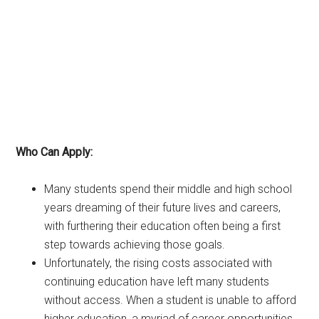
Who Can Apply:
Many students spend their middle and high school
years dreaming of their future lives and careers,
with furthering their education often being a first
step towards achieving those goals.
Unfortunately, the rising costs associated with
continuing education have left many students
without access. When a student is unable to afford
higher education, a myriad of career opportunities