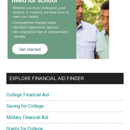
EXPLORE FINANCIAL AID FINDER
College Financial Aid
Saving for College
Military Financial Aid
Grants for College