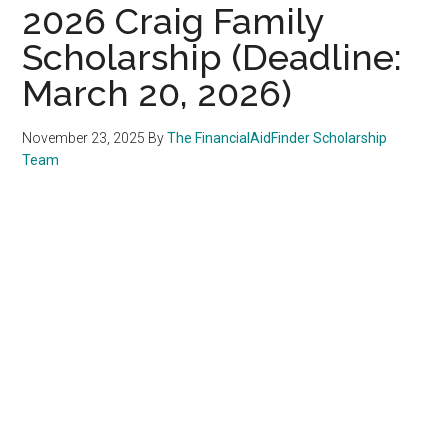
2026 Craig Family
Scholarship (Deadline:
March 20, 2026)
November 23, 2025
By
The FinancialAidFinder Scholarship
Team