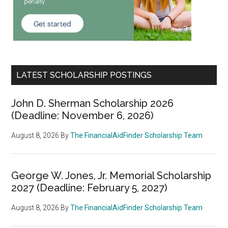
LATEST SCHOLARSHIP POSTINGS
John D. Sherman Scholarship 2026
(Deadline: November 6, 2026)
August 8, 2026
By
The FinancialAidFinder Scholarship Team
George W. Jones, Jr. Memorial Scholarship
2027 (Deadline: February 5, 2027)
August 8, 2026
By
The FinancialAidFinder Scholarship Team