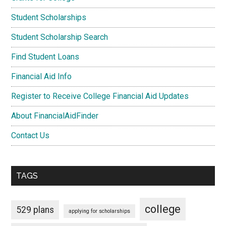
Student Scholarships
Student Scholarship Search
Find Student Loans
Financial Aid Info
Register to Receive College Financial Aid Updates
About FinancialAidFinder
Contact Us
TAGS
college
529 plans
applying for scholarships