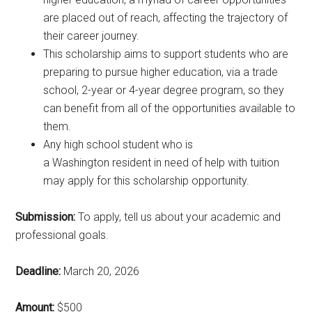
are placed out of reach, affecting the trajectory of
their career journey.
This scholarship aims to support students who are
preparing to pursue higher education, via a trade
school, 2-year or 4-year degree program, so they
can benefit from all of the opportunities available to
them.
Any high school student who is
a Washington resident in need of help with tuition
may apply for this scholarship opportunity.
Submission:
To apply, tell us about your academic and
professional goals.
Deadline:
March 20, 2026
Amount:
$500