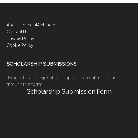
Footer
About FinancialAidFinder
Contact Us
Privacy Policy
Cookie Policy
SCHOLARSHIP SUBMISSIONS
If you offer a college scholarship, you can submit it to us
through this form:
Scholarship Submission Form