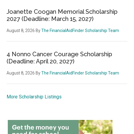
Joanette Coogan Memorial Scholarship
2027 (Deadline: March 15, 2027)
August 8, 2026
By
The FinancialAidFinder Scholarship Team
4 Nonno Cancer Courage Scholarship
(Deadline: April 20, 2027)
August 8, 2026
By
The FinancialAidFinder Scholarship Team
More Scholarship Listings