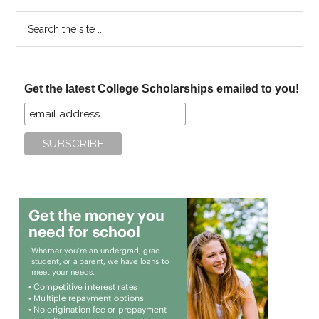
Search
the
site
...
Get the latest College Scholarships emailed to you!