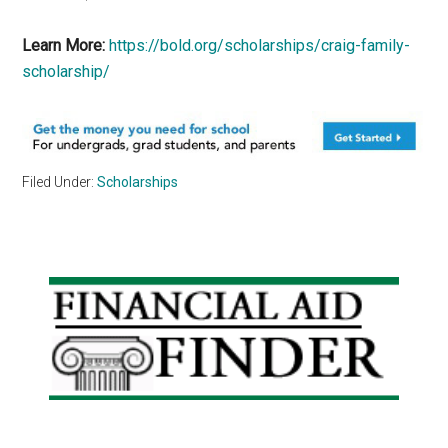
Learn More:
https://bold.org/scholarships/craig-family-
scholarship/
Filed Under:
Scholarships
Primary
Sidebar