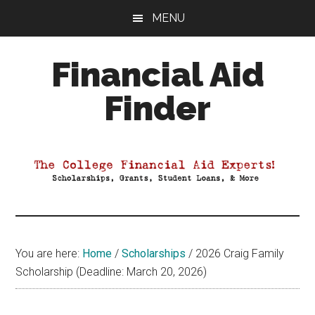
Skip
Skip
Skip
MENU
to
to
to
main
primary
footer
Financial Aid
content
sidebar
Finder
Your
Guide
to
Maximizing
your
College
Financial
You are here:
Home
/
Scholarships
/
2026 Craig Family
Aid
Scholarship (Deadline: March 20, 2026)