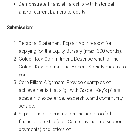
Demonstrate financial hardship with historical
and/or current barriers to equity.
Submission:
Personal Statement: Explain your reason for
applying for the Equity Bursary (max. 300 words).
Golden Key Commitment: Describe what joining
Golden Key International Honour Society means to
you.
Core Pillars Alignment: Provide examples of
achievements that align with Golden Key’s pillars:
academic excellence, leadership, and community
service.
Supporting documentation: Include proof of
financial hardship (e.g., Centrelink income support
payments) and letters of