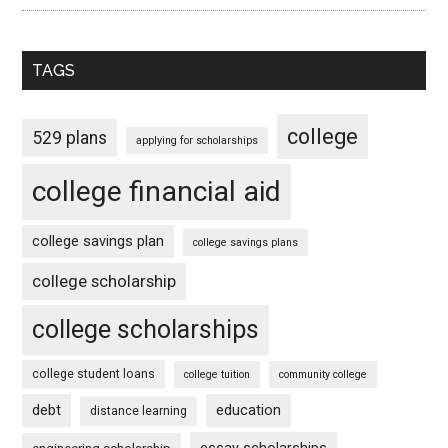
TAGS
college
529 plans
applying for scholarships
college financial aid
college savings plan
college savings plans
college scholarship
college scholarships
college student loans
college tuition
community college
debt
education
distance learning