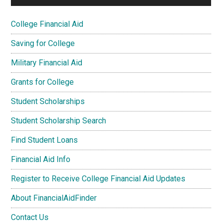
College Financial Aid
Saving for College
Military Financial Aid
Grants for College
Student Scholarships
Student Scholarship Search
Find Student Loans
Financial Aid Info
Register to Receive College Financial Aid Updates
About FinancialAidFinder
Contact Us