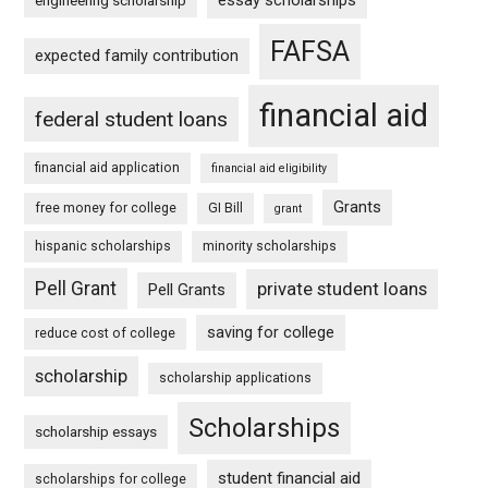
essay scholarships
engineering scholarship
FAFSA
expected family contribution
financial aid
federal student loans
financial aid application
financial aid eligibility
Grants
free money for college
GI Bill
grant
hispanic scholarships
minority scholarships
Pell Grant
private student loans
Pell Grants
saving for college
reduce cost of college
scholarship
scholarship applications
Scholarships
scholarship essays
student financial aid
scholarships for college