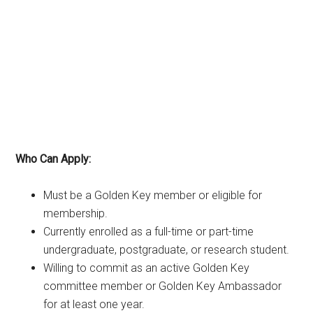
Who Can Apply:
Must be a Golden Key member or eligible for
membership.
Currently enrolled as a full-time or part-time
undergraduate, postgraduate, or research student.
Willing to commit as an active Golden Key
committee member or Golden Key Ambassador
for at least one year.