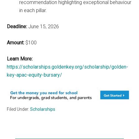
recommendation highlighting exceptional behaviour
in each pillar.
Deadline:
June 15, 2026
Amount:
$100
Learn More:
https://scholarships.goldenkey.org/scholarship/golden-
key-apac-equity-bursary/
Filed Under:
Scholarships