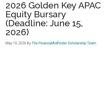
2026 Golden Key APAC
Equity Bursary
(Deadline: June 15,
2026)
May 19, 2026
By
The FinancialAidFinder Scholarship Team