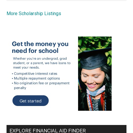
More Scholarship Listings
EXPLORE FINANCIAL AID FINDER