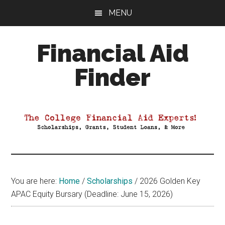
Skip
Skip
Skip
MENU
to
to
to
main
primary
footer
Financial Aid
content
sidebar
Finder
Your
Guide
to
Maximizing
your
College
Financial
You are here:
Home
/
Scholarships
/
2026 Golden Key
Aid
APAC Equity Bursary (Deadline: June 15, 2026)