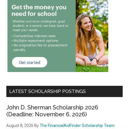
LATEST SCHOLARSHIP POSTINGS
John D. Sherman Scholarship 2026
(Deadline: November 6, 2026)
August 8, 2026
By
The FinancialAidFinder Scholarship Team