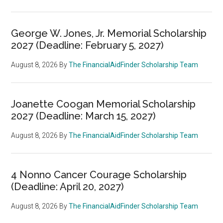
George W. Jones, Jr. Memorial Scholarship
2027 (Deadline: February 5, 2027)
August 8, 2026
By
The FinancialAidFinder Scholarship Team
Joanette Coogan Memorial Scholarship
2027 (Deadline: March 15, 2027)
August 8, 2026
By
The FinancialAidFinder Scholarship Team
4 Nonno Cancer Courage Scholarship
(Deadline: April 20, 2027)
August 8, 2026
By
The FinancialAidFinder Scholarship Team