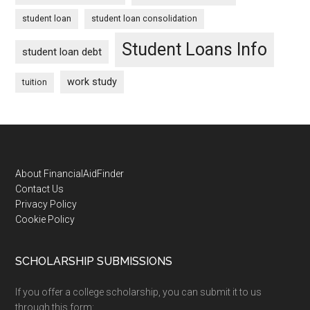
student loan
student loan consolidation
Student Loans Info
student loan debt
work study
tuition
Footer
About FinancialAidFinder
Contact Us
Privacy Policy
Cookie Policy
SCHOLARSHIP SUBMISSIONS
If you offer a college scholarship, you can submit it to us
through this form: