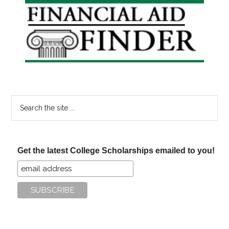
Primary
Sidebar
Search
the
site
...
Get the latest College Scholarships emailed to you!