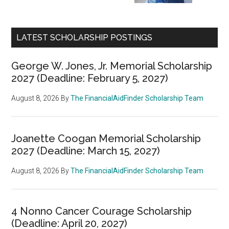
LATEST SCHOLARSHIP POSTINGS
George W. Jones, Jr. Memorial Scholarship
2027 (Deadline: February 5, 2027)
August 8, 2026
By
The FinancialAidFinder Scholarship Team
Joanette Coogan Memorial Scholarship
2027 (Deadline: March 15, 2027)
August 8, 2026
By
The FinancialAidFinder Scholarship Team
4 Nonno Cancer Courage Scholarship
(Deadline: April 20, 2027)