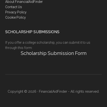
Footer
About FinancialAidFinder
Contact Us
Privacy Policy
Cookie Policy
SCHOLARSHIP SUBMISSIONS
If you offer a college scholarship, you can submit it to us
through this form:
Scholarship Submission Form
Copyright © 2026 · FinancialAidFinder - All rights reserved.