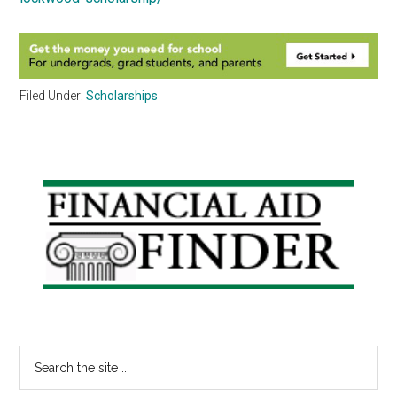
Filed Under:
Scholarships
Primary
Sidebar
Search
the