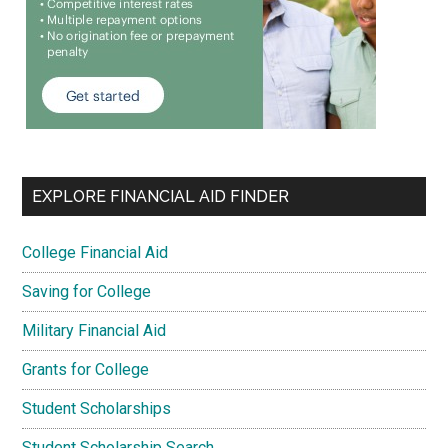
EXPLORE FINANCIAL AID FINDER
College Financial Aid
Saving for College
Military Financial Aid
Grants for College
Student Scholarships
Student Scholarship Search