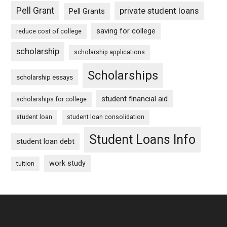
Pell Grant
private student loans
Pell Grants
saving for college
reduce cost of college
scholarship
scholarship applications
Scholarships
scholarship essays
student financial aid
scholarships for college
student loan
student loan consolidation
Student Loans Info
student loan debt
work study
tuition