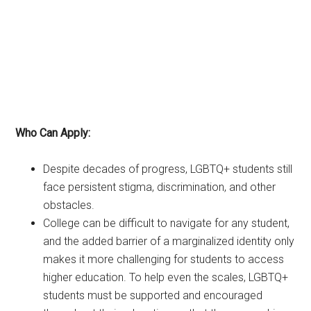
Who Can Apply:
Despite decades of progress, LGBTQ+ students still
face persistent stigma, discrimination, and other
obstacles.
College can be difficult to navigate for any student,
and the added barrier of a marginalized identity only
makes it more challenging for students to access
higher education. To help even the scales, LGBTQ+
students must be supported and encouraged