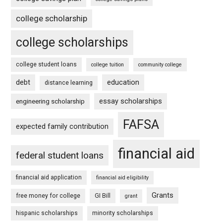
college scholarship
college scholarships
college student loans
college tuition
community college
debt
education
distance learning
essay scholarships
engineering scholarship
FAFSA
expected family contribution
financial aid
federal student loans
financial aid application
financial aid eligibility
Grants
free money for college
GI Bill
grant
hispanic scholarships
minority scholarships