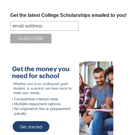
site
...
Get the latest College Scholarships emailed to you!