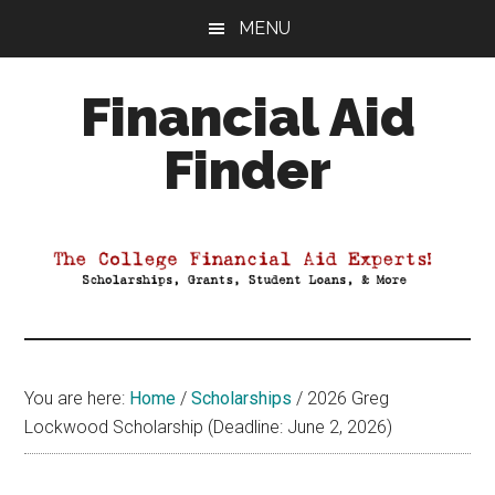
Skip
Skip
Skip
MENU
to
to
to
main
primary
footer
Financial Aid
content
sidebar
Finder
Your
Guide
to
Maximizing
your
College
Financial
You are here:
Home
/
Scholarships
/
2026 Greg
Aid
Lockwood Scholarship (Deadline: June 2, 2026)