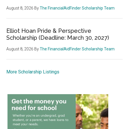
August 8, 2026
By
The FinancialAidFinder Scholarship Team
Elliot Hoan Pride & Perspective
Scholarship (Deadline: March 30, 2027)
August 8, 2026
By
The FinancialAidFinder Scholarship Team
More Scholarship Listings