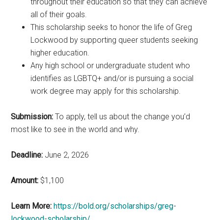
throughout their education so that they can achieve
all of their goals.
This scholarship seeks to honor the life of Greg
Lockwood by supporting queer students seeking
higher education.
Any high school or undergraduate student who
identifies as LGBTQ+ and/or is pursuing a social
work degree may apply for this scholarship.
Submission:
To apply, tell us about the change you’d
most like to see in the world and why.
Deadline:
June 2, 2026
Amount:
$1,100
Learn More:
https://bold.org/scholarships/greg-
lockwood-scholarship/