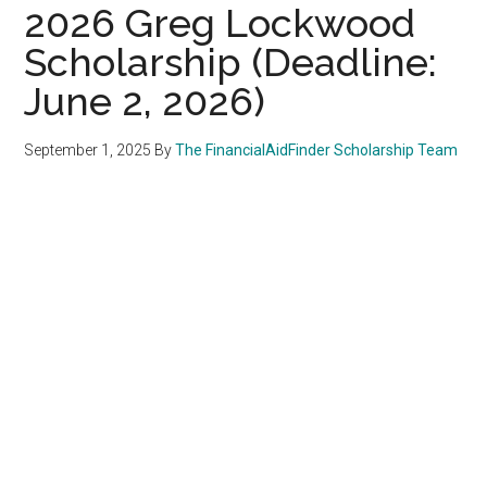
2026 Greg Lockwood
Scholarship (Deadline:
June 2, 2026)
September 1, 2025
By
The FinancialAidFinder Scholarship Team