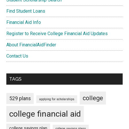
Find Student Loans
Financial Aid Info
Register to Receive College Financial Aid Updates
About FinancialAidFinder
Contact Us
TAGS
college
529 plans
applying for scholarships
college financial aid
college savings plan
college savings plans