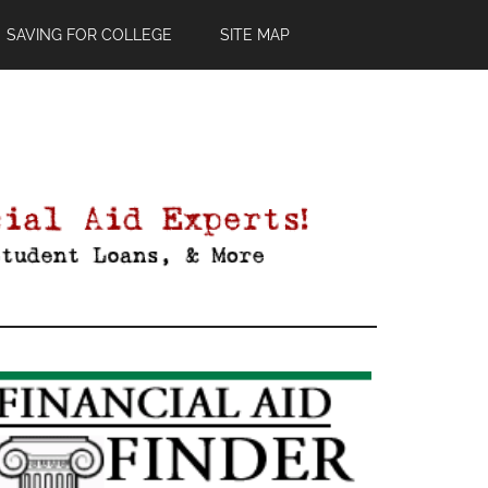
SAVING FOR COLLEGE
SITE MAP
Primary
Sidebar