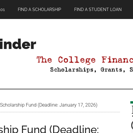
01
FIND A SCHOLARSHIP
FIND A STUDENT LOAN
Finder
Scholarship Fund (Deadline: January 17, 2026)
ship Fund (Deadline: