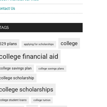
ontact Us
TAGS
college
529 plans
applying for scholarships
college financial aid
college savings plan
college savings plans
college scholarship
college scholarships
college student loans
college tuition