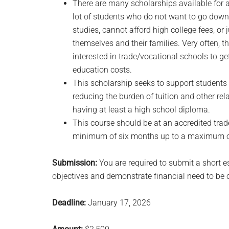
There are many scholarships available for 
lot of students who do not want to go down t
studies, cannot afford high college fees, or
themselves and their families. Very often, 
interested in trade/vocational schools to g
education costs.
This scholarship seeks to support students
reducing the burden of tuition and other rela
having at least a high school diploma.
This course should be at an accredited trade
minimum of six months up to a maximum of
Submission:
You are required to submit a short 
objectives and demonstrate financial need to be 
Deadline:
January 17, 2026