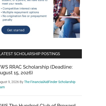
LATEST SCHOLARSHIP POSTINGS
WS RRAC Scholarship (Deadline:
ugust 15, 2026)
gust 9, 2026
By
The FinancialAidFinder Scholarship
eam
WS The Hundred Club of Broward