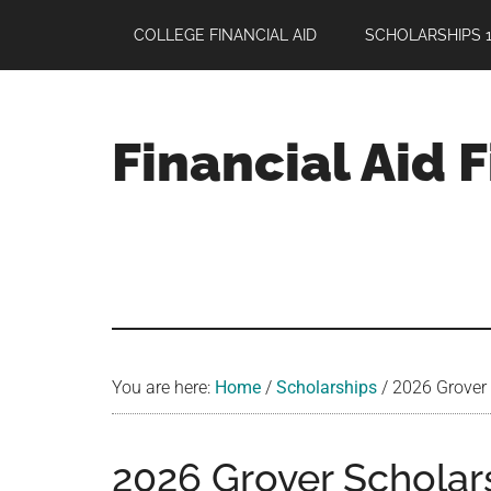
Skip
Skip
Skip
COLLEGE FINANCIAL AID
SCHOLARSHIPS 1
to
to
to
main
primary
footer
content
sidebar
Financial Aid 
Your
Guide
to
Maximizing
your
College
Financial
You are here:
Home
/
Scholarships
/
2026 Grover 
Aid
2026 Grover Scholar