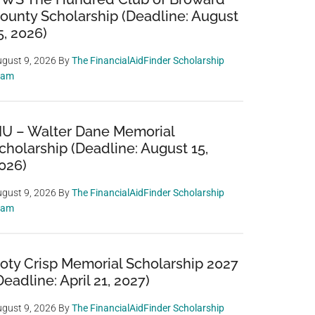
ounty Scholarship (Deadline: August
5, 2026)
gust 9, 2026
By
The FinancialAidFinder Scholarship
eam
IU – Walter Dane Memorial
cholarship (Deadline: August 15,
026)
gust 9, 2026
By
The FinancialAidFinder Scholarship
eam
oty Crisp Memorial Scholarship 2027
Deadline: April 21, 2027)
gust 9, 2026
By
The FinancialAidFinder Scholarship