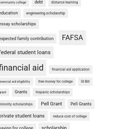
debt
distance learning
community college
education
engineering scholarship
essay scholarships
FAFSA
expected family contribution
federal student loans
financial aid
financial aid application
free money for college
GI Bill
financial aid eligibility
Grants
hispanic scholarships
grant
Pell Grant
Pell Grants
minority scholarships
private student loans
reduce cost of college
scholarship
saving for college