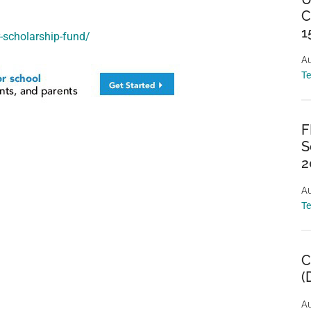
C
1
r-scholarship-fund/
Au
T
F
S
2
Au
T
C
(
Au