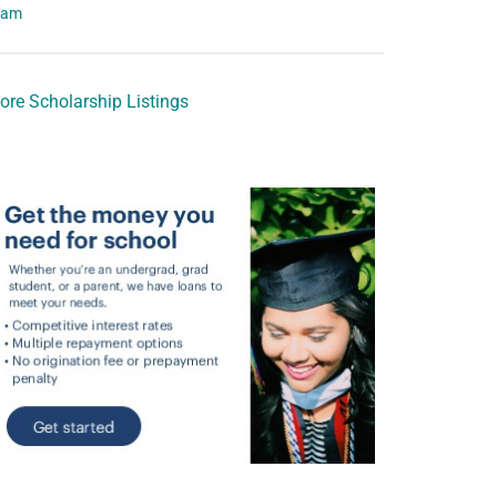
eam
ore Scholarship Listings