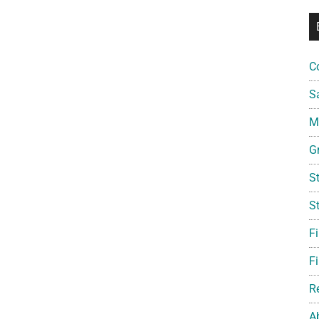
C
S
Mi
G
S
S
F
Fi
R
A