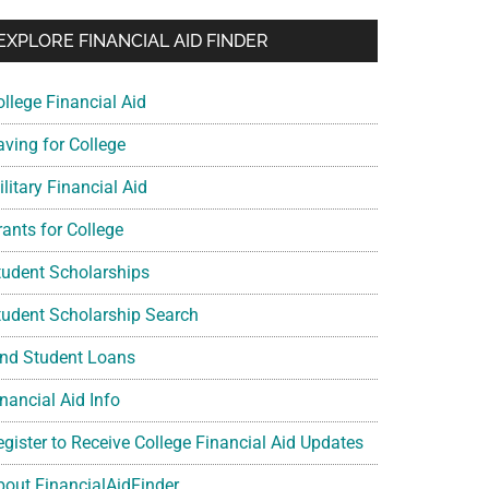
EXPLORE FINANCIAL AID FINDER
ollege Financial Aid
aving for College
litary Financial Aid
rants for College
tudent Scholarships
tudent Scholarship Search
ind Student Loans
nancial Aid Info
egister to Receive College Financial Aid Updates
bout FinancialAidFinder