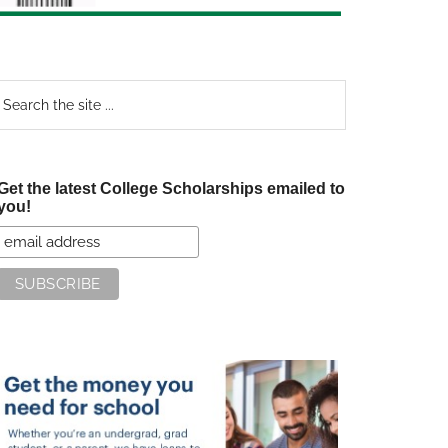
earch
e
te
Get the latest College Scholarships emailed to
you!