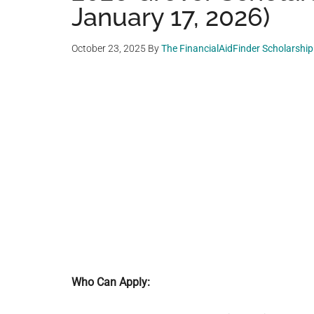
January 17, 2026)
October 23, 2025
By
The FinancialAidFinder Scholarshi
Who Can Apply: