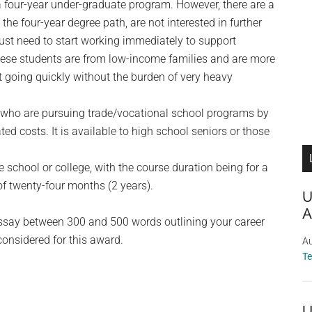
a four-year under-graduate program. However, there are a
he four-year degree path, are not interested in further
 just need to start working immediately to support
these students are from low-income families and are more
et going quickly without the burden of very heavy
 who are pursuing trade/vocational school programs by
ted costs. It is available to high school seniors or those
 school or college, with the course duration being for a
 twenty-four months (2 years).
U
A
essay between 300 and 500 words outlining your career
considered for this award.
Au
T
U