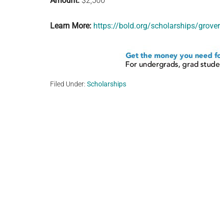
Amount:
$2,500
Learn More:
https://bold.org/scholarships/grove
Filed Under:
Scholarships