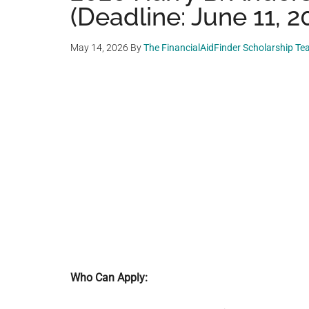
(Deadline: June 11, 2
May 14, 2026
By
The FinancialAidFinder Scholarship T
Who Can Apply: