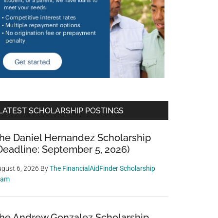
LATEST SCHOLARSHIP POSTINGS
he Daniel Hernandez Scholarship
Deadline: September 5, 2026)
gust 6, 2026
By
The FinancialAidFinder Scholarship
eam
he Andrew Gonzalez Scholarship