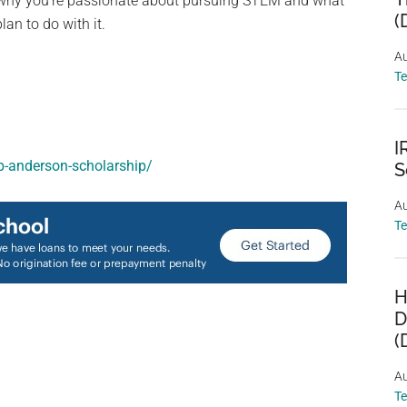
d why you’re passionate about pursuing STEM and what
(
lan to do with it.
Au
T
I
-b-anderson-scholarship/
S
Au
T
H
D
(
Au
T