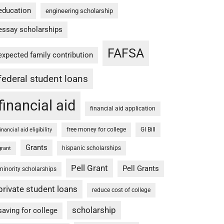
education
engineering scholarship
essay scholarships
FAFSA
expected family contribution
federal student loans
financial aid
financial aid application
free money for college
GI Bill
financial aid eligibility
Grants
hispanic scholarships
grant
Pell Grant
Pell Grants
minority scholarships
private student loans
reduce cost of college
scholarship
saving for college