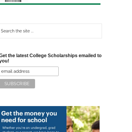
earch
e
te
Get the latest College Scholarships emailed to
you!