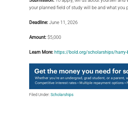
Submission:
To apply, tell us about yourself an
your planned field of study will be and what you p
Deadline:
June 11, 2026
Amount:
$5,000
Learn More:
https://bold.org/scholarships/harry
Filed Under:
Scholarships