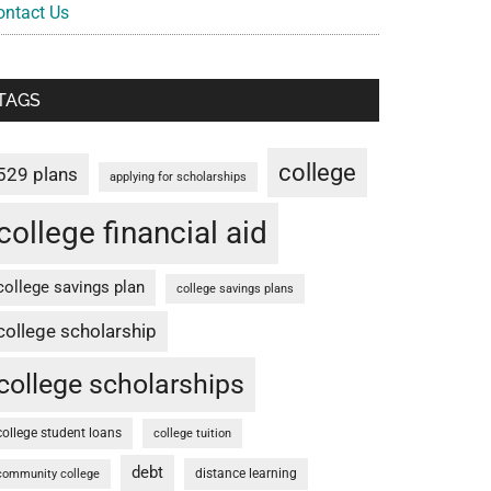
ontact Us
TAGS
college
529 plans
applying for scholarships
college financial aid
college savings plan
college savings plans
college scholarship
college scholarships
college student loans
college tuition
debt
distance learning
community college