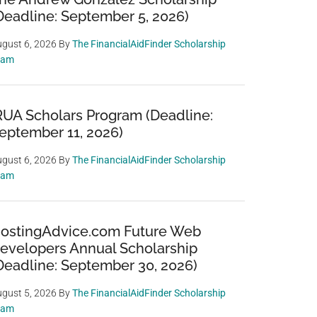
Deadline: September 5, 2026)
gust 6, 2026
By
The FinancialAidFinder Scholarship
eam
RUA Scholars Program (Deadline:
eptember 11, 2026)
gust 6, 2026
By
The FinancialAidFinder Scholarship
eam
ostingAdvice.com Future Web
evelopers Annual Scholarship
Deadline: September 30, 2026)
gust 5, 2026
By
The FinancialAidFinder Scholarship
eam