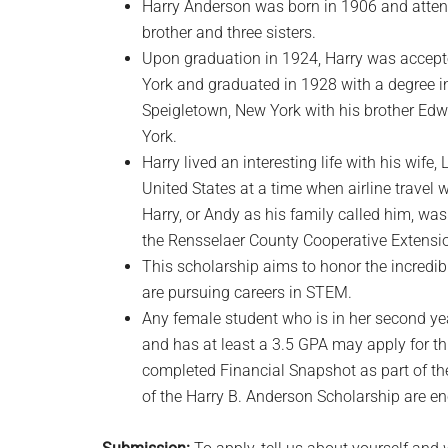
Harry Anderson was born in 1906 and atten
brother and three sisters.
Upon graduation in 1924, Harry was accepte
York and graduated in 1928 with a degree in
Speigletown, New York with his brother Edw
York.
Harry lived an interesting life with his wife,
United States at a time when airline travel
Harry, or Andy as his family called him, w
the Rensselaer County Cooperative Extensio
This scholarship aims to honor the incredib
are pursuing careers in STEM.
Any female student who is in her second y
and has at least a 3.5 GPA may apply for t
completed Financial Snapshot as part of thei
of the Harry B. Anderson Scholarship are en