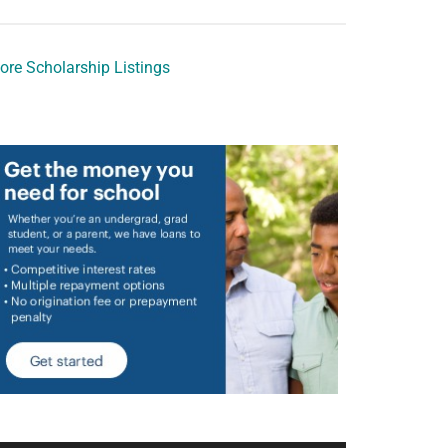
ore Scholarship Listings