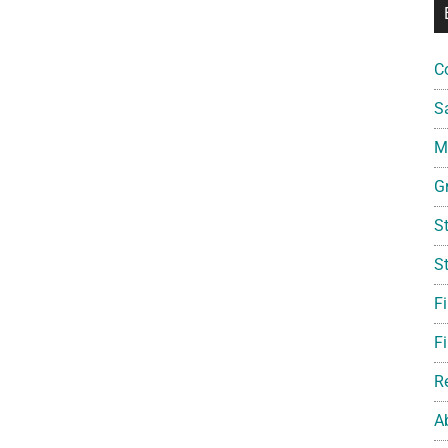
C
S
Mi
G
S
S
F
Fi
R
A