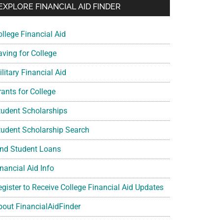
EXPLORE FINANCIAL AID FINDER
ollege Financial Aid
aving for College
litary Financial Aid
rants for College
tudent Scholarships
tudent Scholarship Search
ind Student Loans
nancial Aid Info
egister to Receive College Financial Aid Updates
bout FinancialAidFinder