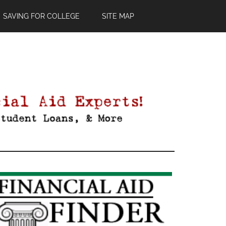
SAVING FOR COLLEGE
SITE MAP
Primary
Sidebar