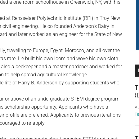
ded a one-room schoolhouse in Greenwich, NY, with his
d at Rensselaer Polytechnic Institute (RPI) in Troy New
 civil engineering. He co founded Anderson’s Dairy in
ard and later worked as an engineer for the State of New
 Lily, traveling to Europe, Egypt, Morocco, and all over the
 was rare. He built his own loom and wove his own cloth.
as also a beekeeper and a master gardener and worked for
n to help spread agricultural knowledge.
le life of Harry B. Anderson by supporting students who
T
(
ear or above of an undergraduate STEM degree program
his scholarship opportunity. Applicants who have a
Au
T
r profile are preferred. Applicants to previous iterations
couraged to re-apply.
T