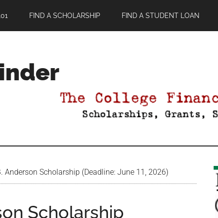
01
FIND A SCHOLARSHIP
FIND A STUDENT LOAN
Finder
. Anderson Scholarship (Deadline: June 11, 2026)
son Scholarship