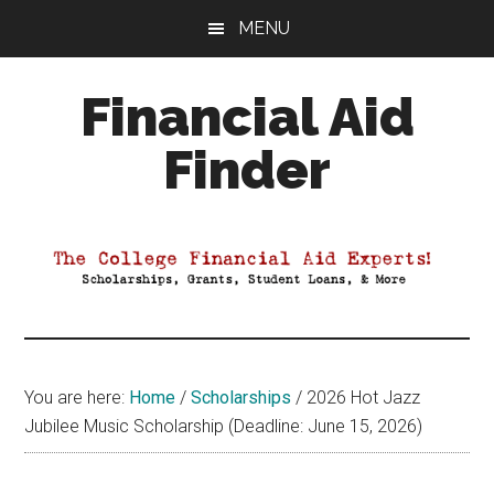
Skip
Skip
Skip
MENU
to
to
to
main
primary
footer
Financial Aid
content
sidebar
Finder
Your
Guide
to
Maximizing
your
College
Financial
You are here:
Home
/
Scholarships
/
2026 Hot Jazz
Aid
Jubilee Music Scholarship (Deadline: June 15, 2026)