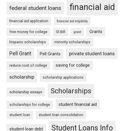
financial aid
federal student loans
financial aid application
financial aid eligibility
Grants
free money for college
GI Bill
grant
hispanic scholarships
minority scholarships
Pell Grant
private student loans
Pell Grants
saving for college
reduce cost of college
scholarship
scholarship applications
Scholarships
scholarship essays
student financial aid
scholarships for college
student loan
student loan consolidation
Student Loans Info
student loan debt