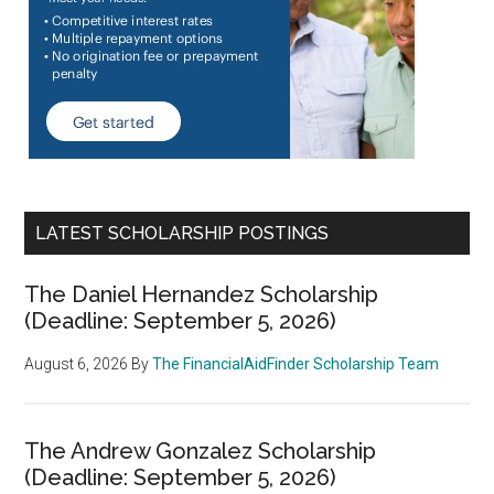
LATEST SCHOLARSHIP POSTINGS
The Daniel Hernandez Scholarship
(Deadline: September 5, 2026)
August 6, 2026
By
The FinancialAidFinder Scholarship Team
The Andrew Gonzalez Scholarship
(Deadline: September 5, 2026)