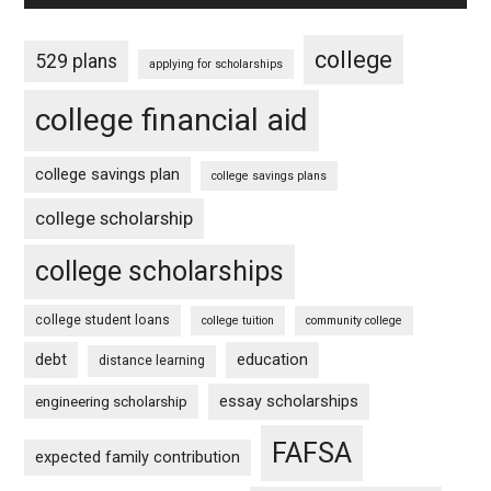
college
529 plans
applying for scholarships
college financial aid
college savings plan
college savings plans
college scholarship
college scholarships
college student loans
college tuition
community college
debt
education
distance learning
essay scholarships
engineering scholarship
FAFSA
expected family contribution