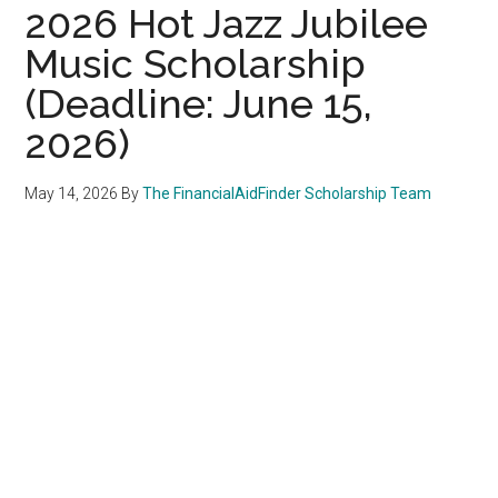
2026 Hot Jazz Jubilee
Music Scholarship
(Deadline: June 15,
2026)
May 14, 2026
By
The FinancialAidFinder Scholarship Team