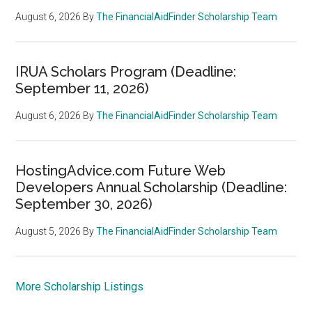
August 6, 2026
By
The FinancialAidFinder Scholarship Team
IRUA Scholars Program (Deadline:
September 11, 2026)
August 6, 2026
By
The FinancialAidFinder Scholarship Team
HostingAdvice.com Future Web
Developers Annual Scholarship (Deadline:
September 30, 2026)
August 5, 2026
By
The FinancialAidFinder Scholarship Team
More Scholarship Listings