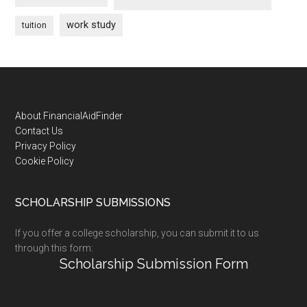
work study
tuition
Footer
About FinancialAidFinder
Contact Us
Privacy Policy
Cookie Policy
SCHOLARSHIP SUBMISSIONS
If you offer a college scholarship, you can submit it to us
through this form:
Scholarship Submission Form