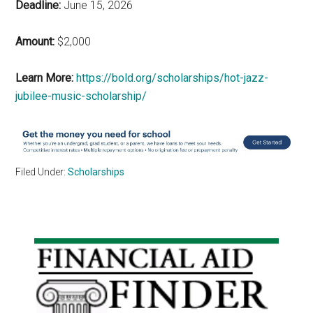
Deadline:
June 15, 2026
Amount:
$2,000
Learn More:
https://bold.org/scholarships/hot-jazz-
jubilee-music-scholarship/
Filed Under:
Scholarships
Primary
Sidebar