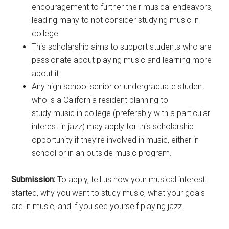
encouragement to further their musical endeavors,
leading many to not consider studying music in
college.
This scholarship aims to support students who are
passionate about playing music and learning more
about it.
Any high school senior or undergraduate student
who is a California resident planning to
study music in college (preferably with a particular
interest in jazz) may apply for this scholarship
opportunity if they’re involved in music, either in
school or in an outside music program.
Submission:
To apply, tell us how your musical interest
started, why you want to study music, what your goals
are in music, and if you see yourself playing jazz.