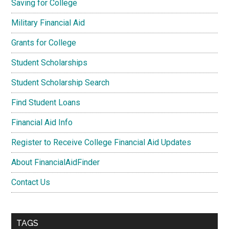
Saving for College
Military Financial Aid
Grants for College
Student Scholarships
Student Scholarship Search
Find Student Loans
Financial Aid Info
Register to Receive College Financial Aid Updates
About FinancialAidFinder
Contact Us
TAGS