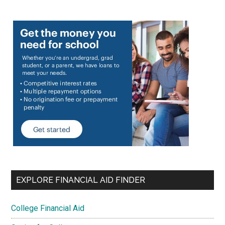
EXPLORE FINANCIAL AID FINDER
College Financial Aid