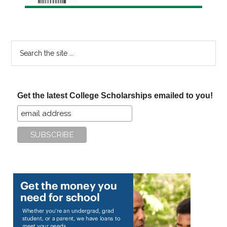
Search
the
site
...
Get the latest College Scholarships emailed to you!