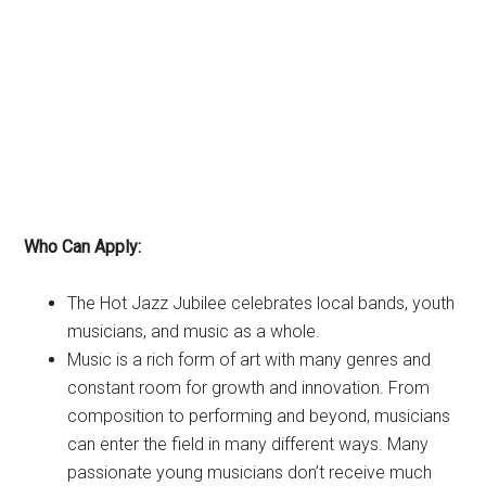
Who Can Apply:
The Hot Jazz Jubilee celebrates local bands, youth
musicians, and music as a whole.
Music is a rich form of art with many genres and
constant room for growth and innovation. From
composition to performing and beyond, musicians
can enter the field in many different ways. Many
passionate young musicians don’t receive much