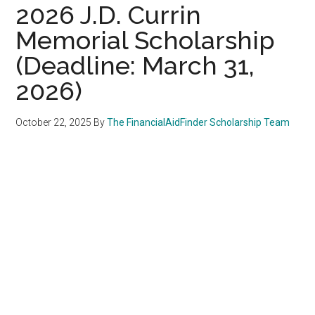
2026 J.D. Currin
Memorial Scholarship
(Deadline: March 31,
2026)
October 22, 2025
By
The FinancialAidFinder Scholarship Team