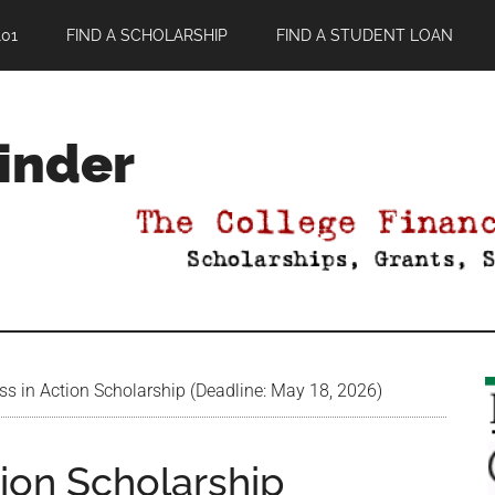
01
FIND A SCHOLARSHIP
FIND A STUDENT LOAN
Finder
s in Action Scholarship (Deadline: May 18, 2026)
ion Scholarship