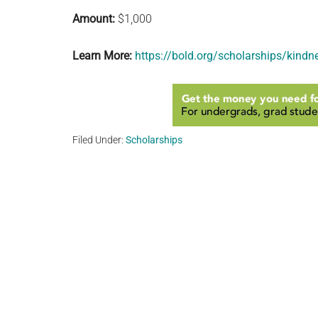
Amount:
$1,000
Learn More:
https://bold.org/scholarships/kindne
Filed Under:
Scholarships