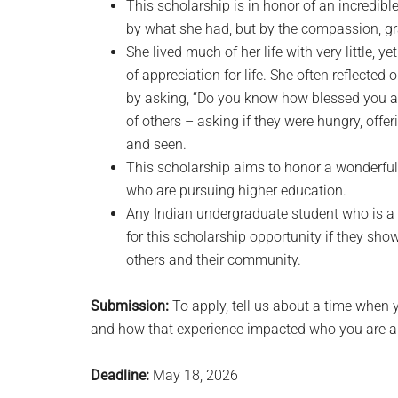
This scholarship is in honor of an incredib
by what she had, but by the compassion, gr
She lived much of her life with very little, y
of appreciation for life. She often reflecte
by asking, “Do you know how blessed you a
of others – asking if they were hungry, offer
and seen.
This scholarship aims to honor a wonderful 
who are pursuing higher education.
Any Indian undergraduate student who is a 
for this scholarship opportunity if they sho
others and their community.
Submission:
To apply, tell us about a time when 
and how that experience impacted who you are a
Deadline:
May 18, 2026