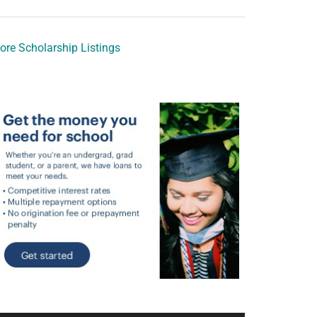
ore Scholarship Listings