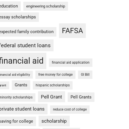
education
engineering scholarship
essay scholarships
FAFSA
expected family contribution
federal student loans
financial aid
financial aid application
free money for college
GI Bill
financial aid eligibility
Grants
hispanic scholarships
grant
Pell Grant
Pell Grants
minority scholarships
private student loans
reduce cost of college
scholarship
saving for college