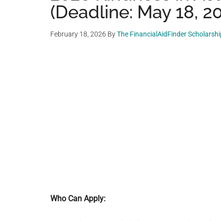
(Deadline: May 18, 2
February 18, 2026
By
The FinancialAidFinder Scholarsh
Who Can Apply: