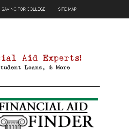
SAVING FOR COLLEGE
SITE MAP
Primary
Sidebar