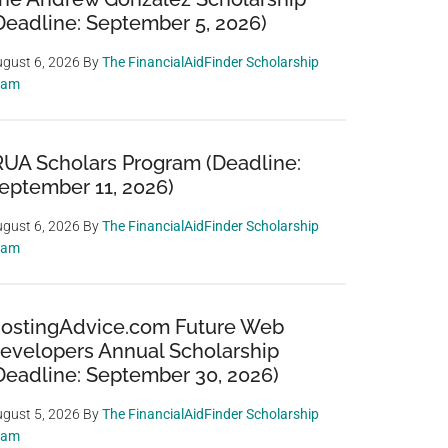
Deadline: September 5, 2026)
gust 6, 2026
By
The FinancialAidFinder Scholarship
eam
RUA Scholars Program (Deadline:
eptember 11, 2026)
gust 6, 2026
By
The FinancialAidFinder Scholarship
eam
ostingAdvice.com Future Web
evelopers Annual Scholarship
Deadline: September 30, 2026)
gust 5, 2026
By
The FinancialAidFinder Scholarship
eam