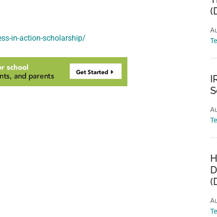
(
Au
ss-in-action-scholarship/
T
I
S
Au
T
H
D
(
Au
T