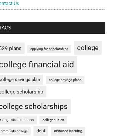
ontact Us
TAGS
college
529 plans
applying for scholarships
college financial aid
college savings plan
college savings plans
college scholarship
college scholarships
college student loans
college tuition
debt
distance learning
community college