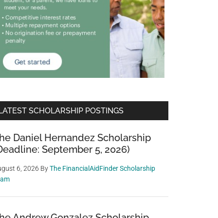
LATEST SCHOLARSHIP POSTINGS
he Daniel Hernandez Scholarship
Deadline: September 5, 2026)
gust 6, 2026
By
The FinancialAidFinder Scholarship
eam
he Andrew Gonzalez Scholarship