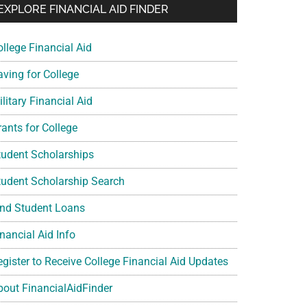
EXPLORE FINANCIAL AID FINDER
ollege Financial Aid
aving for College
litary Financial Aid
rants for College
tudent Scholarships
tudent Scholarship Search
ind Student Loans
nancial Aid Info
egister to Receive College Financial Aid Updates
bout FinancialAidFinder