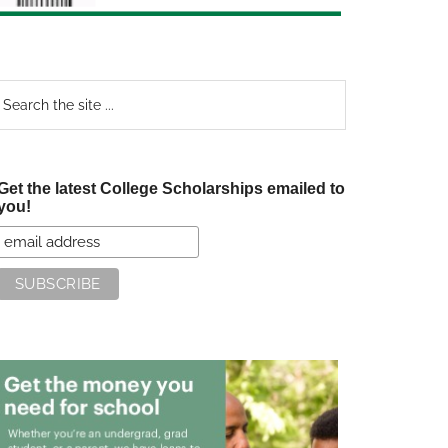
earch
e
te
Get the latest College Scholarships emailed to
you!