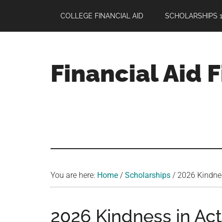
Skip
Skip
Skip
COLLEGE FINANCIAL AID
SCHOLARSHIPS 1
to
to
to
main
primary
footer
content
sidebar
Financial Aid 
Your
Guide
to
Maximizing
your
College
Financial
You are here:
Home
/
Scholarships
/
2026 Kindnes
Aid
2026 Kindness in Act