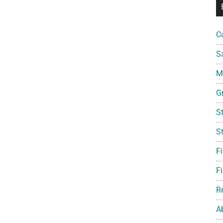
C
S
Mi
G
S
S
F
Fi
R
A