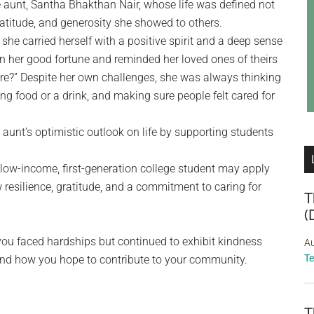
le aunt, Santha Bhakthan Nair, whose life was defined not
atitude, and generosity she showed to others.
et she carried herself with a positive spirit and a deep sense
d on her good fortune and reminded her loved ones of theirs
re?” Despite her own challenges, she was always thinking
ing food or a drink, and making sure people felt cared for
aunt’s optimistic outlook on life by supporting students
low-income, first-generation college student may apply
w resilience, gratitude, and a commitment to caring for
T
(
you faced hardships but continued to exhibit kindness
Au
T
nd how you hope to contribute to your community.
T