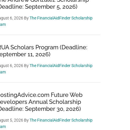
Deadline: September 5, 2026)
gust 6, 2026
By
The FinancialAidFinder Scholarship
eam
RUA Scholars Program (Deadline:
eptember 11, 2026)
gust 6, 2026
By
The FinancialAidFinder Scholarship
eam
ostingAdvice.com Future Web
evelopers Annual Scholarship
Deadline: September 30, 2026)
gust 5, 2026
By
The FinancialAidFinder Scholarship
eam