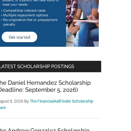
LATEST SCHOLARSHIP POSTINGS
he Daniel Hernandez Scholarship
Deadline: September 5, 2026)
gust 6, 2026
By
The FinancialAidFinder Scholarship
eam
he Andrew Gonzalez Scholarship