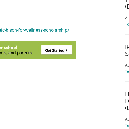
(
Au
T
ic-bison-for-wellness-scholarship/
I
S
Au
T
H
D
(
Au
T