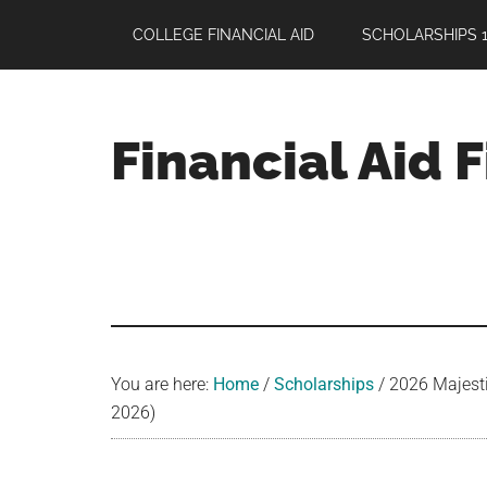
Skip
Skip
Skip
COLLEGE FINANCIAL AID
SCHOLARSHIPS 1
to
to
to
main
primary
footer
content
sidebar
Financial Aid 
Your
Guide
to
Maximizing
your
College
Financial
You are here:
Home
/
Scholarships
/
2026 Majestic
Aid
2026)