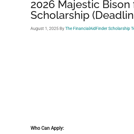
2026 Majestic Bison 
Scholarship (Deadline
August 1, 2025
By
The FinancialAidFinder Scholarship 
Who Can Apply: