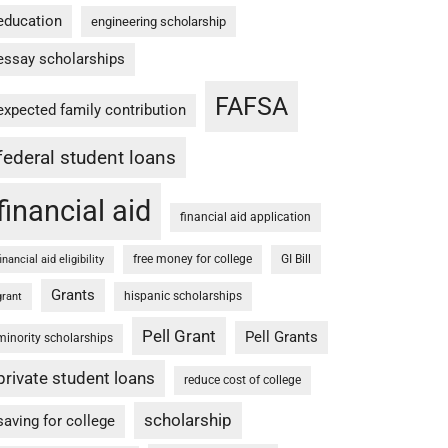
education
engineering scholarship
essay scholarships
FAFSA
expected family contribution
federal student loans
financial aid
financial aid application
free money for college
GI Bill
financial aid eligibility
Grants
hispanic scholarships
grant
Pell Grant
Pell Grants
minority scholarships
private student loans
reduce cost of college
scholarship
saving for college