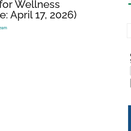
for Wellness
: April 17, 2026)
S
Team
th
si
...