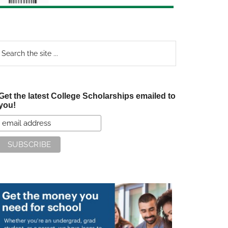
earch
e
te
Get the latest College Scholarships emailed to
you!