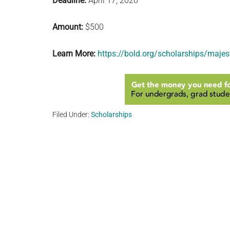
Deadline:
April 17, 2026
Amount:
$500
Learn More:
https://bold.org/scholarships/majest
Filed Under:
Scholarships