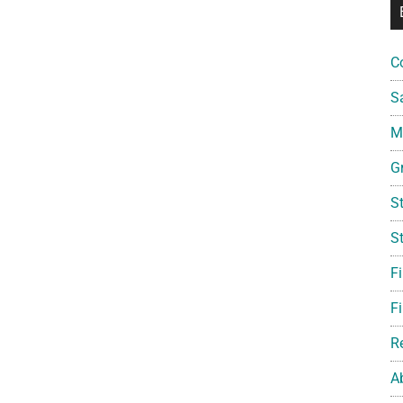
C
S
Mi
G
S
S
F
Fi
R
A