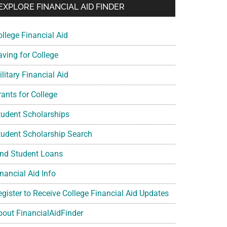
EXPLORE FINANCIAL AID FINDER
ollege Financial Aid
aving for College
litary Financial Aid
rants for College
tudent Scholarships
tudent Scholarship Search
ind Student Loans
nancial Aid Info
egister to Receive College Financial Aid Updates
bout FinancialAidFinder