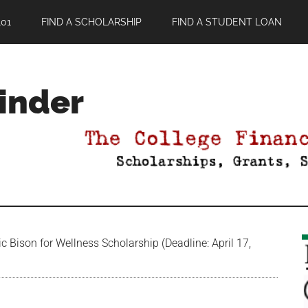
01
FIND A SCHOLARSHIP
FIND A STUDENT LOAN
Finder
 Bison for Wellness Scholarship (Deadline: April 17,