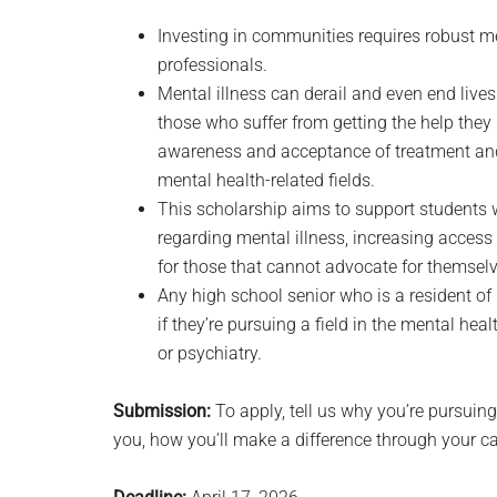
Investing in communities requires robust m
professionals.
Mental illness can derail and even end live
those who suffer from getting the help the
awareness and acceptance of treatment and 
mental health-related fields.
This scholarship aims to support students w
regarding mental illness, increasing access
for those that cannot advocate for themselv
Any high school senior who is a resident of 
if they’re pursuing a field in the mental hea
or psychiatry.
Submission:
To apply, tell us why you’re pursuing
you, how you’ll make a difference through your ca