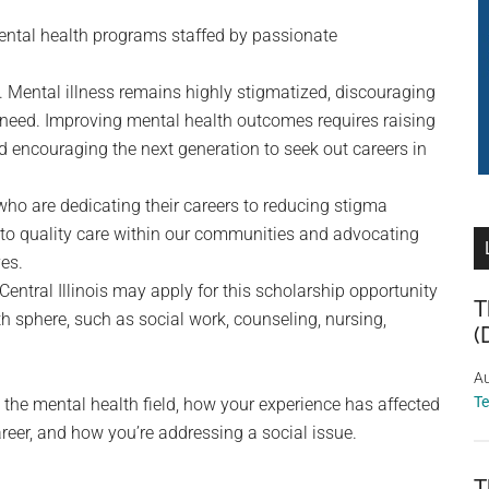
ental health programs staffed by passionate
s. Mental illness remains highly stigmatized, discouraging
y need. Improving mental health outcomes requires raising
encouraging the next generation to seek out careers in
ho are dedicating their careers to reducing stigma
 to quality care within our communities and advocating
es.
Central Illinois may apply for this scholarship opportunity
T
lth sphere, such as social work, counseling, nursing,
(
Au
T
 the mental health field, how your experience has affected
reer, and how you’re addressing a social issue.
T