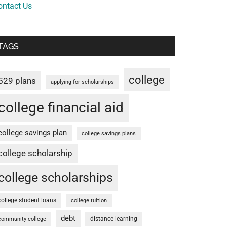
ontact Us
TAGS
college
529 plans
applying for scholarships
college financial aid
college savings plan
college savings plans
college scholarship
college scholarships
college student loans
college tuition
debt
distance learning
community college