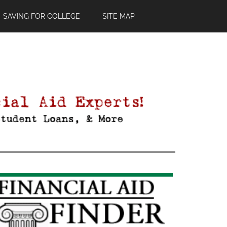
SAVING FOR COLLEGE
SITE MAP
Primary
Sidebar