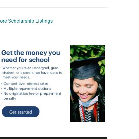
ore Scholarship Listings