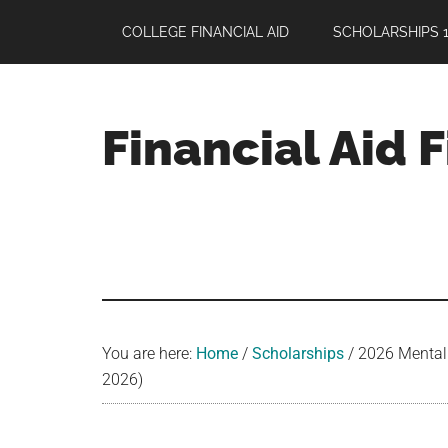
Skip
Skip
Skip
COLLEGE FINANCIAL AID
SCHOLARSHIPS 1
to
to
to
main
primary
footer
content
sidebar
Financial Aid 
Your
Guide
to
Maximizing
your
College
Financial
You are here:
Home
/
Scholarships
/
2026 Mental 
Aid
2026)