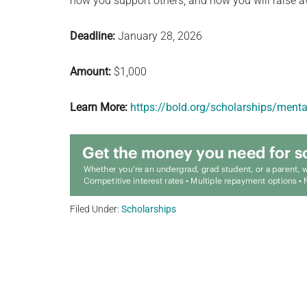
how you support others, and how you will raise aw
Deadline:
January 28, 2026
Amount:
$1,000
Learn More:
https://bold.org/scholarships/menta
Filed Under:
Scholarships