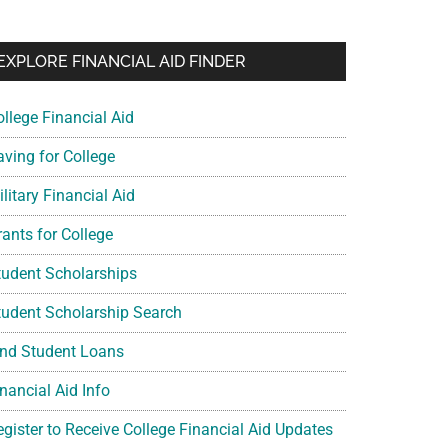
EXPLORE FINANCIAL AID FINDER
ollege Financial Aid
aving for College
litary Financial Aid
rants for College
tudent Scholarships
tudent Scholarship Search
ind Student Loans
nancial Aid Info
egister to Receive College Financial Aid Updates