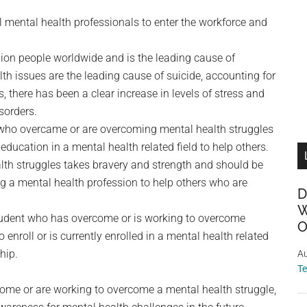
l mental health professionals to enter the workforce and
lion people worldwide and is the leading cause of
lth issues are the leading cause of suicide, accounting for
, there has been a clear increase in levels of stress and
isorders.
 who overcame or are overcoming mental health struggles
ducation in a mental health related field to help others.
lth struggles takes bravery and strength and should be
ng a mental health profession to help others who are
D
W
tudent who has overcome or is working to overcome
O
enroll or is currently enrolled in a mental health related
hip.
Au
T
come or are working to overcome a mental health struggle,