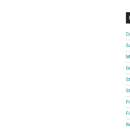
C
S
Mi
G
S
S
F
Fi
R