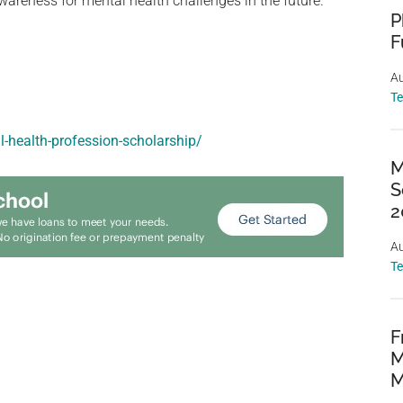
areness for mental health challenges in the future.
P
F
Au
T
l-health-profession-scholarship/
M
S
2
Au
T
F
M
M