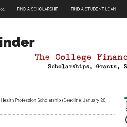
01
FIND A SCHOLARSHIP
FIND A STUDENT LOAN
Finder
Health Profession Scholarship (Deadline: January 28,