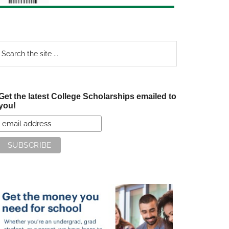
earch
e
te
Get the latest College Scholarships emailed to
you!