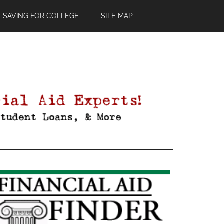
SAVING FOR COLLEGE
SITE MAP
Primary
Sidebar