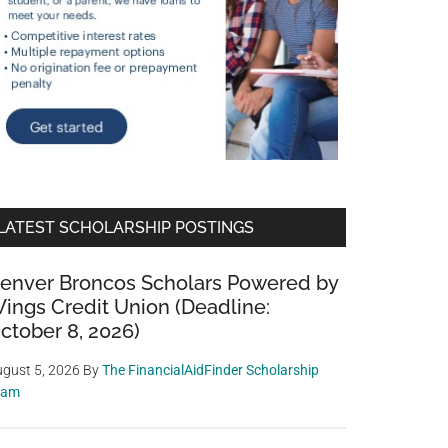
LATEST SCHOLARSHIP POSTINGS
enver Broncos Scholars Powered by
ings Credit Union (Deadline:
ctober 8, 2026)
gust 5, 2026
By
The FinancialAidFinder Scholarship
eam