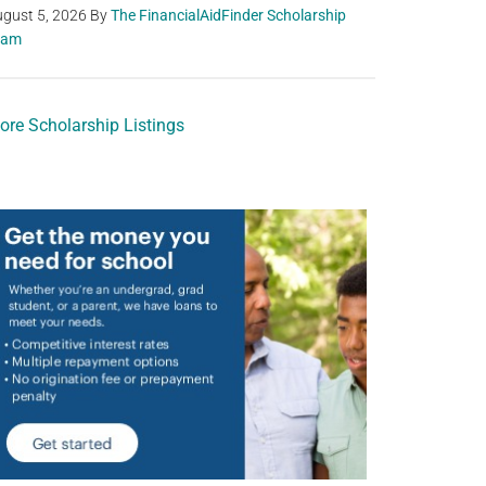
gust 5, 2026
By
The FinancialAidFinder Scholarship
eam
ore Scholarship Listings