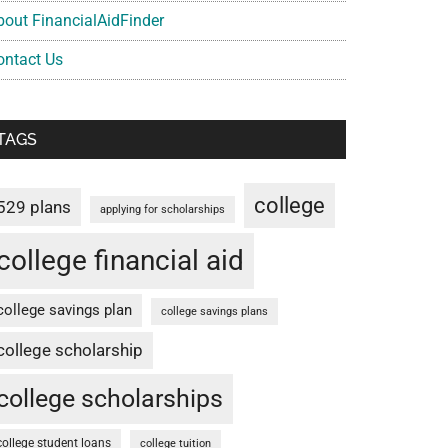
bout FinancialAidFinder
ontact Us
TAGS
college
529 plans
applying for scholarships
college financial aid
college savings plan
college savings plans
college scholarship
college scholarships
college student loans
college tuition