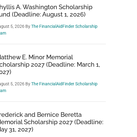
hyllis A. Washington Scholarship
und (Deadline: August 1, 2026)
gust 5, 2026
By
The FinancialAidFinder Scholarship
eam
atthew E. Minor Memorial
cholarship 2027 (Deadline: March 1,
027)
gust 5, 2026
By
The FinancialAidFinder Scholarship
eam
rederick and Bernice Beretta
emorial Scholarship 2027 (Deadline:
ay 31, 2027)