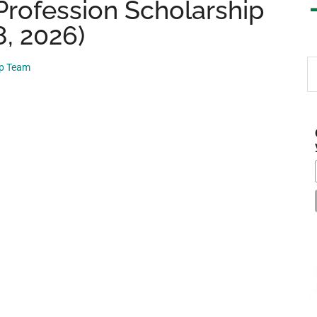
Profession Scholarship
8, 2026)
S
ip Team
th
si
...