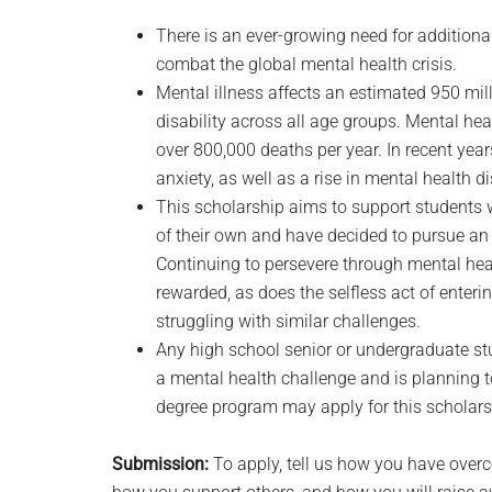
There is an ever-growing need for additiona
combat the global mental health crisis.
Mental illness affects an estimated 950 mil
disability across all age groups. Mental hea
over 800,000 deaths per year. In recent years
anxiety, as well as a rise in mental health d
This scholarship aims to support students
of their own and have decided to pursue an e
Continuing to persevere through mental hea
rewarded, as does the selfless act of enteri
struggling with similar challenges.
Any high school senior or undergraduate s
a mental health challenge and is planning to 
degree program may apply for this scholars
Submission:
To apply, tell us how you have over