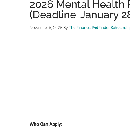
2026 Mental Health 
(Deadline: January 2
November 5, 2025
By
The FinancialAidFinder Scholarsh
Who Can Apply: