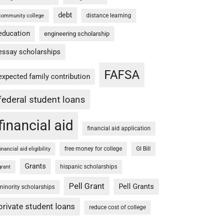
debt
distance learning
community college
education
engineering scholarship
essay scholarships
FAFSA
expected family contribution
federal student loans
financial aid
financial aid application
free money for college
GI Bill
financial aid eligibility
Grants
hispanic scholarships
grant
Pell Grant
Pell Grants
minority scholarships
private student loans
reduce cost of college