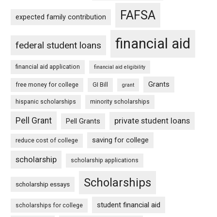
FAFSA
expected family contribution
financial aid
federal student loans
financial aid application
financial aid eligibility
Grants
free money for college
GI Bill
grant
hispanic scholarships
minority scholarships
Pell Grant
private student loans
Pell Grants
saving for college
reduce cost of college
scholarship
scholarship applications
Scholarships
scholarship essays
student financial aid
scholarships for college