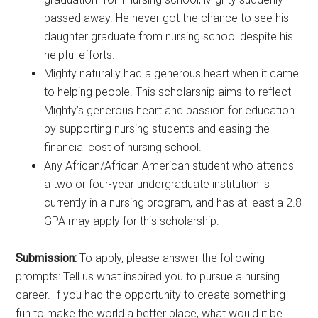
passed away. He never got the chance to see his
daughter graduate from nursing school despite his
helpful efforts.
Mighty naturally had a generous heart when it came
to helping people. This scholarship aims to reflect
Mighty’s generous heart and passion for education
by supporting nursing students and easing the
financial cost of nursing school.
Any African/African American student who attends
a two or four-year undergraduate institution is
currently in a nursing program, and has at least a 2.8
GPA may apply for this scholarship.
Submission:
To apply, please answer the following
prompts: Tell us what inspired you to pursue a nursing
career. If you had the opportunity to create something
fun to make the world a better place, what would it be