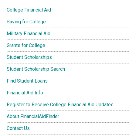
College Financial Aid
Saving for College
Military Financial Aid
Grants for College
Student Scholarships
Student Scholarship Search
Find Student Loans
Financial Aid Info
Register to Receive College Financial Aid Updates
About FinancialAidFinder
Contact Us