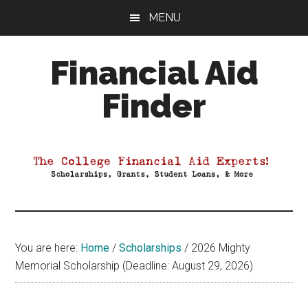
Skip
Skip
Skip
MENU
to
to
to
main
primary
footer
Financial Aid
content
sidebar
Finder
Your
Guide
to
Maximizing
your
College
Financial
You are here:
Home
/
Scholarships
/
2026 Mighty
Aid
Memorial Scholarship (Deadline: August 29, 2026)