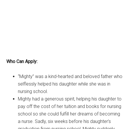
Who Can Apply:
“Mighty” was a kind-hearted and beloved father who
selflessly helped his daughter while she was in
nursing school.
Mighty had a generous spirit, helping his daughter to
pay off the cost of her tuition and books for nursing
school so she could fulfill her dreams of becoming
a nurse. Sadly, six weeks before his daughter’s
graduation from nursing school, Mighty suddenly