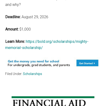
and why?
Deadline:
August 29, 2026
Amount:
$1,000
Learn More:
https://bold.org/scholarships/mighty-
memorial-scholarship/
Filed Under:
Scholarships
Primary