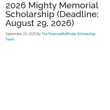
2026 Mighty Memorial
Scholarship (Deadline:
August 29, 2026)
September 29, 2025
By
The FinancialAidFinder Scholarship
Team