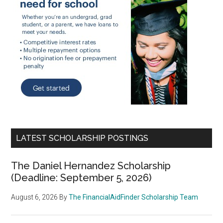
LATEST SCHOLARSHIP POSTINGS
The Daniel Hernandez Scholarship
(Deadline: September 5, 2026)
August 6, 2026
By
The FinancialAidFinder Scholarship Team