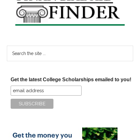
Sidebar
Search
the
site
...
Get the latest College Scholarships emailed to you!