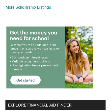
More Scholarship Listings
EXPLORE FINANCIAL AID FINDER