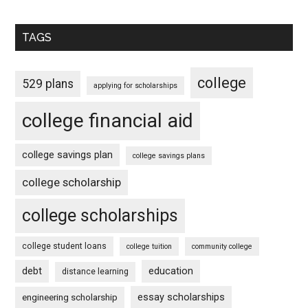
TAGS
college
529 plans
applying for scholarships
college financial aid
college savings plan
college savings plans
college scholarship
college scholarships
college student loans
college tuition
community college
debt
education
distance learning
essay scholarships
engineering scholarship