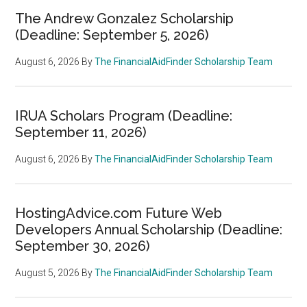
The Andrew Gonzalez Scholarship
(Deadline: September 5, 2026)
August 6, 2026
By
The FinancialAidFinder Scholarship Team
IRUA Scholars Program (Deadline:
September 11, 2026)
August 6, 2026
By
The FinancialAidFinder Scholarship Team
HostingAdvice.com Future Web
Developers Annual Scholarship (Deadline:
September 30, 2026)
August 5, 2026
By
The FinancialAidFinder Scholarship Team