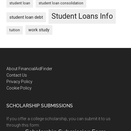
student loan
student loan consolidation
Student Loans Info
student loan debt
work study
tuition
Footer
About FinancialAidFinder
Contact Us
Privacy Policy
Cookie Policy
SCHOLARSHIP SUBMISSIONS
If you offer a college scholarship, you can submit it to us
through this form: