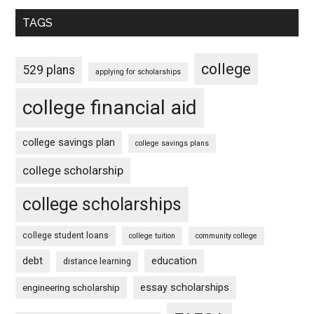
TAGS
college
529 plans
applying for scholarships
college financial aid
college savings plan
college savings plans
college scholarship
college scholarships
college student loans
college tuition
community college
debt
education
distance learning
essay scholarships
engineering scholarship