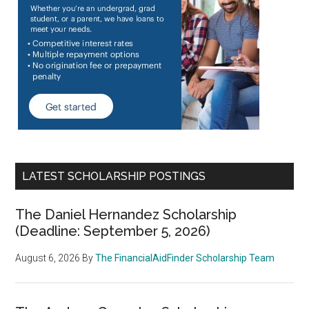
LATEST SCHOLARSHIP POSTINGS
The Daniel Hernandez Scholarship
(Deadline: September 5, 2026)
August 6, 2026
By
The FinancialAidFinder Scholarship Team