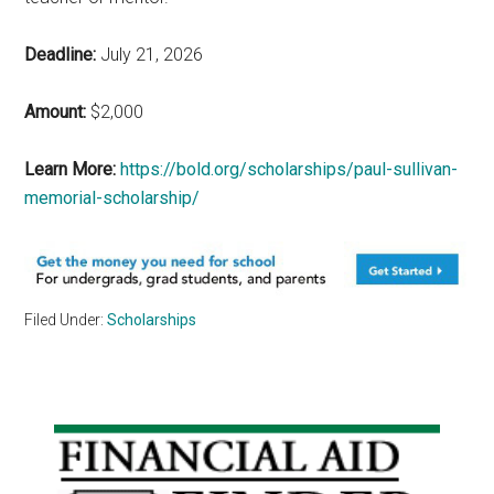
Deadline:
July 21, 2026
Amount:
$2,000
Learn More:
https://bold.org/scholarships/paul-sullivan-
memorial-scholarship/
Filed Under:
Scholarships
Primary
Sidebar