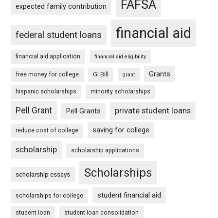
FAFSA
expected family contribution
financial aid
federal student loans
financial aid application
financial aid eligibility
Grants
free money for college
GI Bill
grant
hispanic scholarships
minority scholarships
Pell Grant
private student loans
Pell Grants
saving for college
reduce cost of college
scholarship
scholarship applications
Scholarships
scholarship essays
student financial aid
scholarships for college
student loan
student loan consolidation