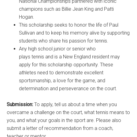
National Championships partnered with iconic
champions such as Billie Jean King and Patti
Hogan.
This scholarship seeks to honor the life of Paul
Sullivan and to keep his memory alive by supporting
students who share his passion for tennis.
Any high school junior or senior who
plays tennis and is a New England resident may
apply for this scholarship opportunity. These
athletes need to demonstrate excellent
sportsmanship, a love for the game, and
determination and perseverance on the court.
Submission:
To apply, tell us about a time when you
overcame a challenge on the court, what tennis means to
you, and what your goals in the sport are. Please also
submit a letter of recommendation from a coach,
teacher or mentor.