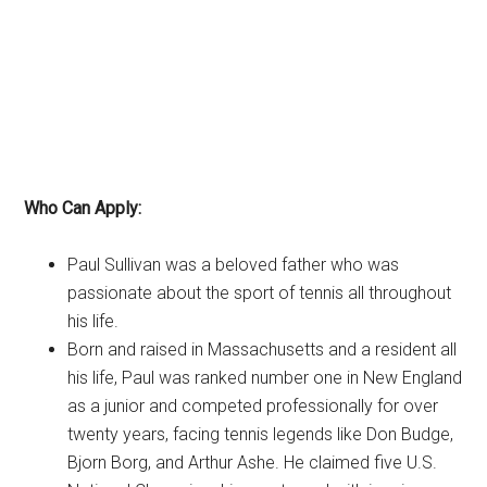
Who Can Apply:
Paul Sullivan was a beloved father who was
passionate about the sport of tennis all throughout
his life.
Born and raised in Massachusetts and a resident all
his life, Paul was ranked number one in New England
as a junior and competed professionally for over
twenty years, facing tennis legends like Don Budge,
Bjorn Borg, and Arthur Ashe. He claimed five U.S.