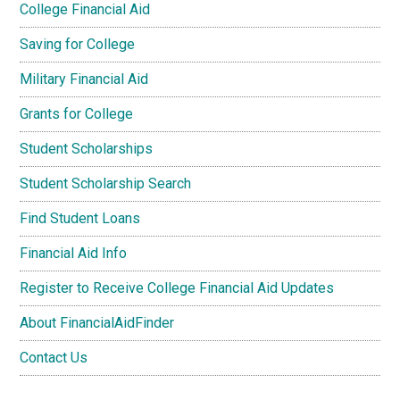
College Financial Aid
Saving for College
Military Financial Aid
Grants for College
Student Scholarships
Student Scholarship Search
Find Student Loans
Financial Aid Info
Register to Receive College Financial Aid Updates
About FinancialAidFinder
Contact Us