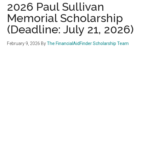
2026 Paul Sullivan
Memorial Scholarship
(Deadline: July 21, 2026)
February 9, 2026
By
The FinancialAidFinder Scholarship Team