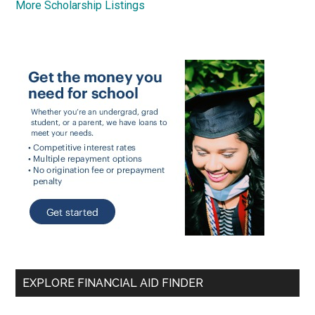
More Scholarship Listings
EXPLORE FINANCIAL AID FINDER