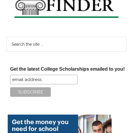
Search
the
site
...
Get the latest College Scholarships emailed to you!