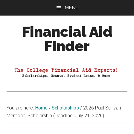
Skip
Skip
Skip
MENU
to
to
to
main
primary
footer
Financial Aid
content
sidebar
Finder
Your
Guide
to
Maximizing
your
College
Financial
You are here:
Home
/
Scholarships
/
2026 Paul Sullivan
Aid
Memorial Scholarship (Deadline: July 21, 2026)