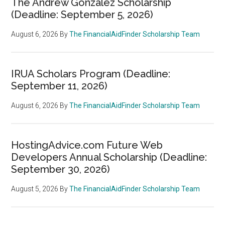
The Andrew Gonzalez Scholarship
(Deadline: September 5, 2026)
August 6, 2026
By
The FinancialAidFinder Scholarship Team
IRUA Scholars Program (Deadline:
September 11, 2026)
August 6, 2026
By
The FinancialAidFinder Scholarship Team
HostingAdvice.com Future Web
Developers Annual Scholarship (Deadline:
September 30, 2026)
August 5, 2026
By
The FinancialAidFinder Scholarship Team