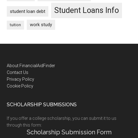
Student Loans Info
student loan debt
work study
tuition
Footer
About FinancialAidFinder
Contact Us
Privacy Policy
Cookie Policy
SCHOLARSHIP SUBMISSIONS
If you offer a college scholarship, you can submit it to us
through this form:
Scholarship Submission Form