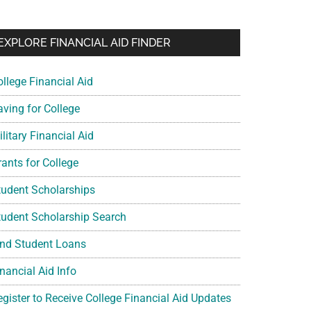
EXPLORE FINANCIAL AID FINDER
ollege Financial Aid
aving for College
litary Financial Aid
rants for College
tudent Scholarships
tudent Scholarship Search
ind Student Loans
nancial Aid Info
egister to Receive College Financial Aid Updates