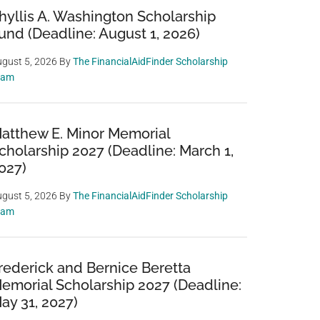
hyllis A. Washington Scholarship
und (Deadline: August 1, 2026)
gust 5, 2026
By
The FinancialAidFinder Scholarship
eam
atthew E. Minor Memorial
cholarship 2027 (Deadline: March 1,
027)
gust 5, 2026
By
The FinancialAidFinder Scholarship
eam
rederick and Bernice Beretta
emorial Scholarship 2027 (Deadline:
ay 31, 2027)