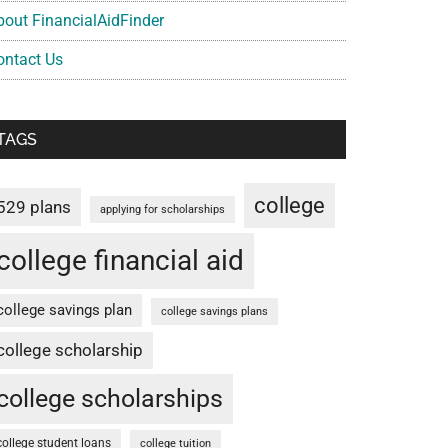
bout FinancialAidFinder
ontact Us
TAGS
college
529 plans
applying for scholarships
college financial aid
college savings plan
college savings plans
college scholarship
college scholarships
college student loans
college tuition