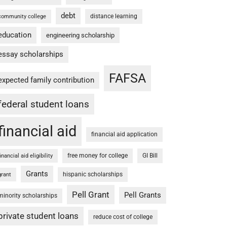
debt
distance learning
community college
education
engineering scholarship
essay scholarships
FAFSA
expected family contribution
federal student loans
financial aid
financial aid application
free money for college
GI Bill
financial aid eligibility
Grants
hispanic scholarships
grant
Pell Grant
Pell Grants
minority scholarships
private student loans
reduce cost of college