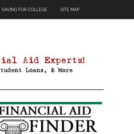
SAVING FOR COLLEGE
SITE MAP
Primary
Sidebar