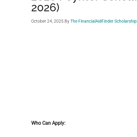
2026)
October 24, 2025
By
The FinancialAidFinder Scholarshi
Who Can Apply: