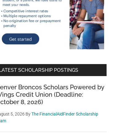
LATEST SCHOLARSHIP POSTINGS
enver Broncos Scholars Powered by
ings Credit Union (Deadline:
ctober 8, 2026)
gust 5, 2026
By
The FinancialAidFinder Scholarship
eam