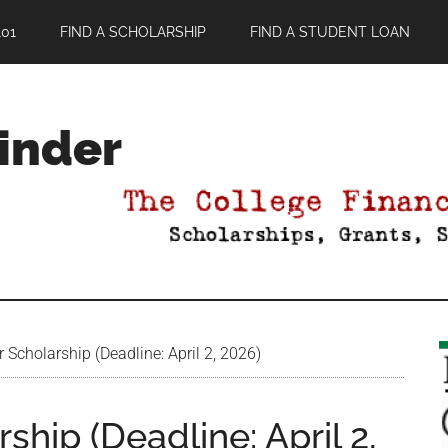
01
FIND A SCHOLARSHIP
FIND A STUDENT LOAN
Finder
Scholarship (Deadline: April 2, 2026)
hip (Deadline: April 2,