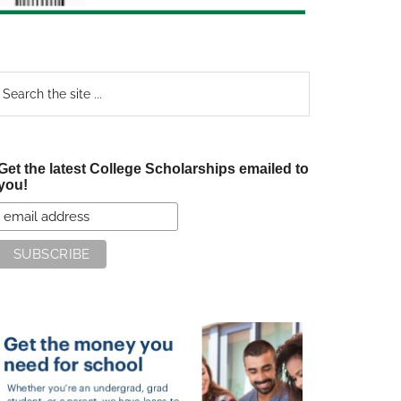
earch
e
te
Get the latest College Scholarships emailed to
you!