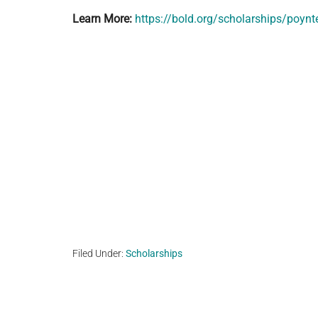
Learn More:
https://bold.org/scholarships/poynt
Filed Under:
Scholarships