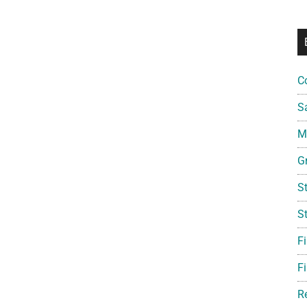
C
S
Mi
G
S
S
F
Fi
R