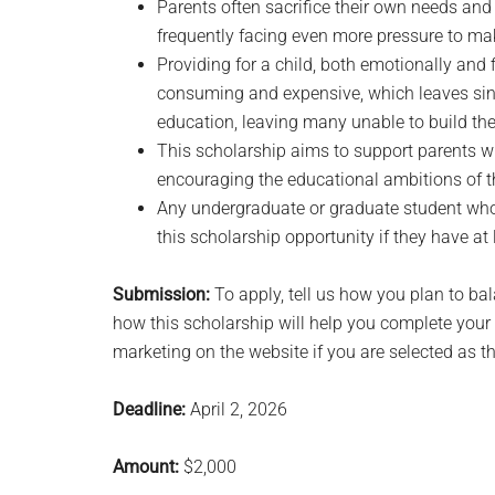
Parents often sacrifice their own needs and 
frequently facing even more pressure to m
Providing for a child, both emotionally and f
consuming and expensive, which leaves singl
education, leaving many unable to build the 
This scholarship aims to support parents w
encouraging the educational ambitions of th
Any undergraduate or graduate student who’
this scholarship opportunity if they have at
Submission:
To apply, tell us how you plan to ba
how this scholarship will help you complete your 
marketing on the website if you are selected as t
Deadline:
April 2, 2026
Amount:
$2,000