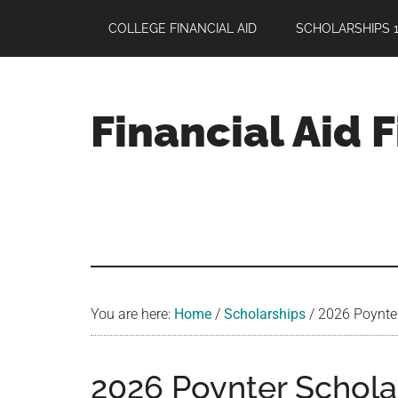
Skip
Skip
Skip
COLLEGE FINANCIAL AID
SCHOLARSHIPS 1
to
to
to
main
primary
footer
content
sidebar
Financial Aid 
Your
Guide
to
Maximizing
your
College
Financial
You are here:
Home
/
Scholarships
/
2026 Poynter 
Aid
2026 Poynter Scholars