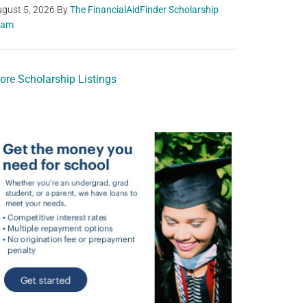
gust 5, 2026
By
The FinancialAidFinder Scholarship
eam
ore Scholarship Listings