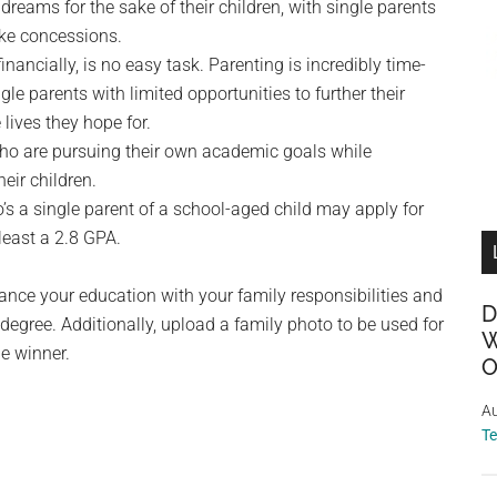
dreams for the sake of their children, with single parents
ake concessions.
inancially, is no easy task. Parenting is incredibly time-
e parents with limited opportunities to further their
lives they hope for.
ho are pursuing their own academic goals while
eir children.
s a single parent of a school-aged child may apply for
 least a 2.8 GPA.
lance your education with your family responsibilities and
D
degree. Additionally, upload a family photo to be used for
W
he winner.
O
Au
T