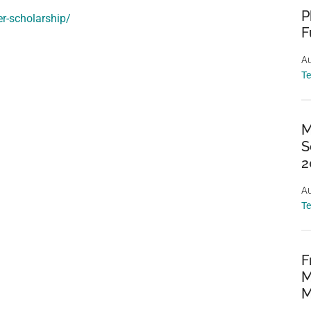
P
er-scholarship/
F
Au
T
M
S
2
Au
T
F
M
M