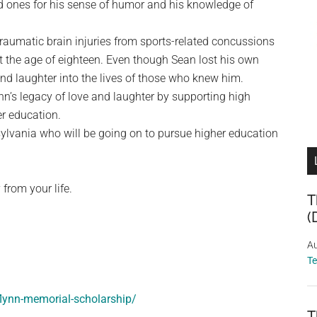
d ones for his sense of humor and his knowledge of
traumatic brain injuries from sports-related concussions
 the age of eighteen. Even though Sean lost his own
and laughter into the lives of those who knew him.
n’s legacy of love and laughter by supporting high
er education.
sylvania who will be going on to pursue higher education
 from your life.
T
(
Au
T
flynn-memorial-scholarship/
T