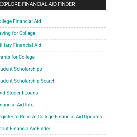
EXPLORE FINANCIAL AID FINDER
ollege Financial Aid
aving for College
litary Financial Aid
rants for College
tudent Scholarships
tudent Scholarship Search
ind Student Loans
nancial Aid Info
egister to Receive College Financial Aid Updates
bout FinancialAidFinder