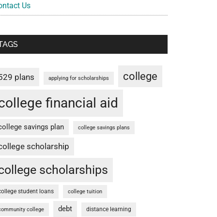
ontact Us
TAGS
college
529 plans
applying for scholarships
college financial aid
college savings plan
college savings plans
college scholarship
college scholarships
college student loans
college tuition
debt
distance learning
community college