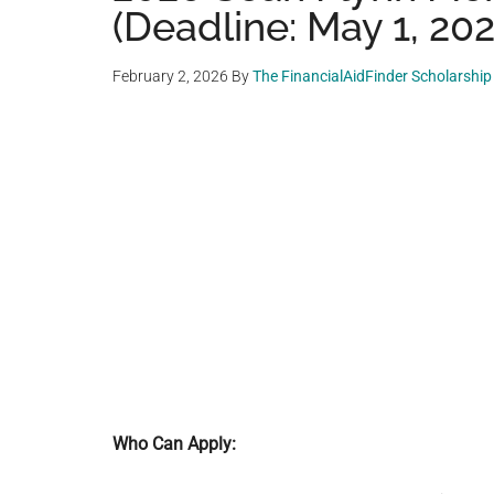
(Deadline: May 1, 20
February 2, 2026
By
The FinancialAidFinder Scholarshi
Who Can Apply: