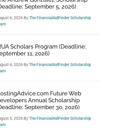
Deadline: September 5, 2026)
gust 6, 2026
By
The FinancialAidFinder Scholarship
eam
RUA Scholars Program (Deadline:
eptember 11, 2026)
gust 6, 2026
By
The FinancialAidFinder Scholarship
eam
ostingAdvice.com Future Web
evelopers Annual Scholarship
Deadline: September 30, 2026)
gust 5, 2026
By
The FinancialAidFinder Scholarship
eam