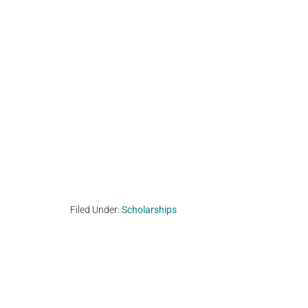
Filed Under:
Scholarships