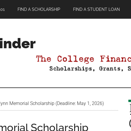
01
FIND A SCHOLARSHIP
FIND A STUDENT LOAN
Finder
ynn Memorial Scholarship (Deadline: May 1, 2026)
orial Scholarship