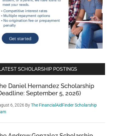
LATEST SCHOLARSHIP POSTINGS
he Daniel Hernandez Scholarship
Deadline: September 5, 2026)
gust 6, 2026
By
The FinancialAidFinder Scholarship
eam
he Andrew Gonzalez Scholarship