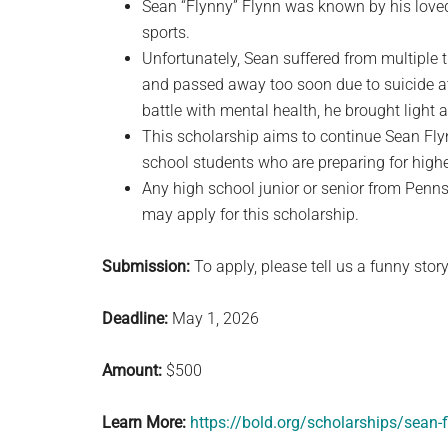
Sean “Flynny” Flynn was known by his love
sports.
Unfortunately, Sean suffered from multiple 
and passed away too soon due to suicide at
battle with mental health, he brought light 
This scholarship aims to continue Sean Flyn
school students who are preparing for high
Any high school junior or senior from Penn
may apply for this scholarship.
Submission:
To apply, please tell us a funny story
Deadline:
May 1, 2026
Amount:
$500
Learn More:
https://bold.org/scholarships/sean-