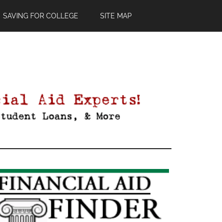
SAVING FOR COLLEGE
SITE MAP
Primary
Sidebar