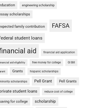
education
engineering scholarship
essay scholarships
FAFSA
expected family contribution
federal student loans
financial aid
financial aid application
free money for college
GI Bill
financial aid eligibility
Grants
hispanic scholarships
grant
Pell Grant
Pell Grants
minority scholarships
private student loans
reduce cost of college
scholarship
saving for college