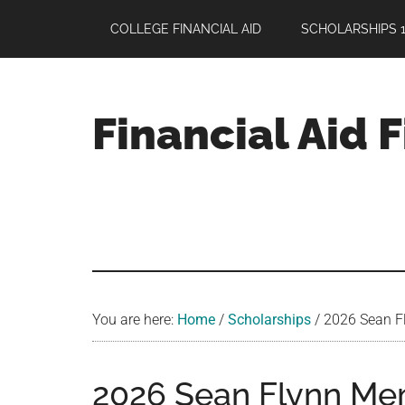
Skip
Skip
Skip
COLLEGE FINANCIAL AID
SCHOLARSHIPS 1
to
to
to
main
primary
footer
content
sidebar
Financial Aid 
Your
Guide
to
Maximizing
your
College
Financial
You are here:
Home
/
Scholarships
/
2026 Sean Fl
Aid
2026 Sean Flynn Mem