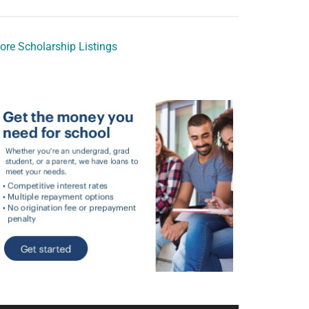
ore Scholarship Listings