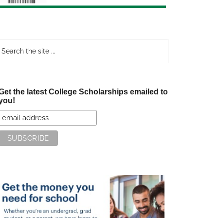
earch
e
te
Get the latest College Scholarships emailed to
you!