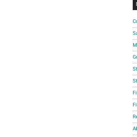
C
S
Mi
G
S
S
F
Fi
R
A