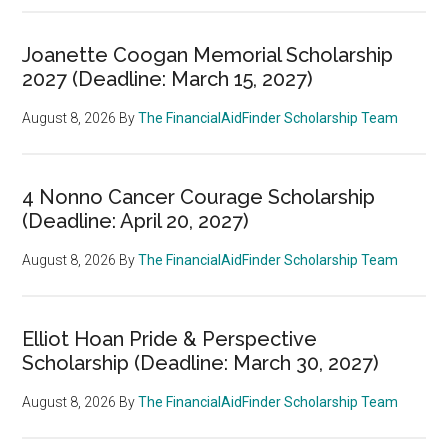
Joanette Coogan Memorial Scholarship
2027 (Deadline: March 15, 2027)
August 8, 2026
By
The FinancialAidFinder Scholarship Team
4 Nonno Cancer Courage Scholarship
(Deadline: April 20, 2027)
August 8, 2026
By
The FinancialAidFinder Scholarship Team
Elliot Hoan Pride & Perspective
Scholarship (Deadline: March 30, 2027)
August 8, 2026
By
The FinancialAidFinder Scholarship Team