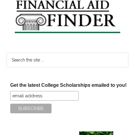
Primary
Sidebar
Search
the
site
...
Get the latest College Scholarships emailed to you!