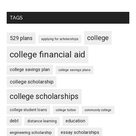
TAGS
college
529 plans
applying for scholarships
college financial aid
college savings plan
college savings plans
college scholarship
college scholarships
college student loans
college tuition
community college
debt
education
distance learning
essay scholarships
engineering scholarship