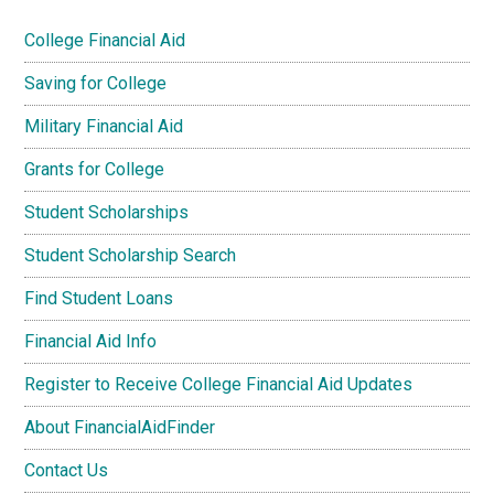
College Financial Aid
Saving for College
Military Financial Aid
Grants for College
Student Scholarships
Student Scholarship Search
Find Student Loans
Financial Aid Info
Register to Receive College Financial Aid Updates
About FinancialAidFinder
Contact Us