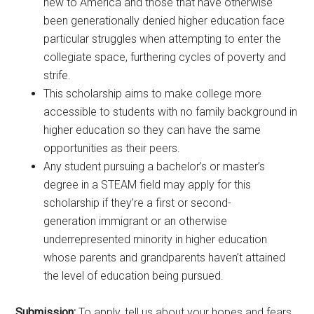
new to America and those that have otherwise
been generationally denied higher education face
particular struggles when attempting to enter the
collegiate space, furthering cycles of poverty and
strife.
This scholarship aims to make college more
accessible to students with no family background in
higher education so they can have the same
opportunities as their peers.
Any student pursuing a bachelor’s or master’s
degree in a STEAM field may apply for this
scholarship if they’re a first or second-
generation immigrant or an otherwise
underrepresented minority in higher education
whose parents and grandparents haven’t attained
the level of education being pursued.
Submission:
To apply, tell us about your hopes and fears