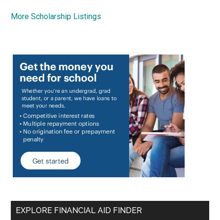
More Scholarship Listings
EXPLORE FINANCIAL AID FINDER