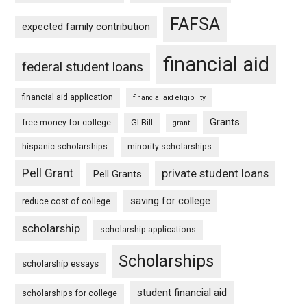
FAFSA
expected family contribution
financial aid
federal student loans
financial aid application
financial aid eligibility
Grants
free money for college
GI Bill
grant
hispanic scholarships
minority scholarships
Pell Grant
private student loans
Pell Grants
saving for college
reduce cost of college
scholarship
scholarship applications
Scholarships
scholarship essays
student financial aid
scholarships for college