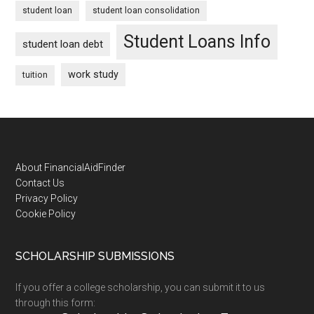
student loan
student loan consolidation
Student Loans Info
student loan debt
work study
tuition
Footer
About FinancialAidFinder
Contact Us
Privacy Policy
Cookie Policy
SCHOLARSHIP SUBMISSIONS
If you offer a college scholarship, you can submit it to us
through this form: