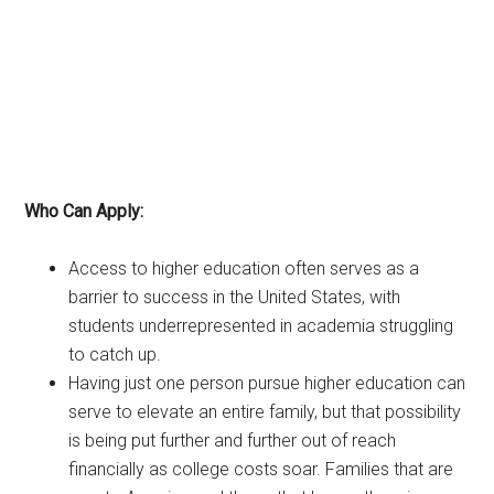
Who Can Apply:
Access to higher education often serves as a
barrier to success in the United States, with
students underrepresented in academia struggling
to catch up.
Having just one person pursue higher education can
serve to elevate an entire family, but that possibility
is being put further and further out of reach
financially as college costs soar. Families that are