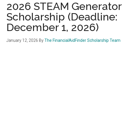
2026 STEAM Generator
Scholarship (Deadline:
December 1, 2026)
January 12, 2026
By
The FinancialAidFinder Scholarship Team