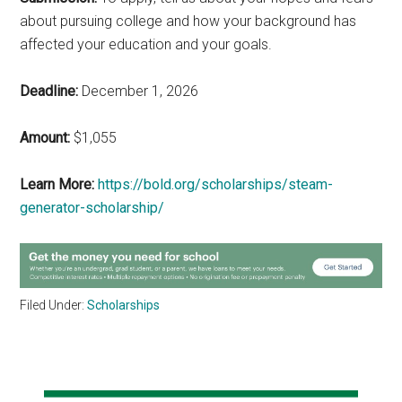
about pursuing college and how your background has
affected your education and your goals.
Deadline:
December 1, 2026
Amount:
$1,055
Learn More:
https://bold.org/scholarships/steam-
generator-scholarship/
Filed Under:
Scholarships