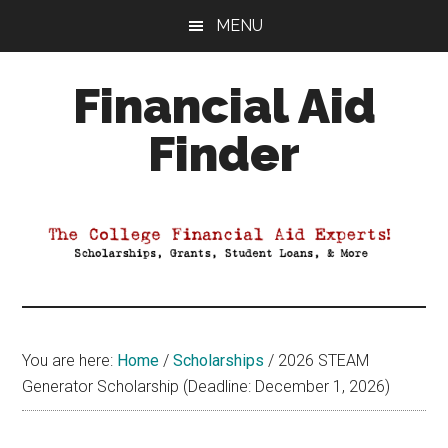
Skip
Skip
Skip
MENU
to
to
to
main
primary
footer
Financial Aid
content
sidebar
Finder
Your
Guide
to
Maximizing
your
College
Financial
You are here:
Home
/
Scholarships
/
2026 STEAM
Aid
Generator Scholarship (Deadline: December 1, 2026)