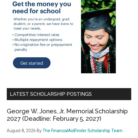
LATEST SCHOLARSHIP POSTINGS
George W. Jones, Jr. Memorial Scholarship
2027 (Deadline: February 5, 2027)
August 8, 2026
By
The FinancialAidFinder Scholarship Team