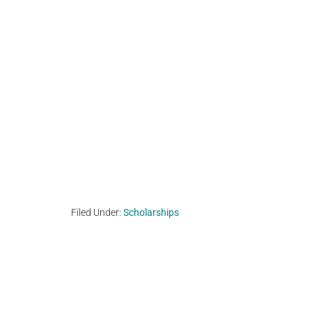
Filed Under:
Scholarships