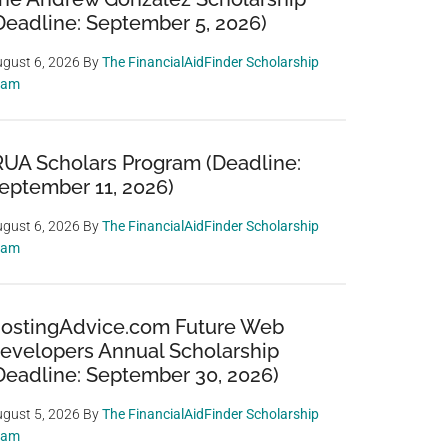
Deadline: September 5, 2026)
gust 6, 2026
By
The FinancialAidFinder Scholarship
eam
RUA Scholars Program (Deadline:
eptember 11, 2026)
gust 6, 2026
By
The FinancialAidFinder Scholarship
eam
ostingAdvice.com Future Web
evelopers Annual Scholarship
Deadline: September 30, 2026)
gust 5, 2026
By
The FinancialAidFinder Scholarship
eam