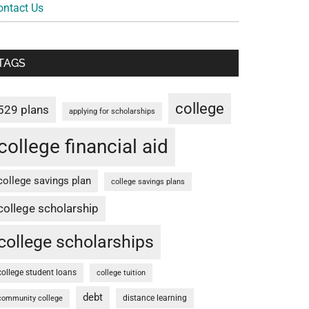
ontact Us
TAGS
college
529 plans
applying for scholarships
college financial aid
college savings plan
college savings plans
college scholarship
college scholarships
college student loans
college tuition
debt
distance learning
community college