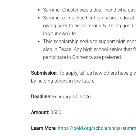
Summer Chester was a dear friend who pass
Summer completed her high school educatio
giving back to her community. Doing good d
in your own life.
This scholarship seeks to support high sch
also in Texas. Any high school senior that f
participate in Orchestra are preferred.
Submission:
To apply, tell us how others have g
by helping others in the future.
Deadline:
February 14, 2026
Amount:
$500
Learn More:
https://bold.org/scholarships/summ