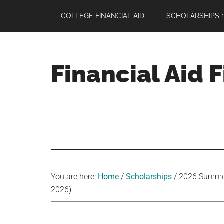
Skip
Skip
Skip
COLLEGE FINANCIAL AID
SCHOLARSHIPS 1
to
to
to
main
primary
footer
content
sidebar
Financial Aid 
Your
Guide
to
Maximizing
your
College
Financial
You are here:
Home
/
Scholarships
/
2026 Summer 
Aid
2026)