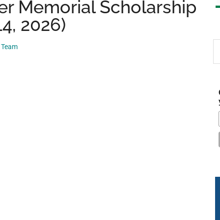
r Memorial Scholarship
14, 2026)
S
p Team
th
si
...