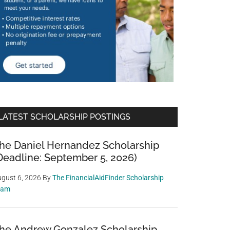
LATEST SCHOLARSHIP POSTINGS
he Daniel Hernandez Scholarship
Deadline: September 5, 2026)
gust 6, 2026
By
The FinancialAidFinder Scholarship
eam
he Andrew Gonzalez Scholarship