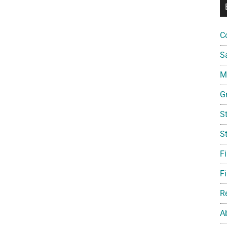
C
S
Mi
G
S
S
F
Fi
R
A