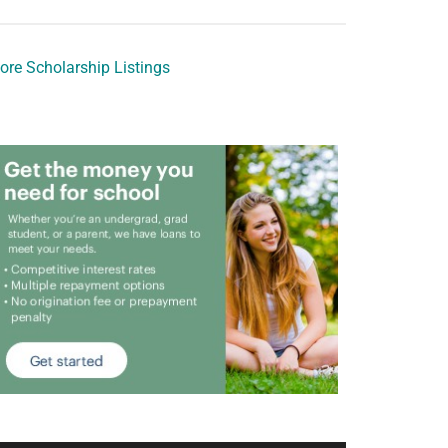
ore Scholarship Listings