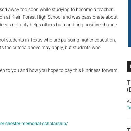
ed away too soon while studying to become a teacher.
n at Klein Forest High School and was passionate about
eeds not only helps others but can bring positive change
ool students in Texas who are pursuing higher education,
its the criteria above may apply, but students who
iven to you and how you hope to pay this kindness forward
T
(
Au
T
er-chester-memorial-scholarship/
T