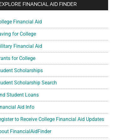
EXPLORE FINANCIAL AID FINDER
ollege Financial Aid
aving for College
litary Financial Aid
rants for College
tudent Scholarships
tudent Scholarship Search
ind Student Loans
nancial Aid Info
egister to Receive College Financial Aid Updates
bout FinancialAidFinder