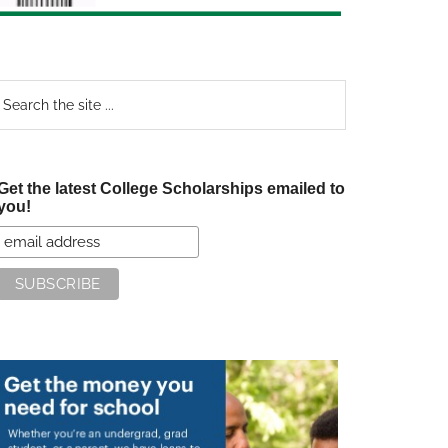
earch
e
te
Get the latest College Scholarships emailed to
you!