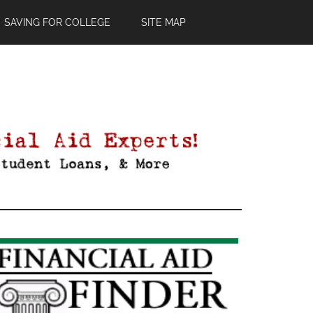
SAVING FOR COLLEGE
SITE MAP
Primary
Sidebar