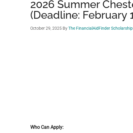
2026 Summer Cheste
(Deadline: February 
October 29, 2025
By
The FinancialAidFinder Scholarshi
Who Can Apply: