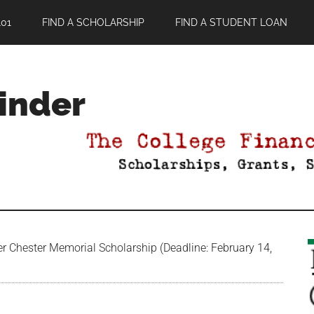
01
FIND A SCHOLARSHIP
FIND A STUDENT LOAN
Finder
Chester Memorial Scholarship (Deadline: February 14,