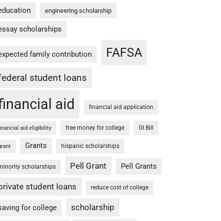
education
engineering scholarship
essay scholarships
FAFSA
expected family contribution
federal student loans
financial aid
financial aid application
free money for college
GI Bill
financial aid eligibility
Grants
hispanic scholarships
grant
Pell Grant
Pell Grants
minority scholarships
private student loans
reduce cost of college
scholarship
saving for college