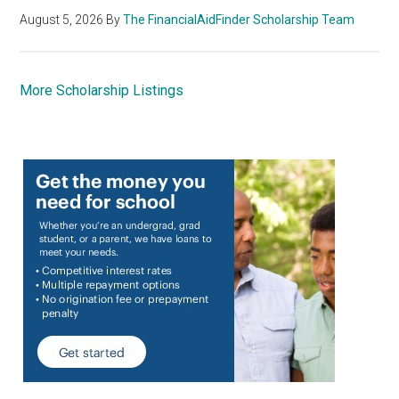
August 5, 2026
By
The FinancialAidFinder Scholarship Team
More Scholarship Listings