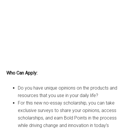
Who Can Apply:
Do you have unique opinions on the products and
resources that you use in your daily life?
For this new no-essay scholarship, you can take
exclusive surveys to share your opinions, access
scholarships, and earn Bold Points in the process
while driving change and innovation in today’s