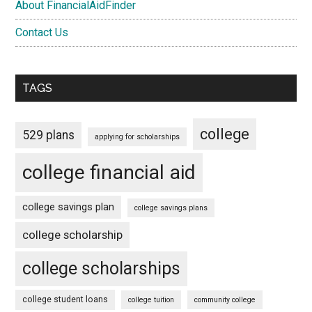
About FinancialAidFinder
Contact Us
TAGS
college
529 plans
applying for scholarships
college financial aid
college savings plan
college savings plans
college scholarship
college scholarships
college student loans
college tuition
community college