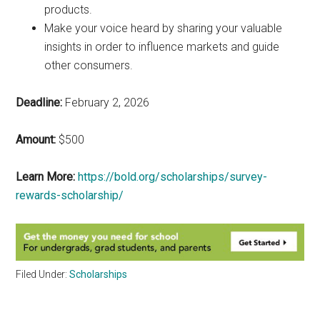
products.
Make your voice heard by sharing your valuable
insights in order to influence markets and guide
other consumers.
Deadline:
February 2, 2026
Amount:
$500
Learn More:
https://bold.org/scholarships/survey-
rewards-scholarship/
Filed Under:
Scholarships