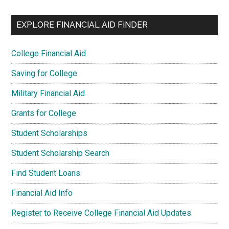
EXPLORE FINANCIAL AID FINDER
College Financial Aid
Saving for College
Military Financial Aid
Grants for College
Student Scholarships
Student Scholarship Search
Find Student Loans
Financial Aid Info
Register to Receive College Financial Aid Updates