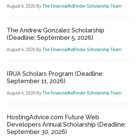
August 6, 2026
By
The FinancialAidFinder Scholarship Team
The Andrew Gonzalez Scholarship
(Deadline: September 5, 2026)
August 6, 2026
By
The FinancialAidFinder Scholarship Team
IRUA Scholars Program (Deadline:
September 11, 2026)
August 6, 2026
By
The FinancialAidFinder Scholarship Team
HostingAdvice.com Future Web
Developers Annual Scholarship (Deadline:
September 30, 2026)