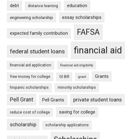
debt
education
distance learning
essay scholarships
engineering scholarship
FAFSA
expected family contribution
financial aid
federal student loans
financial aid application
financial aid eligibility
Grants
free money for college
GI Bill
grant
hispanic scholarships
minority scholarships
Pell Grant
private student loans
Pell Grants
saving for college
reduce cost of college
scholarship
scholarship applications