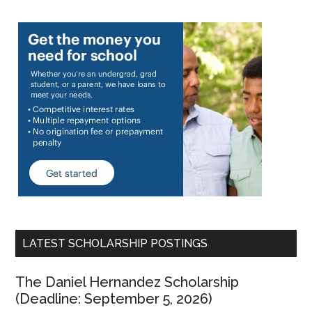
LATEST SCHOLARSHIP POSTINGS
The Daniel Hernandez Scholarship
(Deadline: September 5, 2026)