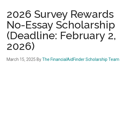
2026 Survey Rewards
No-Essay Scholarship
(Deadline: February 2,
2026)
March 15, 2025
By
The FinancialAidFinder Scholarship Team