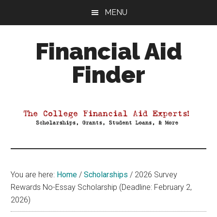
Skip
Skip
Skip
MENU
to
to
to
main
primary
footer
Financial Aid
content
sidebar
Finder
Your
Guide
to
Maximizing
your
College
Financial
You are here:
Home
/
Scholarships
/
2026 Survey
Aid
Rewards No-Essay Scholarship (Deadline: February 2,
2026)