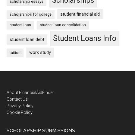
Scholarships
scholarship essays
student financial aid
scholarships for college
student loan
student loan consolidation
Student Loans Info
student loan debt
work study
tuition
Footer
About FinancialAidFinder
Contact Us
Privacy Policy
Cookie Policy
SCHOLARSHIP SUBMISSIONS