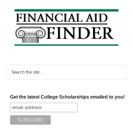
Primary
Sidebar
Search
the
site
...
Get the latest College Scholarships emailed to you!