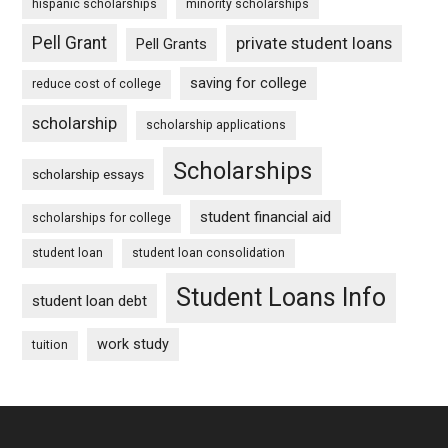
hispanic scholarships
minority scholarships
Pell Grant
private student loans
Pell Grants
saving for college
reduce cost of college
scholarship
scholarship applications
Scholarships
scholarship essays
student financial aid
scholarships for college
student loan
student loan consolidation
Student Loans Info
student loan debt
work study
tuition