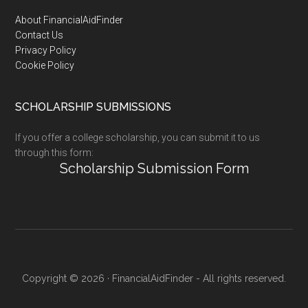
Footer
About FinancialAidFinder
Contact Us
Privacy Policy
Cookie Policy
SCHOLARSHIP SUBMISSIONS
If you offer a college scholarship, you can submit it to us
through this form:
Scholarship Submission Form
Copyright © 2026 · FinancialAidFinder - All rights reserved.