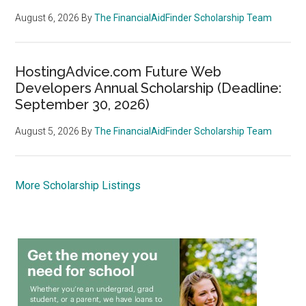
August 6, 2026
By
The FinancialAidFinder Scholarship Team
HostingAdvice.com Future Web
Developers Annual Scholarship (Deadline:
September 30, 2026)
August 5, 2026
By
The FinancialAidFinder Scholarship Team
More Scholarship Listings