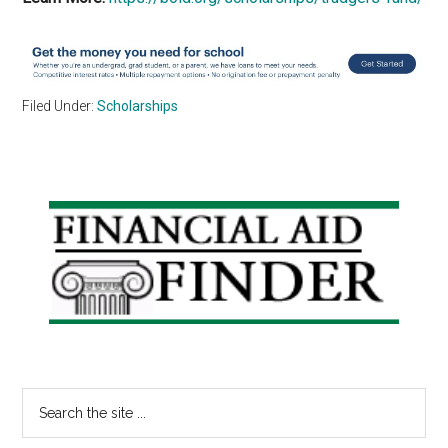
Filed Under:
Scholarships
Primary
Sidebar
Search
the