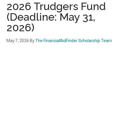
2026 Trudgers Fund
(Deadline: May 31,
2026)
May 7, 2026
By
The FinancialAidFinder Scholarship Team