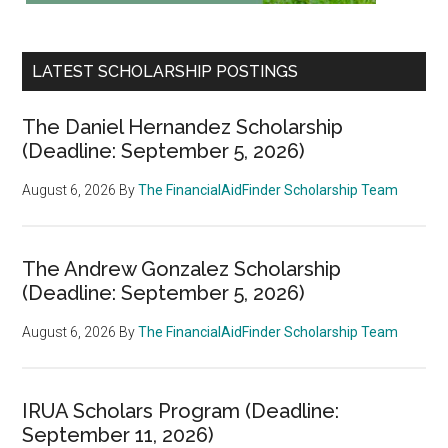
LATEST SCHOLARSHIP POSTINGS
The Daniel Hernandez Scholarship
(Deadline: September 5, 2026)
August 6, 2026
By
The FinancialAidFinder Scholarship Team
The Andrew Gonzalez Scholarship
(Deadline: September 5, 2026)
August 6, 2026
By
The FinancialAidFinder Scholarship Team
IRUA Scholars Program (Deadline:
September 11, 2026)