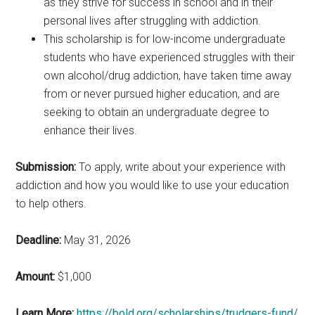
as they strive for success in school and in their
personal lives after struggling with addiction.
This scholarship is for low-income undergraduate
students who have experienced struggles with their
own alcohol/drug addiction, have taken time away
from or never pursued higher education, and are
seeking to obtain an undergraduate degree to
enhance their lives.
Submission:
To apply, write about your experience with
addiction and how you would like to use your education
to help others.
Deadline:
May 31, 2026
Amount:
$1,000
Learn More:
https://bold.org/scholarships/trudgers-fund/