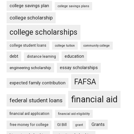
college savings plan
college savings plans
college scholarship
college scholarships
college student loans
college tuition
community college
debt
education
distance learning
essay scholarships
engineering scholarship
FAFSA
expected family contribution
financial aid
federal student loans
financial aid application
financial aid eligibility
Grants
free money for college
GI Bill
grant