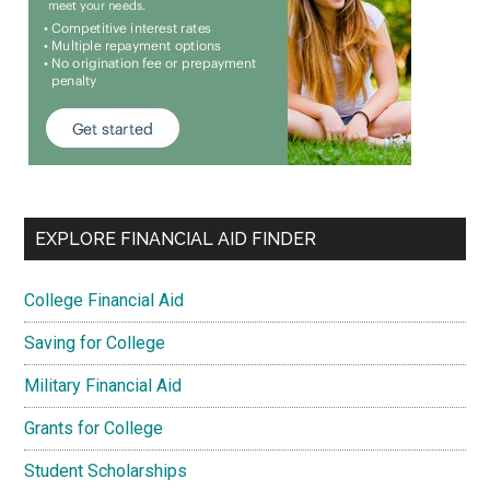
EXPLORE FINANCIAL AID FINDER
College Financial Aid
Saving for College
Military Financial Aid
Grants for College
Student Scholarships