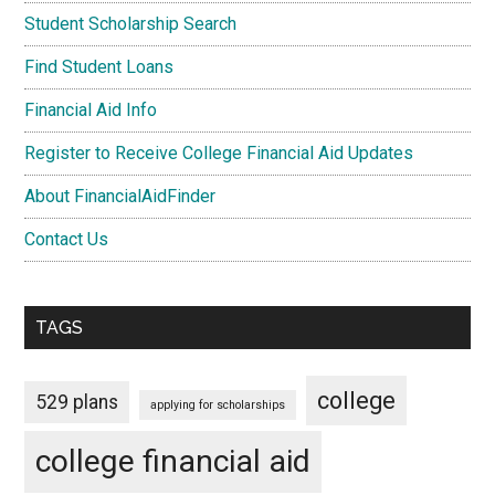
Student Scholarship Search
Find Student Loans
Financial Aid Info
Register to Receive College Financial Aid Updates
About FinancialAidFinder
Contact Us
TAGS
college
529 plans
applying for scholarships
college financial aid