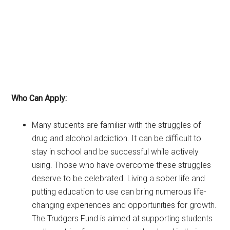
Who Can Apply:
Many students are familiar with the struggles of
drug and alcohol addiction. It can be difficult to
stay in school and be successful while actively
using. Those who have overcome these struggles
deserve to be celebrated. Living a sober life and
putting education to use can bring numerous life-
changing experiences and opportunities for growth.
The Trudgers Fund is aimed at supporting students