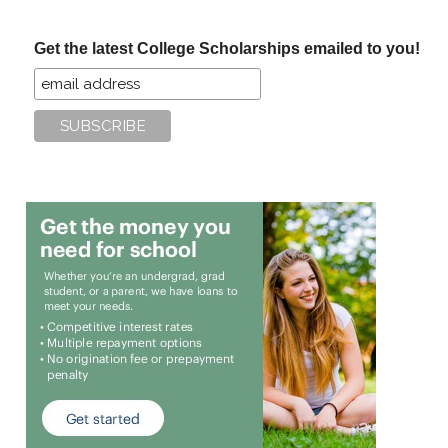
site
...
Get the latest College Scholarships emailed to you!