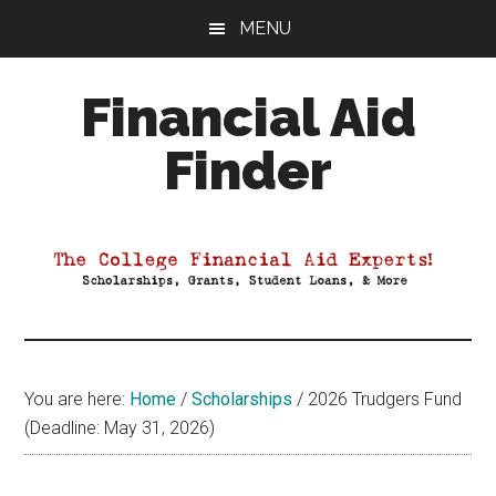
Skip
Skip
Skip
MENU
to
to
to
main
primary
footer
Financial Aid
content
sidebar
Finder
Your
Guide
to
Maximizing
your
College
Financial
You are here:
Home
/
Scholarships
/
2026 Trudgers Fund
Aid
(Deadline: May 31, 2026)