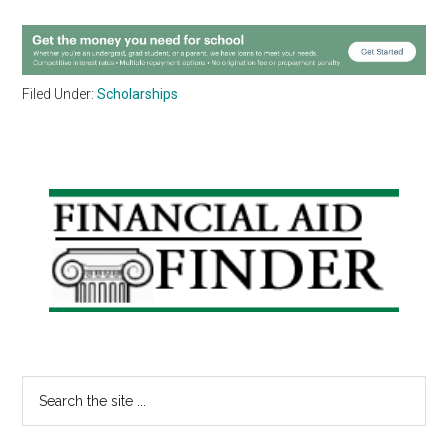
Filed Under:
Scholarships
Primary
Sidebar
Search
the
site