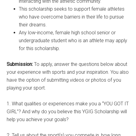
interacting with the athletic community.
This scholarship seeks to support female athletes
who have overcome barriers in their life to pursue
their dreams.
Any low-income, female high school senior or
undergraduate student who is an athlete may apply
for this scholarship.
Submission:
To apply, answer the questions below about
your experience with sports and your inspiration. You also
have the option of submitting videos or photos of you
playing your sport.
1. What qualities or experiences make you a “YOU GOT IT
GIRL”? And why do you believe this YGIG Scholarship will
help you achieve your goals?
2. Tell us about the sport(s) you compete in, how long