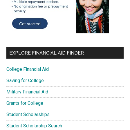
EXPLORE FINANCIAL AID FINDER
College Financial Aid
Saving for College
Military Financial Aid
Grants for College
Student Scholarships
Student Scholarship Search