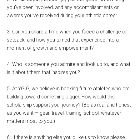
you’ve been involved, and any accomplishments or
awards you’ve received during your athletic career.
3. Can you share a time when you faced a challenge or
setback, and how you turned that experience into a
moment of growth and empowerment?
4. Who is someone you admire and look up to, and what
is it about them that inspires you?
5. At YGIG, we believe in backing future athletes who are
building toward something bigger. How would this
scholarship support your journey? (Be as real and honest
as you want — gear, travel, training, school, whatever
matters most to you.)
6. If there is anything else you’d like us to know please