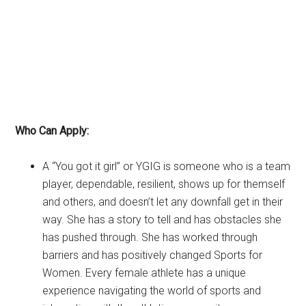
Who Can Apply:
A “You got it girl” or YGIG is someone who is a team
player, dependable, resilient, shows up for themself
and others, and doesn’t let any downfall get in their
way. She has a story to tell and has obstacles she
has pushed through. She has worked through
barriers and has positively changed Sports for
Women. Every female athlete has a unique
experience navigating the world of sports and