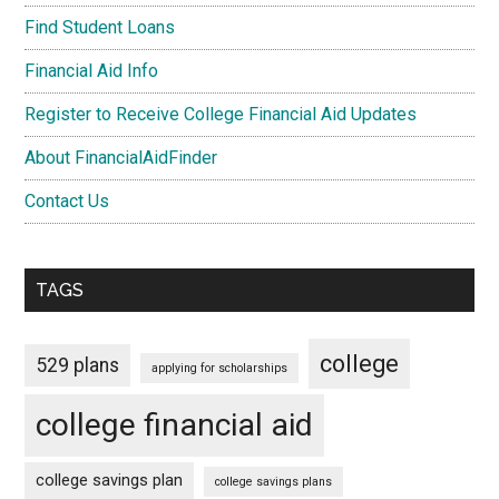
Find Student Loans
Financial Aid Info
Register to Receive College Financial Aid Updates
About FinancialAidFinder
Contact Us
TAGS
college
529 plans
applying for scholarships
college financial aid
college savings plan
college savings plans