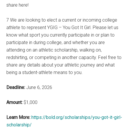
share here!
7 We are looking to elect a current or incoming college
athlete to represent YGIG – You Got It Girl. Please let us
know what sport you currently participate in or plan to
participate in during college, and whether you are
attending on an athletic scholarship, walking on,
redshirting, or competing in another capacity. Feel free to
share any details about your athletic journey and what
being a student-athlete means to you.
Deadline:
June 6, 2026
Amount:
$1,000
Learn More:
https://bold.org/scholarships/you-got-it-girl-
scholarship/