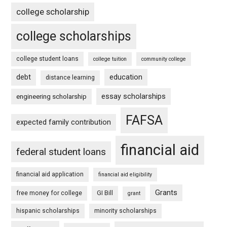
college scholarship
college scholarships
college student loans
college tuition
community college
debt
education
distance learning
essay scholarships
engineering scholarship
FAFSA
expected family contribution
financial aid
federal student loans
financial aid application
financial aid eligibility
Grants
free money for college
GI Bill
grant
hispanic scholarships
minority scholarships