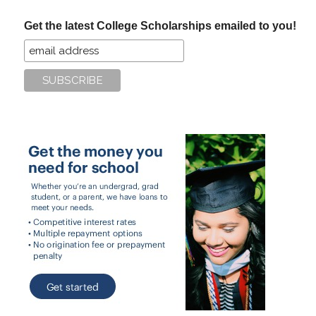
...
Get the latest College Scholarships emailed to you!