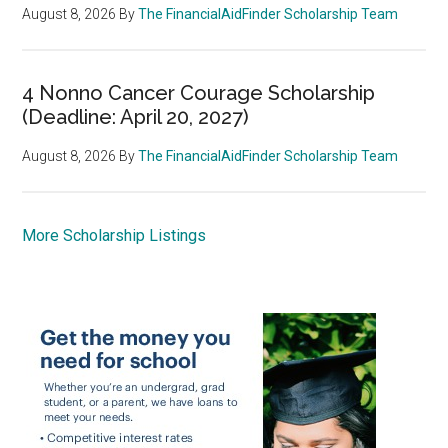
August 8, 2026
By
The FinancialAidFinder Scholarship Team
4 Nonno Cancer Courage Scholarship
(Deadline: April 20, 2027)
August 8, 2026
By
The FinancialAidFinder Scholarship Team
More Scholarship Listings