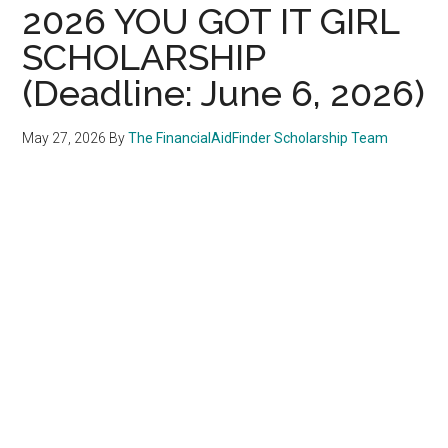
2026 YOU GOT IT GIRL
SCHOLARSHIP
(Deadline: June 6, 2026)
May 27, 2026
By
The FinancialAidFinder Scholarship Team