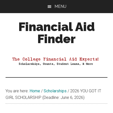
Skip
Skip
Skip
MENU
to
to
to
main
primary
footer
Financial Aid
content
sidebar
Finder
Your
Guide
to
Maximizing
your
College
Financial
You are here:
Home
/
Scholarships
/
2026 YOU GOT IT
Aid
GIRL SCHOLARSHIP (Deadline: June 6, 2026)