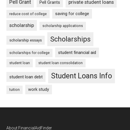
Pell Grant
private student loans
Pell Grants
saving for college
reduce cost of college
scholarship
scholarship applications
Scholarships
scholarship essays
student financial aid
scholarships for college
student loan
student loan consolidation
Student Loans Info
student loan debt
work study
tuition
Footer
About FinancialAidFinder