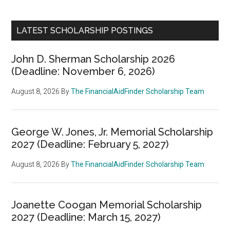
LATEST SCHOLARSHIP POSTINGS
John D. Sherman Scholarship 2026
(Deadline: November 6, 2026)
August 8, 2026
By
The FinancialAidFinder Scholarship Team
George W. Jones, Jr. Memorial Scholarship
2027 (Deadline: February 5, 2027)
August 8, 2026
By
The FinancialAidFinder Scholarship Team
Joanette Coogan Memorial Scholarship
2027 (Deadline: March 15, 2027)