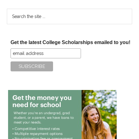
Search
the
site
...
Get the latest College Scholarships emailed to you!