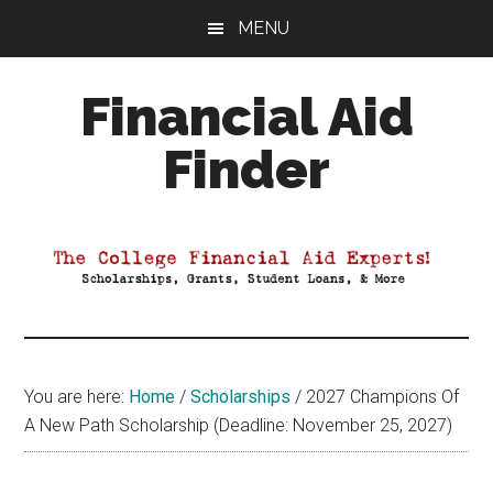
Skip
Skip
Skip
MENU
to
to
to
main
primary
footer
Financial Aid
content
sidebar
Finder
Your
Guide
to
Maximizing
your
College
Financial
You are here:
Home
/
Scholarships
/
2027 Champions Of
Aid
A New Path Scholarship (Deadline: November 25, 2027)