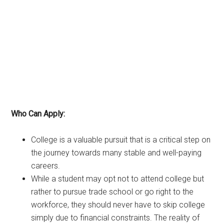
Who Can Apply:
College is a valuable pursuit that is a critical step on
the journey towards many stable and well-paying
careers.
While a student may opt not to attend college but
rather to pursue trade school or go right to the
workforce, they should never have to skip college
simply due to financial constraints. The reality of