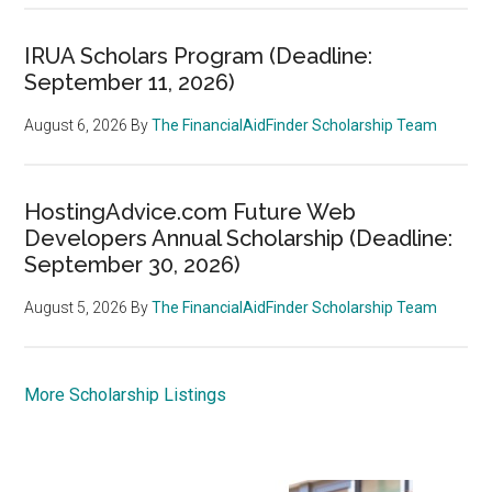
IRUA Scholars Program (Deadline:
September 11, 2026)
August 6, 2026
By
The FinancialAidFinder Scholarship Team
HostingAdvice.com Future Web
Developers Annual Scholarship (Deadline:
September 30, 2026)
August 5, 2026
By
The FinancialAidFinder Scholarship Team
More Scholarship Listings