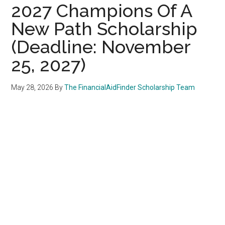
2027 Champions Of A
New Path Scholarship
(Deadline: November
25, 2027)
May 28, 2026
By
The FinancialAidFinder Scholarship Team