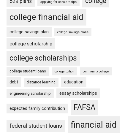
college
529 plans
applying for scholarships
college financial aid
college savings plan
college savings plans
college scholarship
college scholarships
college student loans
college tuition
community college
debt
education
distance learning
essay scholarships
engineering scholarship
FAFSA
expected family contribution
financial aid
federal student loans