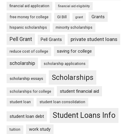
financial aid application
financial aid eligibility
Grants
free money for college
GI Bill
grant
hispanic scholarships
minority scholarships
Pell Grant
private student loans
Pell Grants
saving for college
reduce cost of college
scholarship
scholarship applications
Scholarships
scholarship essays
student financial aid
scholarships for college
student loan
student loan consolidation
Student Loans Info
student loan debt
work study
tuition