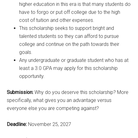
higher education in this era is that many students do
have to forgo or put off college due to the high
cost of tuition and other expenses.
This scholarship seeks to support bright and
talented students so they can afford to pursue
college and continue on the path towards their
goals.
Any undergraduate or graduate student who has at
least a 3.0 GPA may apply for this scholarship
opportunity.
Submission:
Why do you deserve this scholarship? More
specifically, what gives you an advantage versus
everyone else you are competing against?
Deadline:
November 25, 2027