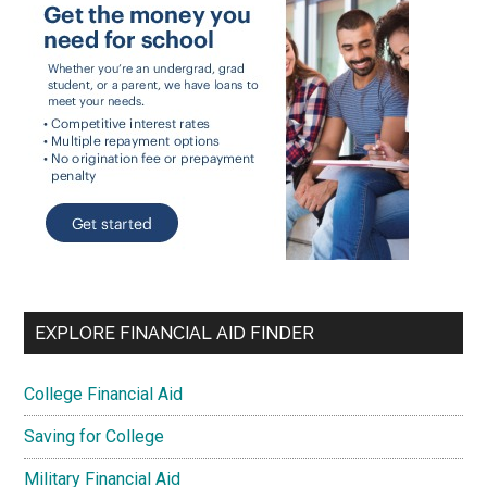
EXPLORE FINANCIAL AID FINDER
College Financial Aid
Saving for College
Military Financial Aid