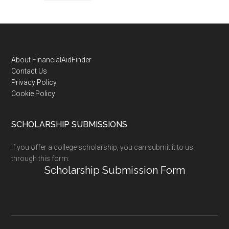
Footer
About FinancialAidFinder
Contact Us
Privacy Policy
Cookie Policy
SCHOLARSHIP SUBMISSIONS
If you offer a college scholarship, you can submit it to us
through this form:
Scholarship Submission Form