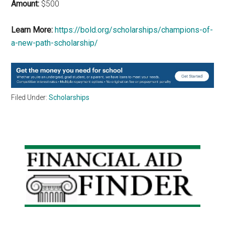
Amount:
$500
Learn More:
https://bold.org/scholarships/champions-of-
a-new-path-scholarship/
Filed Under:
Scholarships
Primary
Sidebar