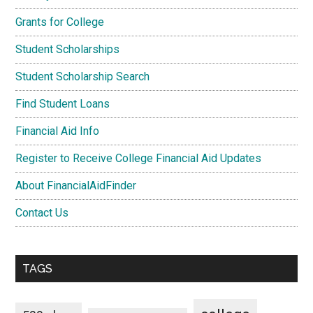
Grants for College
Student Scholarships
Student Scholarship Search
Find Student Loans
Financial Aid Info
Register to Receive College Financial Aid Updates
About FinancialAidFinder
Contact Us
TAGS