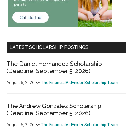
LATEST SCHOLARSHIP POSTINGS
The Daniel Hernandez Scholarship
(Deadline: September 5, 2026)
August 6, 2026
By
The FinancialAidFinder Scholarship Team
The Andrew Gonzalez Scholarship
(Deadline: September 5, 2026)
August 6, 2026
By
The FinancialAidFinder Scholarship Team