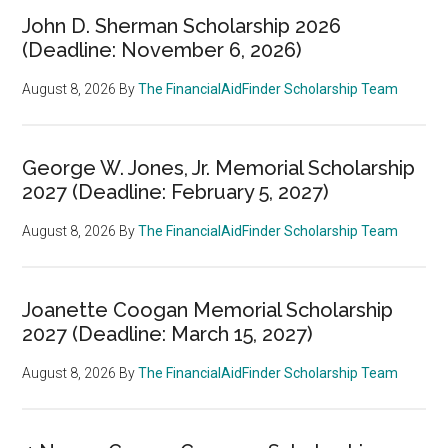
John D. Sherman Scholarship 2026
(Deadline: November 6, 2026)
August 8, 2026
By
The FinancialAidFinder Scholarship Team
George W. Jones, Jr. Memorial Scholarship
2027 (Deadline: February 5, 2027)
August 8, 2026
By
The FinancialAidFinder Scholarship Team
Joanette Coogan Memorial Scholarship
2027 (Deadline: March 15, 2027)
August 8, 2026
By
The FinancialAidFinder Scholarship Team