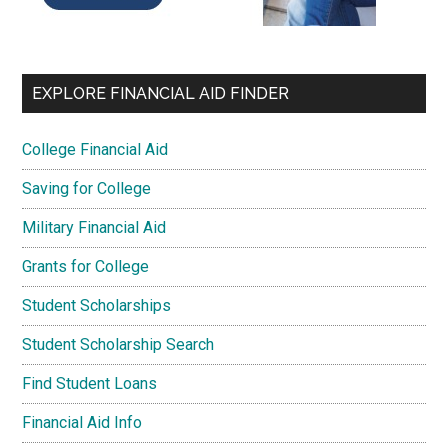
EXPLORE FINANCIAL AID FINDER
College Financial Aid
Saving for College
Military Financial Aid
Grants for College
Student Scholarships
Student Scholarship Search
Find Student Loans
Financial Aid Info