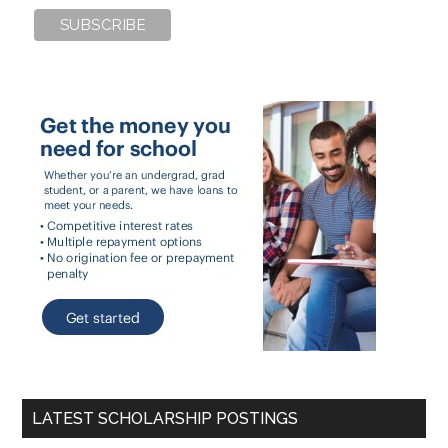
LATEST SCHOLARSHIP POSTINGS