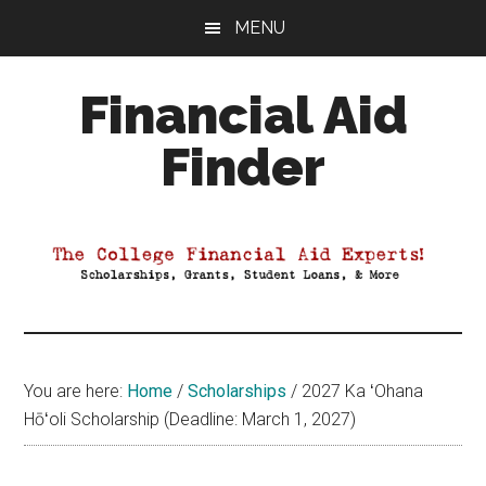
Skip
Skip
Skip
MENU
to
to
to
main
primary
footer
Financial Aid
content
sidebar
Finder
Your
Guide
to
Maximizing
your
College
Financial
You are here:
Home
/
Scholarships
/
2027 Ka ʻOhana
Aid
Hōʻoli Scholarship (Deadline: March 1, 2027)