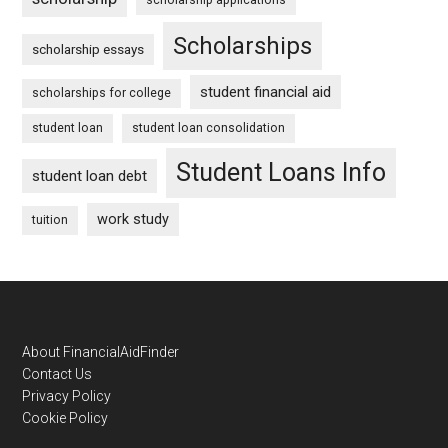
Scholarships
scholarship essays
student financial aid
scholarships for college
student loan
student loan consolidation
Student Loans Info
student loan debt
work study
tuition
Footer
About FinancialAidFinder
Contact Us
Privacy Policy
Cookie Policy