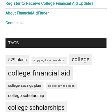
Register to Receive College Financial Aid Updates
About FinancialAidFinder
Contact Us
TAGS
college
529 plans
applying for scholarships
college financial aid
college savings plan
college savings plans
college scholarship
college scholarships