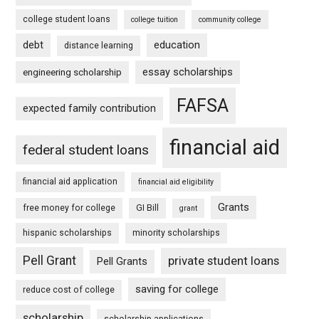
college student loans
college tuition
community college
debt
education
distance learning
essay scholarships
engineering scholarship
FAFSA
expected family contribution
financial aid
federal student loans
financial aid application
financial aid eligibility
Grants
free money for college
GI Bill
grant
hispanic scholarships
minority scholarships
Pell Grant
private student loans
Pell Grants
saving for college
reduce cost of college
scholarship
scholarship applications