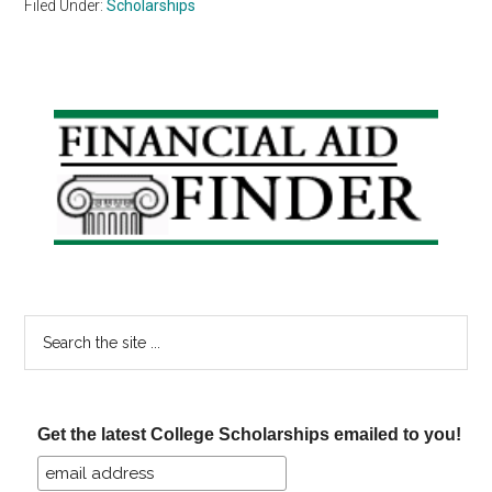
Filed Under:
Scholarships
Primary
Sidebar
Search
the
site
...
Get the latest College Scholarships emailed to you!