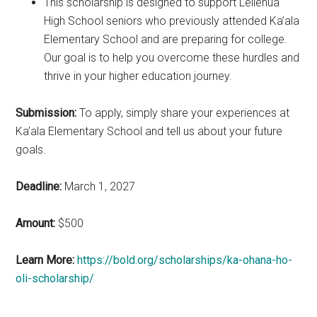
This scholarship is designed to support Leilehua
High School seniors who previously attended Ka’ala
Elementary School and are preparing for college.
Our goal is to help you overcome these hurdles and
thrive in your higher education journey.
Submission:
To apply, simply share your experiences at
Ka’ala Elementary School and tell us about your future
goals.
Deadline:
March 1, 2027
Amount:
$500
Learn More:
https://bold.org/scholarships/ka-ohana-ho-
oli-scholarship/