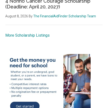
4 Nonno Cancer Courage Scholarship
(Deadline: April 20, 2027)
August 8, 2026
By
The FinancialAidFinder Scholarship Team
More Scholarship Listings