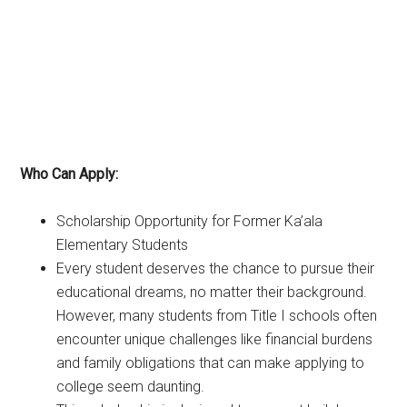
Who Can Apply:
Scholarship Opportunity for Former Ka’ala
Elementary Students
Every student deserves the chance to pursue their
educational dreams, no matter their background.
However, many students from Title I schools often
encounter unique challenges like financial burdens
and family obligations that can make applying to
college seem daunting.