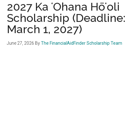
2027 Ka ʻOhana Hōʻoli
Scholarship (Deadline:
March 1, 2027)
June 27, 2026
By
The FinancialAidFinder Scholarship Team