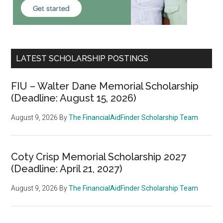
LATEST SCHOLARSHIP POSTINGS
FIU – Walter Dane Memorial Scholarship
(Deadline: August 15, 2026)
August 9, 2026
By
The FinancialAidFinder Scholarship Team
Coty Crisp Memorial Scholarship 2027
(Deadline: April 21, 2027)
August 9, 2026
By
The FinancialAidFinder Scholarship Team