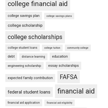
college financial aid
college savings plan
college savings plans
college scholarship
college scholarships
college student loans
college tuition
community college
debt
education
distance learning
essay scholarships
engineering scholarship
FAFSA
expected family contribution
financial aid
federal student loans
financial aid application
financial aid eligibility