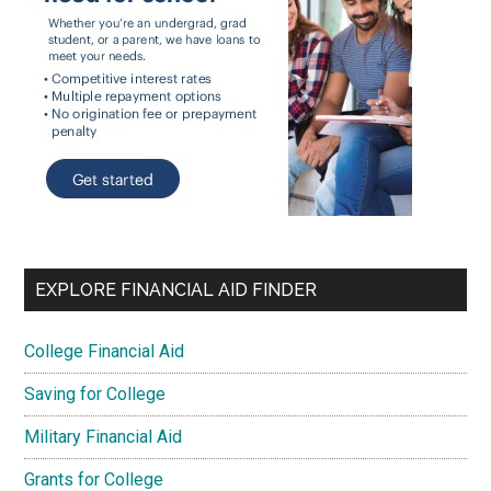
EXPLORE FINANCIAL AID FINDER
College Financial Aid
Saving for College
Military Financial Aid
Grants for College