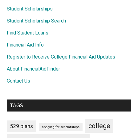
Student Scholarships
Student Scholarship Search
Find Student Loans
Financial Aid Info
Register to Receive College Financial Aid Updates
About FinancialAidFinder
Contact Us
TAGS
college
529 plans
applying for scholarships