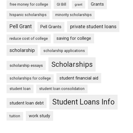
Grants
free money for college
GI Bill
grant
hispanic scholarships
minority scholarships
Pell Grant
private student loans
Pell Grants
saving for college
reduce cost of college
scholarship
scholarship applications
Scholarships
scholarship essays
student financial aid
scholarships for college
student loan
student loan consolidation
Student Loans Info
student loan debt
work study
tuition