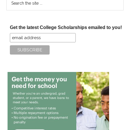
the
site
...
Get the latest College Scholarships emailed to you!