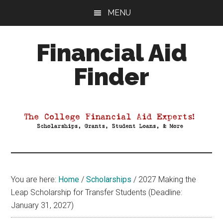
Skip
Skip
Skip
MENU
to
to
to
main
primary
footer
Financial Aid
content
sidebar
Finder
Your
Guide
to
Maximizing
your
College
Financial
You are here:
Home
/
Scholarships
/
2027 Making the
Aid
Leap Scholarship for Transfer Students (Deadline:
January 31, 2027)