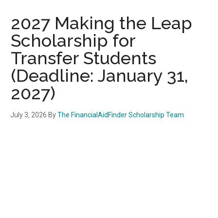
2027 Making the Leap
Scholarship for
Transfer Students
(Deadline: January 31,
2027)
July 3, 2026
By
The FinancialAidFinder Scholarship Team