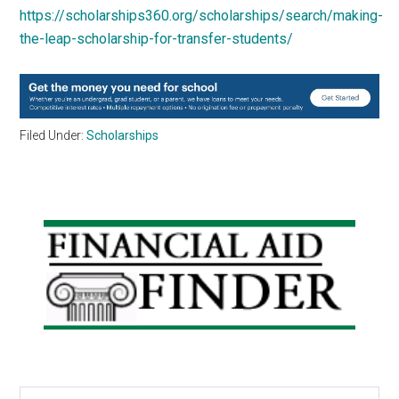
https://scholarships360.org/scholarships/search/making-
the-leap-scholarship-for-transfer-students/
Filed Under:
Scholarships
Primary
Sidebar
Search