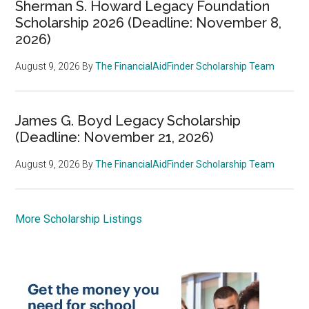
Sherman S. Howard Legacy Foundation
Scholarship 2026 (Deadline: November 8,
2026)
August 9, 2026
By
The FinancialAidFinder Scholarship Team
James G. Boyd Legacy Scholarship
(Deadline: November 21, 2026)
August 9, 2026
By
The FinancialAidFinder Scholarship Team
More Scholarship Listings