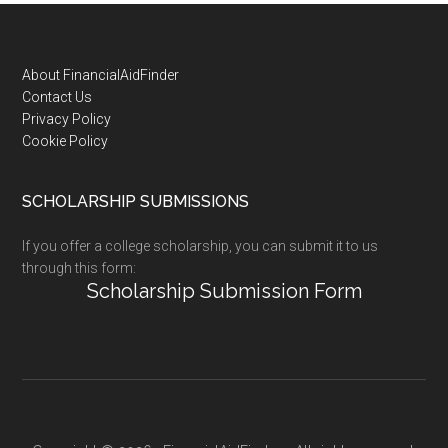
Footer
About FinancialAidFinder
Contact Us
Privacy Policy
Cookie Policy
SCHOLARSHIP SUBMISSIONS
If you offer a college scholarship, you can submit it to us
through this form:
Scholarship Submission Form