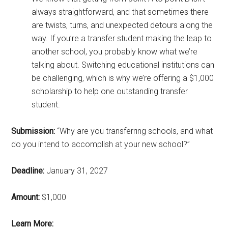
always straightforward, and that sometimes there
are twists, turns, and unexpected detours along the
way. If you’re a transfer student making the leap to
another school, you probably know what we’re
talking about. Switching educational institutions can
be challenging, which is why we’re offering a $1,000
scholarship to help one outstanding transfer
student.
Submission:
“Why are you transferring schools, and what
do you intend to accomplish at your new school?”
Deadline:
January 31, 2027
Amount:
$1,000
Learn More: