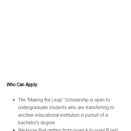
Who Can Apply:
The “Making the Leap” Scholarship is open to
undergraduate students who are transferring to
another educational institution in pursuit of a
bachelor’s degree.
We know that getting from point A to point B isn’t