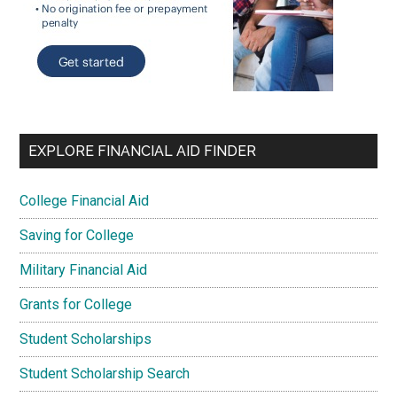
EXPLORE FINANCIAL AID FINDER
College Financial Aid
Saving for College
Military Financial Aid
Grants for College
Student Scholarships
Student Scholarship Search