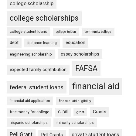
college scholarship
college scholarships
college student loans
college tuition
community college
debt
education
distance learning
essay scholarships
engineering scholarship
FAFSA
expected family contribution
financial aid
federal student loans
financial aid application
financial aid eligibility
Grants
free money for college
GI Bill
grant
hispanic scholarships
minority scholarships
Pell Grant
private student loans
Pell Grants