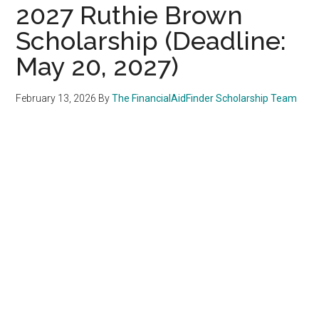
2027 Ruthie Brown
Scholarship (Deadline:
May 20, 2027)
February 13, 2026
By
The FinancialAidFinder Scholarship Team