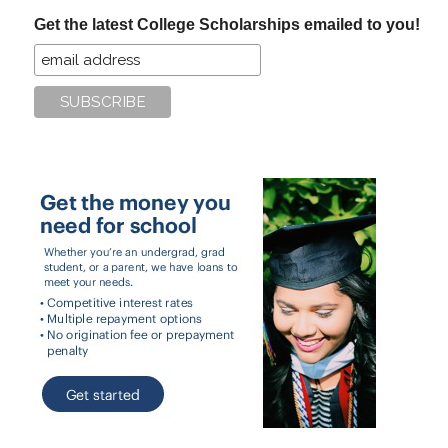
...
Get the latest College Scholarships emailed to you!