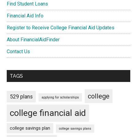
Find Student Loans
Financial Aid Info
Register to Receive College Financial Aid Updates
About FinancialAidFinder
Contact Us
TAGS
college
529 plans
applying for scholarships
college financial aid
college savings plan
college savings plans