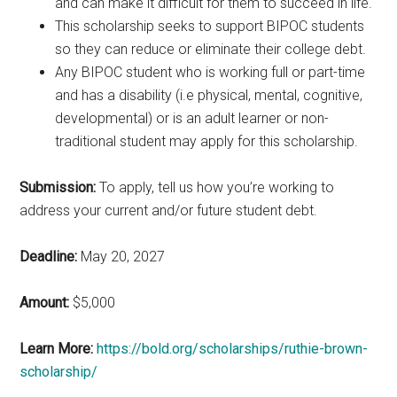
and can make it difficult for them to succeed in life.
This scholarship seeks to support BIPOC students
so they can reduce or eliminate their college debt.
Any BIPOC student who is working full or part-time
and has a disability (i.e physical, mental, cognitive,
developmental) or is an adult learner or non-
traditional student may apply for this scholarship.
Submission:
To apply, tell us how you’re working to
address your current and/or future student debt.
Deadline:
May 20, 2027
Amount:
$5,000
Learn More:
https://bold.org/scholarships/ruthie-brown-
scholarship/