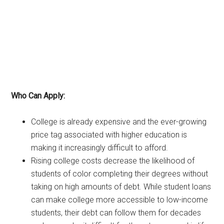
Who Can Apply:
College is already expensive and the ever-growing
price tag associated with higher education is
making it increasingly difficult to afford.
Rising college costs decrease the likelihood of
students of color completing their degrees without
taking on high amounts of debt. While student loans
can make college more accessible to low-income
students, their debt can follow them for decades