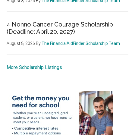
August 8, 2026
By
The FinancialAidFinder Scholarship Team
4 Nonno Cancer Courage Scholarship
(Deadline: April 20, 2027)
August 8, 2026
By
The FinancialAidFinder Scholarship Team
More Scholarship Listings