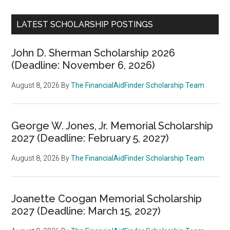
LATEST SCHOLARSHIP POSTINGS
John D. Sherman Scholarship 2026
(Deadline: November 6, 2026)
August 8, 2026
By
The FinancialAidFinder Scholarship Team
George W. Jones, Jr. Memorial Scholarship
2027 (Deadline: February 5, 2027)
August 8, 2026
By
The FinancialAidFinder Scholarship Team
Joanette Coogan Memorial Scholarship
2027 (Deadline: March 15, 2027)