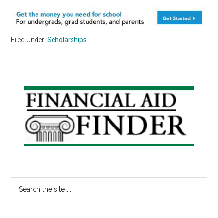
Filed Under:
Scholarships
Primary
Sidebar
Search
the
site