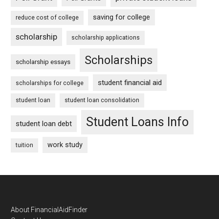
saving for college
reduce cost of college
scholarship
scholarship applications
Scholarships
scholarship essays
student financial aid
scholarships for college
student loan
student loan consolidation
Student Loans Info
student loan debt
work study
tuition
Footer
About FinancialAidFinder