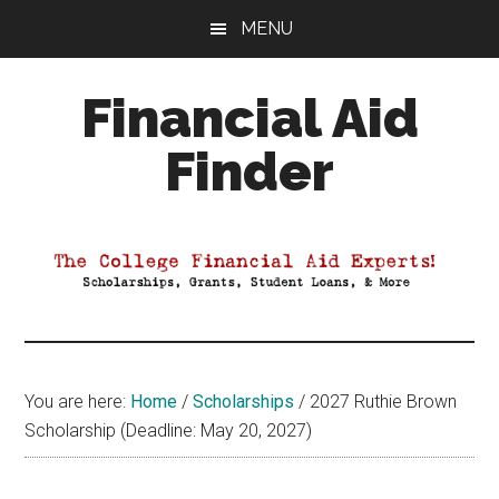
Skip
Skip
Skip
MENU
to
to
to
main
primary
footer
Financial Aid
content
sidebar
Finder
Your
Guide
to
Maximizing
your
College
Financial
You are here:
Home
/
Scholarships
/
2027 Ruthie Brown
Aid
Scholarship (Deadline: May 20, 2027)