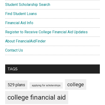
Student Scholarship Search
Find Student Loans
Financial Aid Info
Register to Receive College Financial Aid Updates
About FinancialAidFinder
Contact Us
TAGS
college
529 plans
applying for scholarships
college financial aid