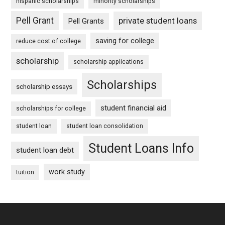
hispanic scholarships
minority scholarships
Pell Grant
private student loans
Pell Grants
saving for college
reduce cost of college
scholarship
scholarship applications
Scholarships
scholarship essays
student financial aid
scholarships for college
student loan
student loan consolidation
Student Loans Info
student loan debt
work study
tuition