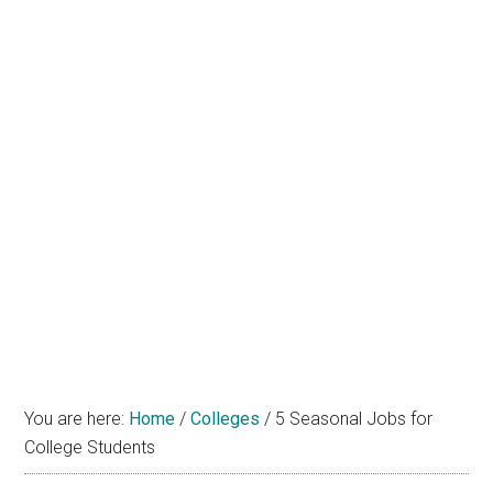
You are here:
Home
/
Colleges
/
5 Seasonal Jobs for
College Students