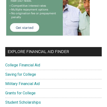
EXPLORE FINANCIAL AID FINDER
College Financial Aid
Saving for College
Military Financial Aid
Grants for College
Student Scholarships