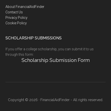
Footer
About FinancialAidFinder
Contact Us
Privacy Policy
Cookie Policy
SCHOLARSHIP SUBMISSIONS
If you offer a college scholarship, you can submit it to us
through this form:
Scholarship Submission Form
Copyright © 2026 · FinancialAidFinder - All rights reserved.