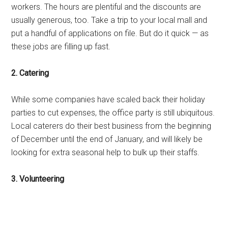
workers. The hours are plentiful and the discounts are
usually generous, too. Take a trip to your local mall and
put a handful of applications on file. But do it quick — as
these jobs are filling up fast.
2. Catering
While some companies have scaled back their holiday
parties to cut expenses, the office party is still ubiquitous.
Local caterers do their best business from the beginning
of December until the end of January, and will likely be
looking for extra seasonal help to bulk up their staffs.
3. Volunteering