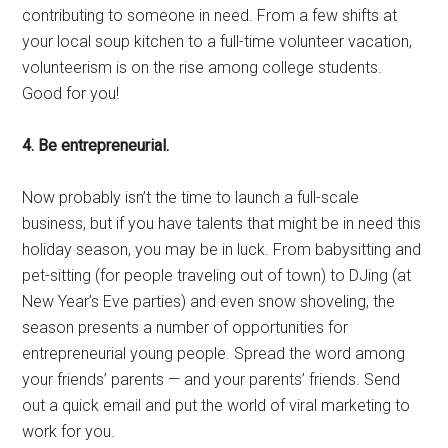
contributing to someone in need. From a few shifts at
your local soup kitchen to a full-time volunteer vacation,
volunteerism is on the rise among college students.
Good for you!
4. Be entrepreneurial.
Now probably isn’t the time to launch a full-scale
business, but if you have talents that might be in need this
holiday season, you may be in luck. From babysitting and
pet-sitting (for people traveling out of town) to DJing (at
New Year’s Eve parties) and even snow shoveling, the
season presents a number of opportunities for
entrepreneurial young people. Spread the word among
your friends’ parents — and your parents’ friends. Send
out a quick email and put the world of viral marketing to
work for you.