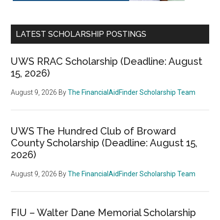
LATEST SCHOLARSHIP POSTINGS
UWS RRAC Scholarship (Deadline: August
15, 2026)
August 9, 2026
By
The FinancialAidFinder Scholarship Team
UWS The Hundred Club of Broward
County Scholarship (Deadline: August 15,
2026)
August 9, 2026
By
The FinancialAidFinder Scholarship Team
FIU – Walter Dane Memorial Scholarship