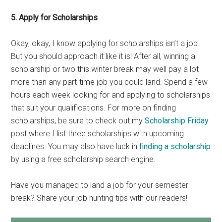
5. Apply for Scholarships
Okay, okay, I know applying for scholarships isn’t a job.
But you should approach it like it is! After all, winning a
scholarship or two this winter break may well pay a lot
more than any part-time job you could land. Spend a few
hours each week looking for and applying to scholarships
that suit your qualifications. For more on finding
scholarships, be sure to check out my
Scholarship Friday
post where I list three scholarships with upcoming
deadlines. You may also have luck in
finding a scholarship
by using a free scholarship search engine.
Have you managed to land a job for your semester
break? Share your job hunting tips with our readers!