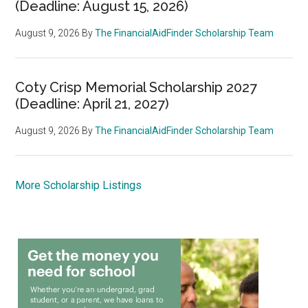
(Deadline: August 15, 2026)
August 9, 2026
By
The FinancialAidFinder Scholarship Team
Coty Crisp Memorial Scholarship 2027
(Deadline: April 21, 2027)
August 9, 2026
By
The FinancialAidFinder Scholarship Team
More Scholarship Listings