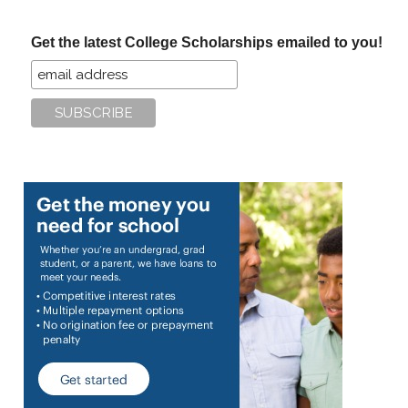
site
...
Get the latest College Scholarships emailed to you!