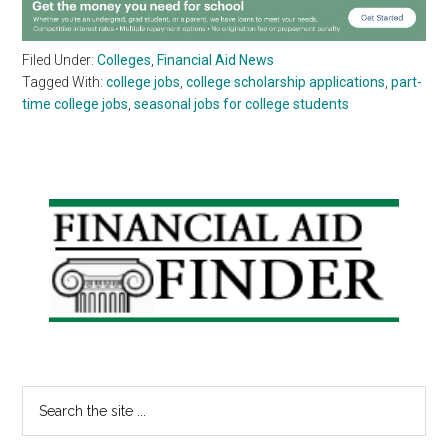
Filed Under:
Colleges
,
Financial Aid News
Tagged With:
college jobs
,
college scholarship applications
,
part-
time college jobs
,
seasonal jobs for college students
Primary
Sidebar
Search
the