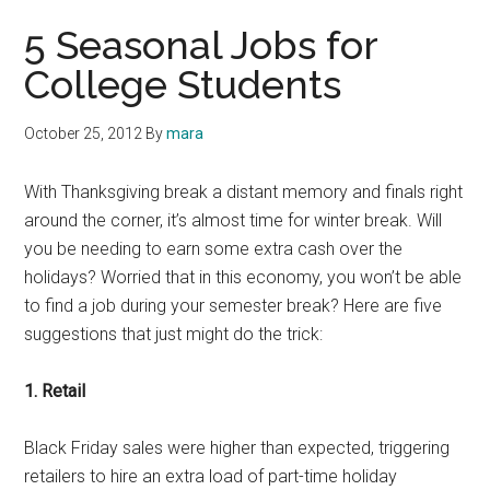
5 Seasonal Jobs for
College Students
October 25, 2012
By
mara
With Thanksgiving break a distant memory and finals right
around the corner, it’s almost time for winter break. Will
you be needing to earn some extra cash over the
holidays? Worried that in this economy, you won’t be able
to find a job during your semester break? Here are five
suggestions that just might do the trick:
1. Retail
Black Friday sales were higher than expected, triggering
retailers to hire an extra load of part-time holiday