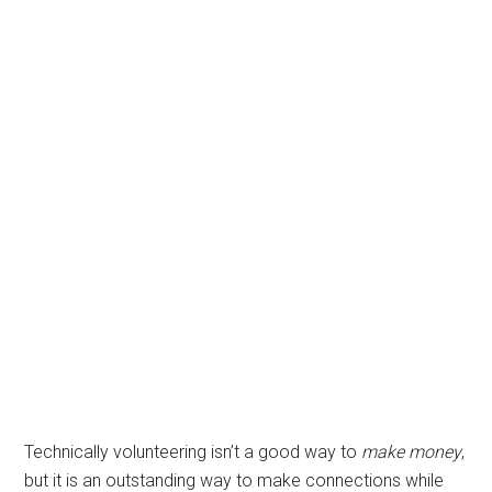
Technically volunteering isn’t a good way to
make money
,
but it is an outstanding way to make connections while