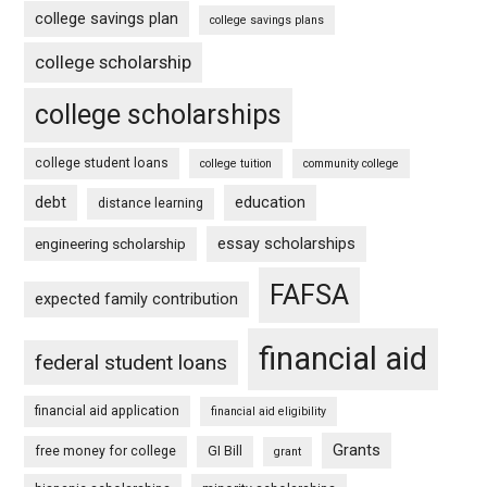
college savings plan
college savings plans
college scholarship
college scholarships
college student loans
college tuition
community college
debt
education
distance learning
essay scholarships
engineering scholarship
FAFSA
expected family contribution
financial aid
federal student loans
financial aid application
financial aid eligibility
Grants
free money for college
GI Bill
grant