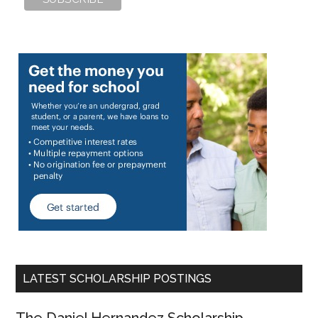
LATEST SCHOLARSHIP POSTINGS
The Daniel Hernandez Scholarship