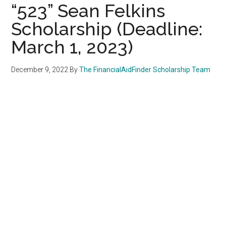
“523” Sean Felkins
Scholarship (Deadline:
March 1, 2023)
December 9, 2022
By
The FinancialAidFinder Scholarship Team