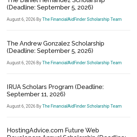
(Deadline: September 5, 2026)
August 6, 2026
By
The FinancialAidFinder Scholarship Team
The Andrew Gonzalez Scholarship
(Deadline: September 5, 2026)
August 6, 2026
By
The FinancialAidFinder Scholarship Team
IRUA Scholars Program (Deadline:
September 11, 2026)
August 6, 2026
By
The FinancialAidFinder Scholarship Team
HostingAdvice.com Future Web