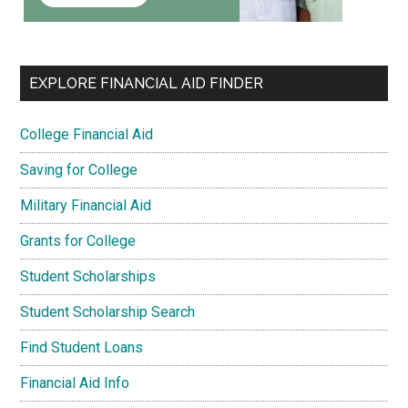
EXPLORE FINANCIAL AID FINDER
College Financial Aid
Saving for College
Military Financial Aid
Grants for College
Student Scholarships
Student Scholarship Search
Find Student Loans
Financial Aid Info