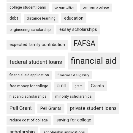
college student loans
college tuition
community college
debt
education
distance learning
essay scholarships
engineering scholarship
FAFSA
expected family contribution
financial aid
federal student loans
financial aid application
financial aid eligibility
Grants
free money for college
GI Bill
grant
hispanic scholarships
minority scholarships
Pell Grant
private student loans
Pell Grants
saving for college
reduce cost of college
scholarship
scholarship applications