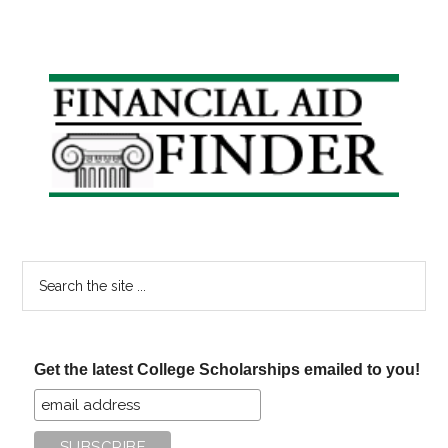
Primary
Sidebar
Search
the
site
...
Get the latest College Scholarships emailed to you!