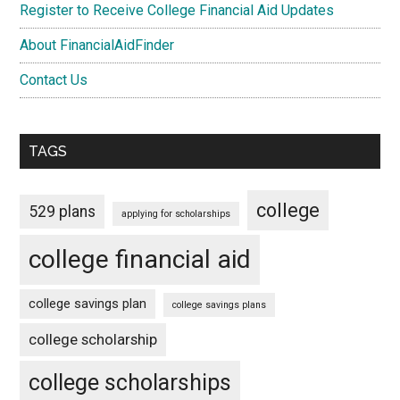
Register to Receive College Financial Aid Updates
About FinancialAidFinder
Contact Us
TAGS
college
529 plans
applying for scholarships
college financial aid
college savings plan
college savings plans
college scholarship
college scholarships