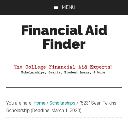
Skip
Skip
Skip
MENU
to
to
to
main
primary
footer
Financial Aid
content
sidebar
Finder
Your
Guide
to
Maximizing
your
College
Financial
You are here:
Home
/
Scholarships
/
“523” Sean Felkins
Aid
Scholarship (Deadline: March 1, 2023)