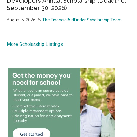
Developers Annual Scholarship (Deadline:
September 30, 2026)
August 5, 2026
By
The FinancialAidFinder Scholarship Team
More Scholarship Listings