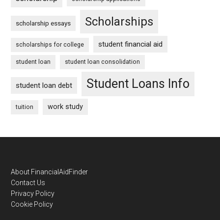
Scholarships
scholarship essays
student financial aid
scholarships for college
student loan
student loan consolidation
Student Loans Info
student loan debt
work study
tuition
Footer
About FinancialAidFinder
Contact Us
Privacy Policy
Cookie Policy