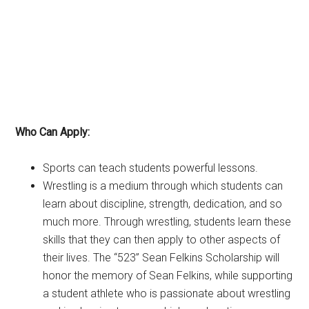
Who Can Apply:
Sports can teach students powerful lessons.
Wrestling is a medium through which students can
learn about discipline, strength, dedication, and so
much more. Through wrestling, students learn these
skills that they can then apply to other aspects of
their lives. The “523” Sean Felkins Scholarship will
honor the memory of Sean Felkins, while supporting
a student athlete who is passionate about wrestling