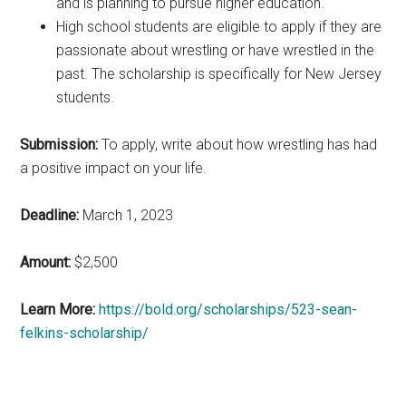
and is planning to pursue higher education.
High school students are eligible to apply if they are
passionate about wrestling or have wrestled in the
past. The scholarship is specifically for New Jersey
students.
Submission:
To apply, write about how wrestling has had
a positive impact on your life.
Deadline:
March 1, 2023
Amount:
$2,500
Learn More:
https://bold.org/scholarships/523-sean-
felkins-scholarship/