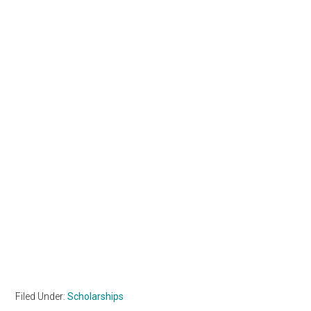
Filed Under:
Scholarships