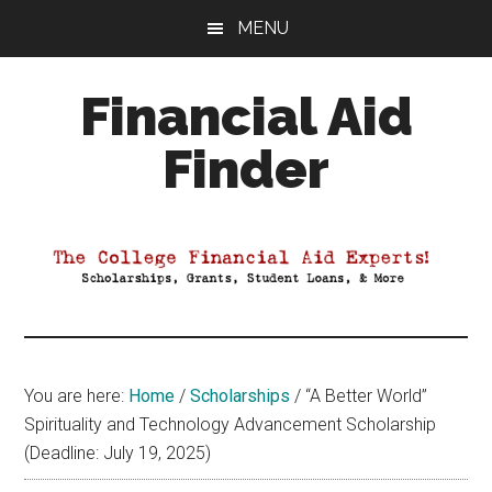
Skip
Skip
Skip
MENU
to
to
to
main
primary
footer
Financial Aid
content
sidebar
Finder
Your
Guide
to
Maximizing
your
College
Financial
You are here:
Home
/
Scholarships
/
“A Better World”
Aid
Spirituality and Technology Advancement Scholarship
(Deadline: July 19, 2025)