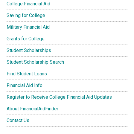
College Financial Aid
Saving for College
Military Financial Aid
Grants for College
Student Scholarships
Student Scholarship Search
Find Student Loans
Financial Aid Info
Register to Receive College Financial Aid Updates
About FinancialAidFinder
Contact Us