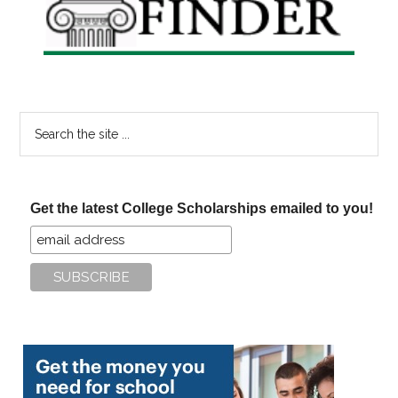
Search
the
site
...
Get the latest College Scholarships emailed to you!