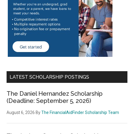
LATEST SCHOLARSHIP POSTINGS
The Daniel Hernandez Scholarship
(Deadline: September 5, 2026)
August 6, 2026
By
The FinancialAidFinder Scholarship Team