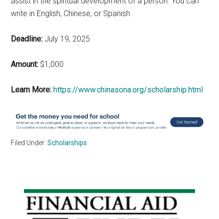
assist in the spiritual development of a person. You can
write in English, Chinese, or Spanish.
Deadline:
July 19, 2025
Amount:
$1,000
Learn More:
https://www.chinasona.org/scholarship.html
Filed Under:
Scholarships
Primary
Sidebar