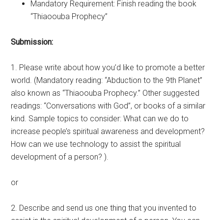
Mandatory Requirement: Finish reading the book
“Thiaoouba Prophecy”
Submission:
1. Please write about how you’d like to promote a better
world. (Mandatory reading: “Abduction to the 9th Planet”
also known as “Thiaoouba Prophecy.” Other suggested
readings: “Conversations with God”, or books of a similar
kind. Sample topics to consider: What can we do to
increase people’s spiritual awareness and development?
How can we use technology to assist the spiritual
development of a person? ).
or
2. Describe and send us one thing that you invented to