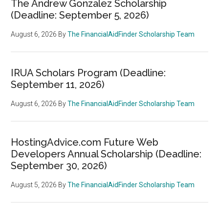
The Andrew Gonzalez Scholarship
(Deadline: September 5, 2026)
August 6, 2026
By
The FinancialAidFinder Scholarship Team
IRUA Scholars Program (Deadline:
September 11, 2026)
August 6, 2026
By
The FinancialAidFinder Scholarship Team
HostingAdvice.com Future Web
Developers Annual Scholarship (Deadline:
September 30, 2026)
August 5, 2026
By
The FinancialAidFinder Scholarship Team