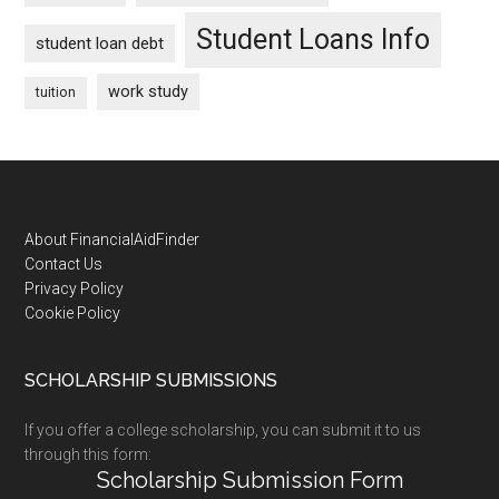
Student Loans Info
student loan debt
work study
tuition
Footer
About FinancialAidFinder
Contact Us
Privacy Policy
Cookie Policy
SCHOLARSHIP SUBMISSIONS
If you offer a college scholarship, you can submit it to us
through this form:
Scholarship Submission Form