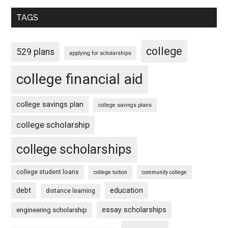
TAGS
college
529 plans
applying for scholarships
college financial aid
college savings plan
college savings plans
college scholarship
college scholarships
college student loans
college tuition
community college
debt
education
distance learning
essay scholarships
engineering scholarship