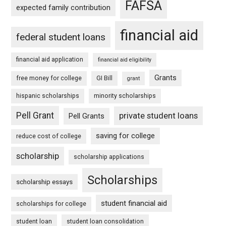
FAFSA
expected family contribution
financial aid
federal student loans
financial aid application
financial aid eligibility
Grants
free money for college
GI Bill
grant
hispanic scholarships
minority scholarships
Pell Grant
private student loans
Pell Grants
saving for college
reduce cost of college
scholarship
scholarship applications
Scholarships
scholarship essays
student financial aid
scholarships for college
student loan
student loan consolidation