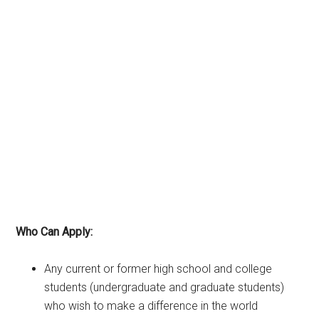
Who Can Apply:
Any current or former high school and college
students (undergraduate and graduate students)
who wish to make a difference in the world