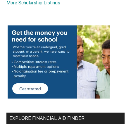
More Scholarship Listings
EXPLORE FINANCIAL AID FINDER