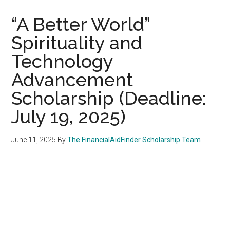
“A Better World”
Spirituality and
Technology
Advancement
Scholarship (Deadline:
July 19, 2025)
June 11, 2025
By
The FinancialAidFinder Scholarship Team