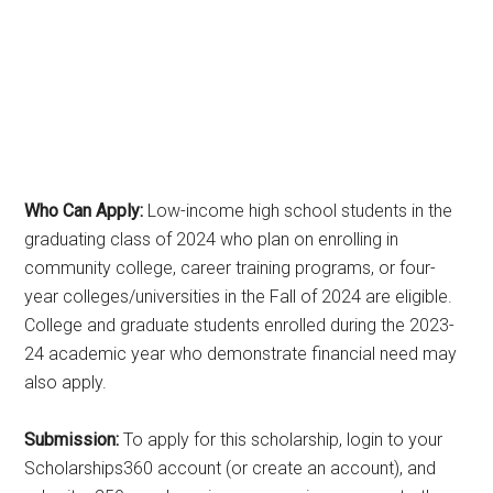
Who Can Apply:
Low-income high school students in the
graduating class of 2024 who plan on enrolling in
community college, career training programs, or four-
year colleges/universities in the Fall of 2024 are eligible.
College and graduate students enrolled during the 2023-
24 academic year who demonstrate financial need may
also apply.
Submission:
To apply for this scholarship, login to your
Scholarships360 account (or create an account), and