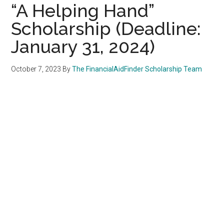
“A Helping Hand”
Scholarship (Deadline:
January 31, 2024)
October 7, 2023
By
The FinancialAidFinder Scholarship Team