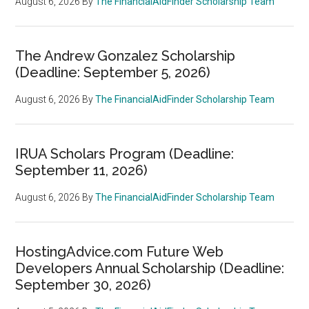
August 6, 2026
By
The FinancialAidFinder Scholarship Team
The Andrew Gonzalez Scholarship
(Deadline: September 5, 2026)
August 6, 2026
By
The FinancialAidFinder Scholarship Team
IRUA Scholars Program (Deadline:
September 11, 2026)
August 6, 2026
By
The FinancialAidFinder Scholarship Team
HostingAdvice.com Future Web
Developers Annual Scholarship (Deadline:
September 30, 2026)