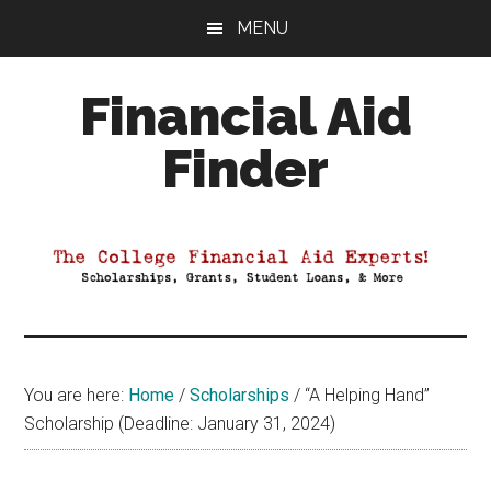
Skip
Skip
Skip
MENU
to
to
to
main
primary
footer
Financial Aid
content
sidebar
Finder
Your
Guide
to
Maximizing
your
College
Financial
You are here:
Home
/
Scholarships
/
“A Helping Hand”
Aid
Scholarship (Deadline: January 31, 2024)