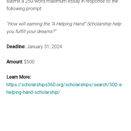
submit a 250-word maximum essay in response to the
following prompt:
“How will earning the “A Helping Hand” Scholarship help
you fulfill your dreams?”
Deadline:
January 31, 2024
Amount:
$500
Learn More:
https://scholarships360.org/scholarships/search/500-a-
helping-hand-scholarship/