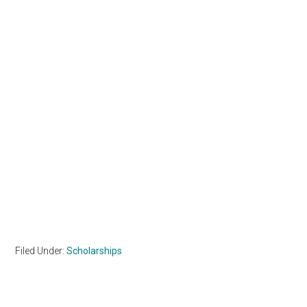
Filed Under:
Scholarships