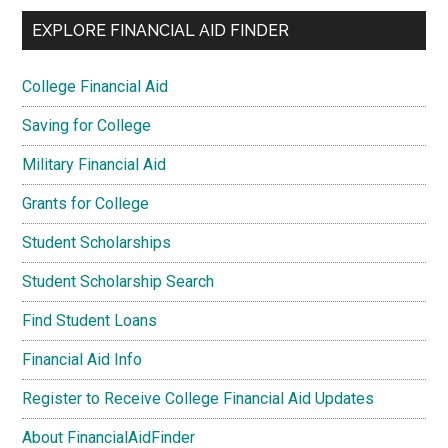
EXPLORE FINANCIAL AID FINDER
College Financial Aid
Saving for College
Military Financial Aid
Grants for College
Student Scholarships
Student Scholarship Search
Find Student Loans
Financial Aid Info
Register to Receive College Financial Aid Updates
About FinancialAidFinder