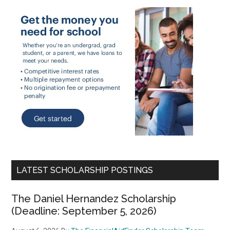
LATEST SCHOLARSHIP POSTINGS
The Daniel Hernandez Scholarship
(Deadline: September 5, 2026)