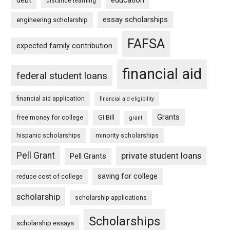
debt
education
distance learning
essay scholarships
engineering scholarship
FAFSA
expected family contribution
financial aid
federal student loans
financial aid application
financial aid eligibility
Grants
free money for college
GI Bill
grant
hispanic scholarships
minority scholarships
Pell Grant
private student loans
Pell Grants
saving for college
reduce cost of college
scholarship
scholarship applications
Scholarships
scholarship essays