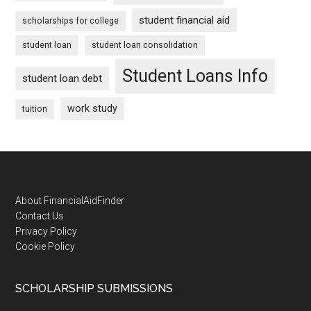
student financial aid
scholarships for college
student loan
student loan consolidation
Student Loans Info
student loan debt
work study
tuition
Footer
About FinancialAidFinder
Contact Us
Privacy Policy
Cookie Policy
SCHOLARSHIP SUBMISSIONS