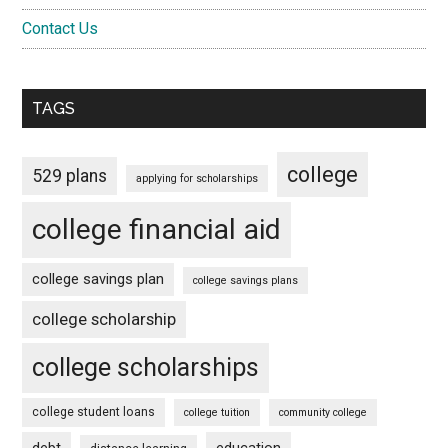
Contact Us
TAGS
college
529 plans
applying for scholarships
college financial aid
college savings plan
college savings plans
college scholarship
college scholarships
college student loans
college tuition
community college