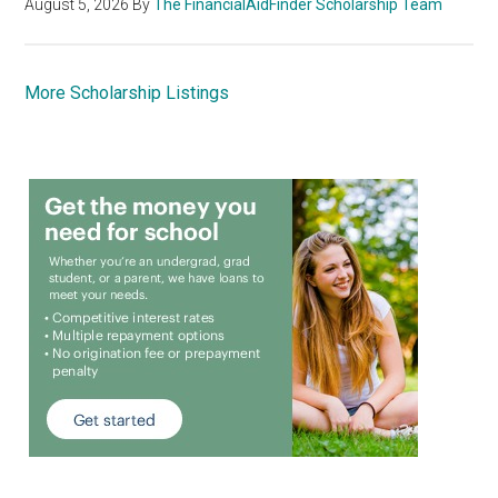
August 5, 2026
By
The FinancialAidFinder Scholarship Team
More Scholarship Listings