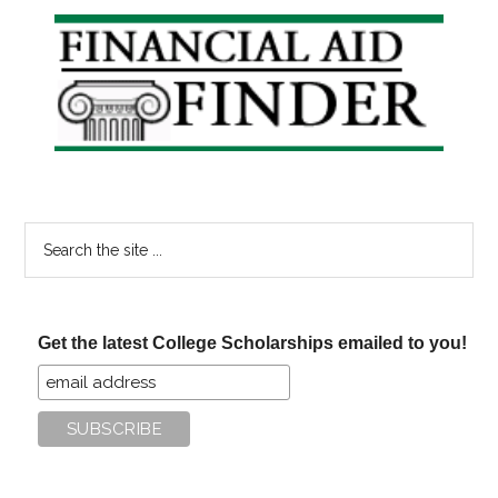
Primary
Sidebar
Search
the
site
...
Get the latest College Scholarships emailed to you!