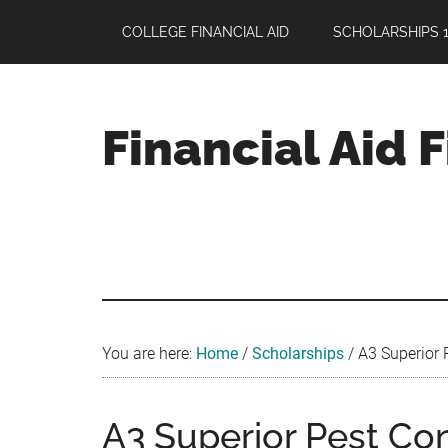
Skip
Skip
Skip
COLLEGE FINANCIAL AID
SCHOLARSHIPS 1
to
to
to
main
primary
footer
content
sidebar
Financial Aid 
Your
Guide
to
Maximizing
your
College
Financial
You are here:
Home
/
Scholarships
/
A3 Superior P
Aid
A3 Superior Pest Con