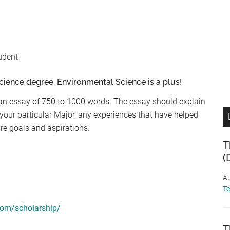
udent
cience degree. Environmental Science is a plus!
an essay of 750 to 1000 words. The essay should explain
your particular Major, any experiences that have helped
ure goals and aspirations.
T
(
Au
T
com/scholarship/
T