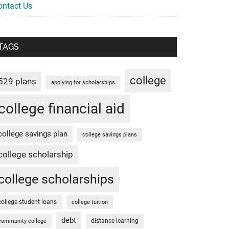
ontact Us
TAGS
college
529 plans
applying for scholarships
college financial aid
college savings plan
college savings plans
college scholarship
college scholarships
college student loans
college tuition
debt
distance learning
community college