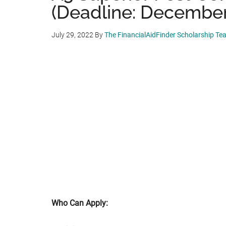
(Deadline: December 
July 29, 2022
By
The FinancialAidFinder Scholarship Te
Who Can Apply: