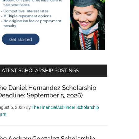
LATEST SCHOLARSHIP POSTINGS
he Daniel Hernandez Scholarship
Deadline: September 5, 2026)
gust 6, 2026
By
The FinancialAidFinder Scholarship
eam
he Andrew Gonzalez Scholarship