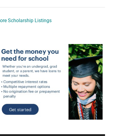
ore Scholarship Listings