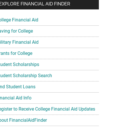
EXPLORE FINANCIAL AID FINDER
ollege Financial Aid
aving for College
litary Financial Aid
rants for College
tudent Scholarships
tudent Scholarship Search
ind Student Loans
nancial Aid Info
egister to Receive College Financial Aid Updates
bout FinancialAidFinder