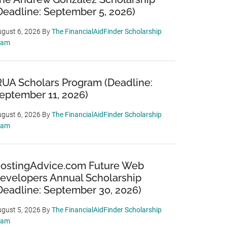
Deadline: September 5, 2026)
gust 6, 2026
By
The FinancialAidFinder Scholarship
eam
RUA Scholars Program (Deadline:
eptember 11, 2026)
gust 6, 2026
By
The FinancialAidFinder Scholarship
eam
ostingAdvice.com Future Web
evelopers Annual Scholarship
Deadline: September 30, 2026)
gust 5, 2026
By
The FinancialAidFinder Scholarship
eam