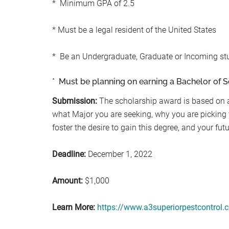
* Minimum GPA of 2.5
* Must be a legal resident of the United States
* Be an Undergraduate, Graduate or Incoming st
* Must be planning on earning a Bachelor of S
Submission:
The scholarship award is based on 
what Major you are seeking, why you are picking 
foster the desire to gain this degree, and your fut
Deadline:
December 1, 2022
Amount:
$1,000
Learn More:
https://www.a3superiorpestcontrol.