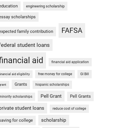
education
engineering scholarship
essay scholarships
FAFSA
expected family contribution
federal student loans
financial aid
financial aid application
free money for college
GI Bill
financial aid eligibility
Grants
hispanic scholarships
grant
Pell Grant
Pell Grants
minority scholarships
private student loans
reduce cost of college
scholarship
saving for college