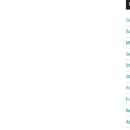
C
S
Mi
G
S
S
F
Fi
R
A