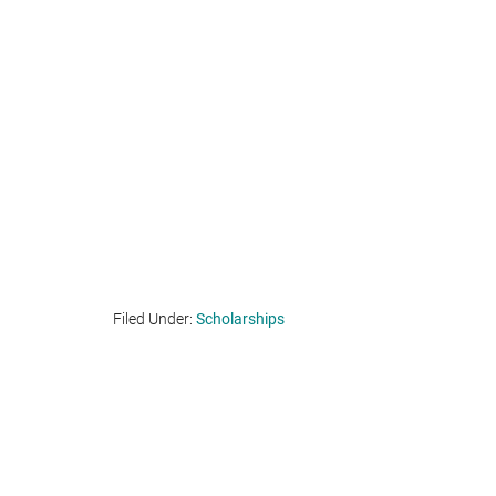
Filed Under:
Scholarships