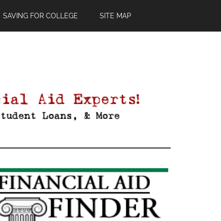
SAVING FOR COLLEGE
SITE MAP
Primary
Sidebar