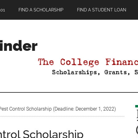
01
FIND A SCHOLARSHIP
FIND A STUDENT LOAN
Finder
est Control Scholarship (Deadline: December 1, 2022)
trol Scholarship