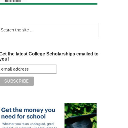
earch
e
te
Get the latest College Scholarships emailed to
you!