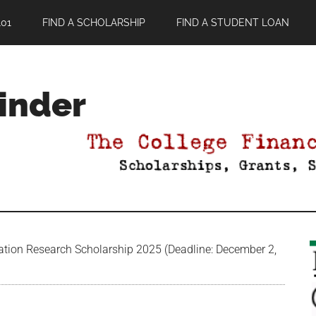
01
FIND A SCHOLARSHIP
FIND A STUDENT LOAN
Finder
ion Research Scholarship 2025 (Deadline: December 2,