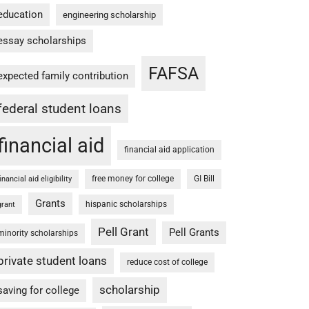
education
engineering scholarship
essay scholarships
FAFSA
expected family contribution
federal student loans
financial aid
financial aid application
free money for college
GI Bill
financial aid eligibility
Grants
hispanic scholarships
grant
Pell Grant
Pell Grants
minority scholarships
private student loans
reduce cost of college
scholarship
saving for college