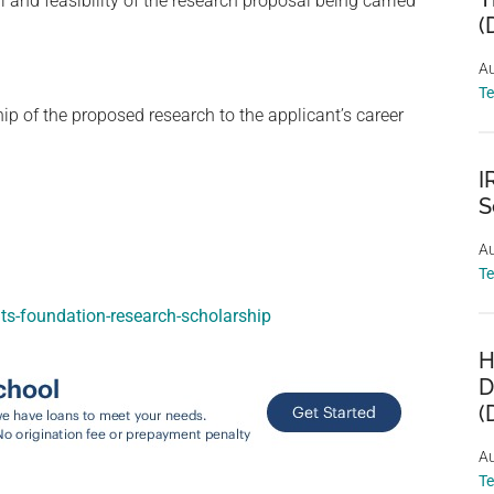
and feasibility of the research proposal being carried
(
Au
T
ip of the proposed research to the applicant’s career
I
S
Au
T
ts-foundation-research-scholarship
H
D
(
Au
T