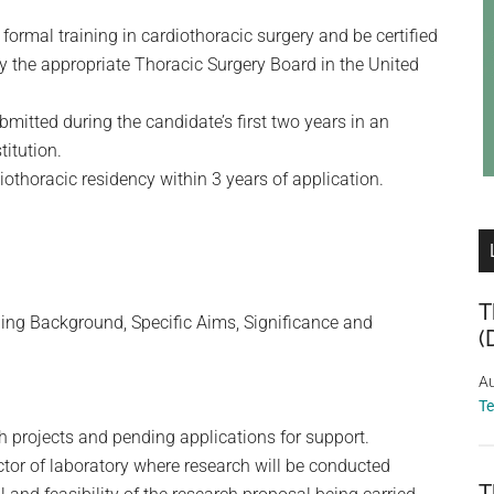
ormal training in cardiothoracic surgery and be certified
 by the appropriate Thoracic Surgery Board in the United
mitted during the candidate’s first two years in an
titution.
thoracic residency within 3 years of application.
T
ding Background, Specific Aims, Significance and
(
Au
T
ch projects and pending applications for support.
ector of laboratory where research will be conducted
T