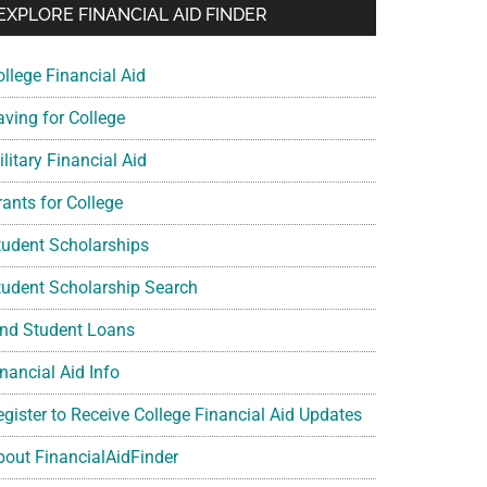
EXPLORE FINANCIAL AID FINDER
ollege Financial Aid
aving for College
litary Financial Aid
rants for College
tudent Scholarships
tudent Scholarship Search
ind Student Loans
nancial Aid Info
egister to Receive College Financial Aid Updates
bout FinancialAidFinder