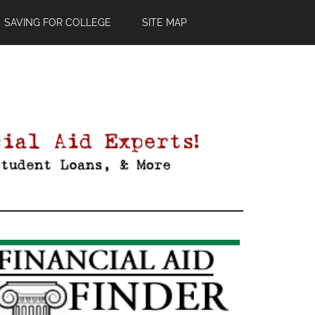
SAVING FOR COLLEGE
SITE MAP
Primary
Sidebar