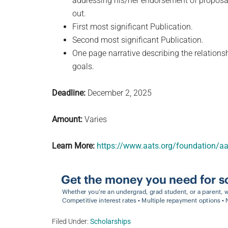
addressing his/her endorsement of proposal 
out.
First most significant Publication.
Second most significant Publication.
One page narrative describing the relationsh
goals.
Deadline:
December 2, 2025
Amount:
Varies
Learn More:
https://www.aats.org/foundation/aa
Filed Under:
Scholarships