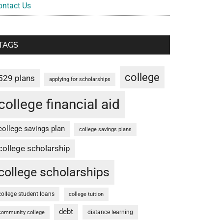
ontact Us
TAGS
college
529 plans
applying for scholarships
college financial aid
college savings plan
college savings plans
college scholarship
college scholarships
college student loans
college tuition
debt
distance learning
community college