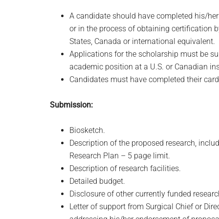
A candidate should have completed his/her f
or in the process of obtaining certification
States, Canada or international equivalent.
Applications for the scholarship must be sub
academic position at a U.S. or Canadian ins
Candidates must have completed their cardio
Submission:
Biosketch.
Description of the proposed research, inclu
Research Plan – 5 page limit.
Description of research facilities.
Detailed budget.
Disclosure of other currently funded resear
Letter of support from Surgical Chief or Dir