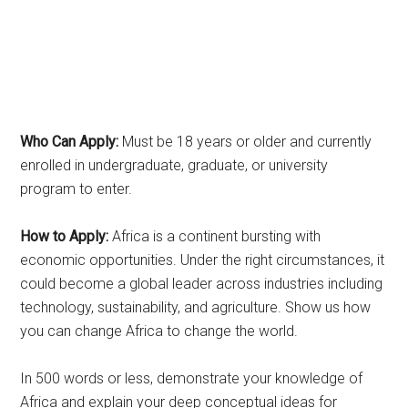
Who Can Apply:
Must be 18 years or older and currently
enrolled in undergraduate, graduate, or university
program to enter.
How to Apply:
Africa is a continent bursting with
economic opportunities. Under the right circumstances, it
could become a global leader across industries including
technology, sustainability, and agriculture. Show us how
you can change Africa to change the world.
In 500 words or less, demonstrate your knowledge of
Africa and explain your deep conceptual ideas for