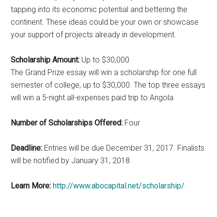
tapping into its economic potential and bettering the
continent. These ideas could be your own or showcase
your support of projects already in development.
Scholarship Amount:
Up to $30,000
The Grand Prize essay will win a scholarship for one full
semester of college, up to $30,000. The top three essays
will win a 5-night all-expenses paid trip to Angola
Number of Scholarships Offered:
Four
Deadline:
Entries will be due December 31, 2017. Finalists
will be notified by January 31, 2018
Learn More:
http://www.abocapital.net/scholarship/