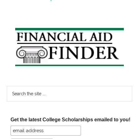
Primary
Sidebar
Search
the
site
...
Get the latest College Scholarships emailed to you!