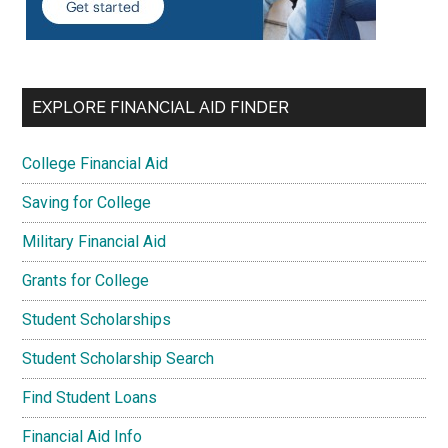
EXPLORE FINANCIAL AID FINDER
College Financial Aid
Saving for College
Military Financial Aid
Grants for College
Student Scholarships
Student Scholarship Search
Find Student Loans
Financial Aid Info