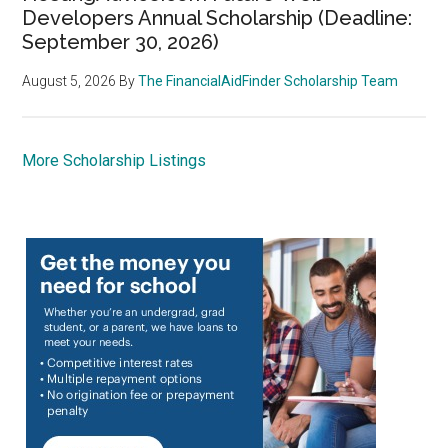
Developers Annual Scholarship (Deadline:
September 30, 2026)
August 5, 2026
By
The FinancialAidFinder Scholarship Team
More Scholarship Listings