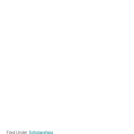
Filed Under:
Scholarships