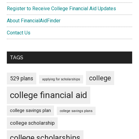
Register to Receive College Financial Aid Updates
About FinancialAidFinder
Contact Us
TAGS
college
529 plans
applying for scholarships
college financial aid
college savings plan
college savings plans
college scholarship
college scholarships