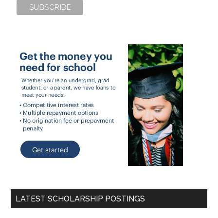
LATEST SCHOLARSHIP POSTINGS