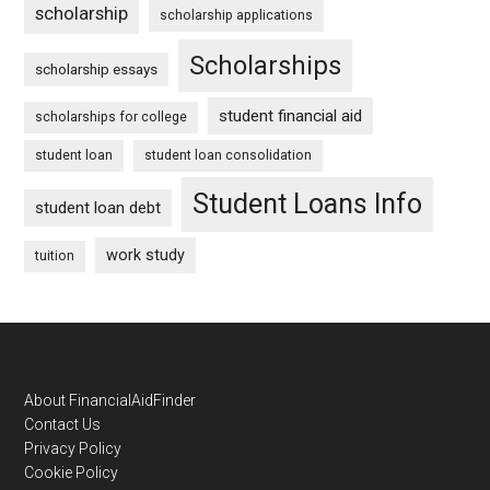
scholarship
scholarship applications
Scholarships
scholarship essays
student financial aid
scholarships for college
student loan
student loan consolidation
Student Loans Info
student loan debt
work study
tuition
Footer
About FinancialAidFinder
Contact Us
Privacy Policy
Cookie Policy