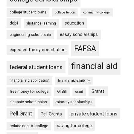
college student loans
college tuition
community college
debt
education
distance learning
essay scholarships
engineering scholarship
FAFSA
expected family contribution
financial aid
federal student loans
financial aid application
financial aid eligibility
Grants
free money for college
GI Bill
grant
hispanic scholarships
minority scholarships
Pell Grant
private student loans
Pell Grants
saving for college
reduce cost of college