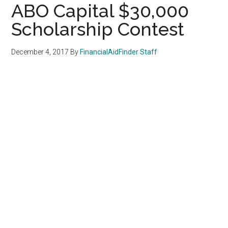
ABO Capital $30,000
Scholarship Contest
December 4, 2017
By
FinancialAidFinder Staff