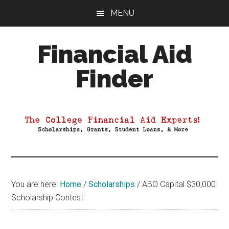
Skip
Skip
Skip
MENU
to
to
to
main
primary
footer
Financial Aid
content
sidebar
Finder
Your
Guide
to
Maximizing
your
College
Financial
You are here:
Home
/
Scholarships
/
ABO Capital $30,000
Aid
Scholarship Contest