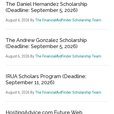
The Daniel Hernandez Scholarship
(Deadline: September 5, 2026)
August 6, 2026
By
The FinancialAidFinder Scholarship Team
The Andrew Gonzalez Scholarship
(Deadline: September 5, 2026)
August 6, 2026
By
The FinancialAidFinder Scholarship Team
IRUA Scholars Program (Deadline:
September 11, 2026)
August 6, 2026
By
The FinancialAidFinder Scholarship Team
HostingAdvice.com Future Web