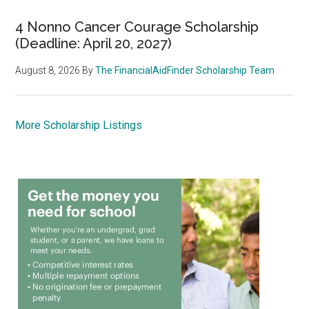
4 Nonno Cancer Courage Scholarship
(Deadline: April 20, 2027)
August 8, 2026
By
The FinancialAidFinder Scholarship Team
More Scholarship Listings