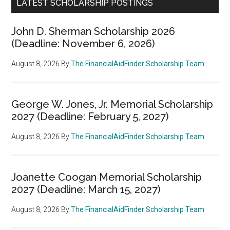
LATEST SCHOLARSHIP POSTINGS
John D. Sherman Scholarship 2026
(Deadline: November 6, 2026)
August 8, 2026
By
The FinancialAidFinder Scholarship Team
George W. Jones, Jr. Memorial Scholarship
2027 (Deadline: February 5, 2027)
August 8, 2026
By
The FinancialAidFinder Scholarship Team
Joanette Coogan Memorial Scholarship
2027 (Deadline: March 15, 2027)
August 8, 2026
By
The FinancialAidFinder Scholarship Team