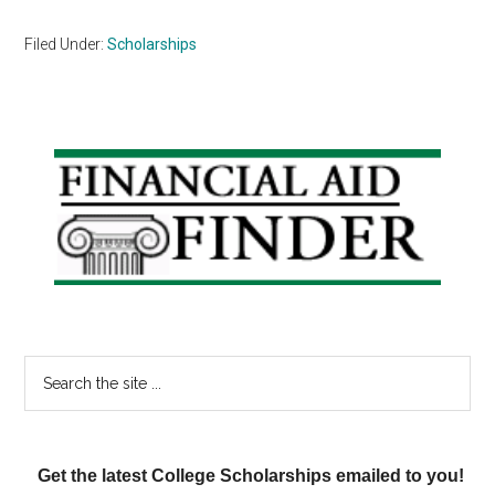
Filed Under:
Scholarships
Primary
Sidebar
Search
the
site
...
Get the latest College Scholarships emailed to you!