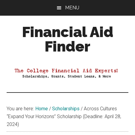
Skip
Skip
Skip
MENU
to
to
to
main
primary
footer
Financial Aid
content
sidebar
Finder
Your
Guide
to
Maximizing
your
College
Financial
You are here:
Home
/
Scholarships
/
Across Cultures
Aid
“Expand Your Horizons” Scholarship (Deadline: April 28,
2024)