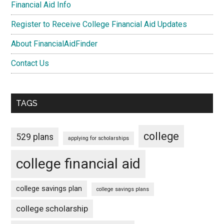
Financial Aid Info
Register to Receive College Financial Aid Updates
About FinancialAidFinder
Contact Us
TAGS
college
529 plans
applying for scholarships
college financial aid
college savings plan
college savings plans
college scholarship