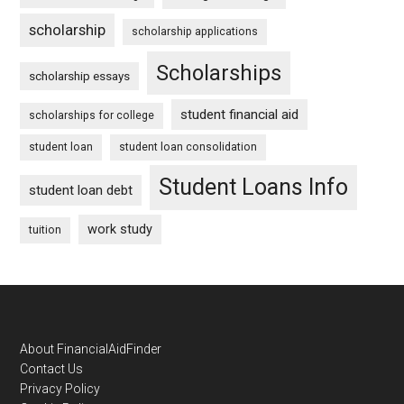
scholarship
scholarship applications
Scholarships
scholarship essays
student financial aid
scholarships for college
student loan
student loan consolidation
Student Loans Info
student loan debt
work study
tuition
Footer
About FinancialAidFinder
Contact Us
Privacy Policy