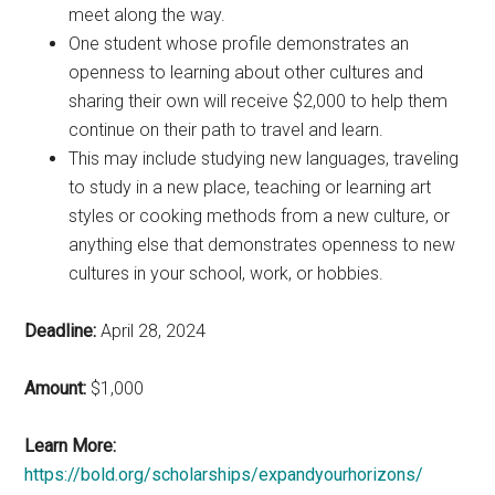
meet along the way.
One student whose profile demonstrates an
openness to learning about other cultures and
sharing their own will receive $2,000 to help them
continue on their path to travel and learn.
This may include studying new languages, traveling
to study in a new place, teaching or learning art
styles or cooking methods from a new culture, or
anything else that demonstrates openness to new
cultures in your school, work, or hobbies.
Deadline:
April 28, 2024
Amount:
$1,000
Learn More:
https://bold.org/scholarships/expandyourhorizons/