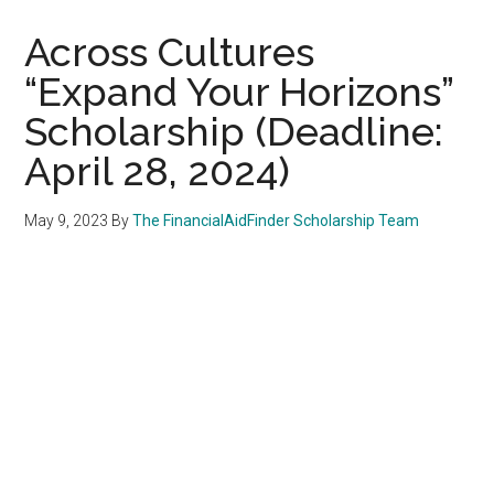
Across Cultures
“Expand Your Horizons”
Scholarship (Deadline:
April 28, 2024)
May 9, 2023
By
The FinancialAidFinder Scholarship Team