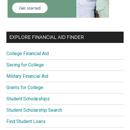
EXPLORE FINANCIAL AID FINDER
College Financial Aid
Saving for College
Military Financial Aid
Grants for College
Student Scholarships
Student Scholarship Search
Find Student Loans