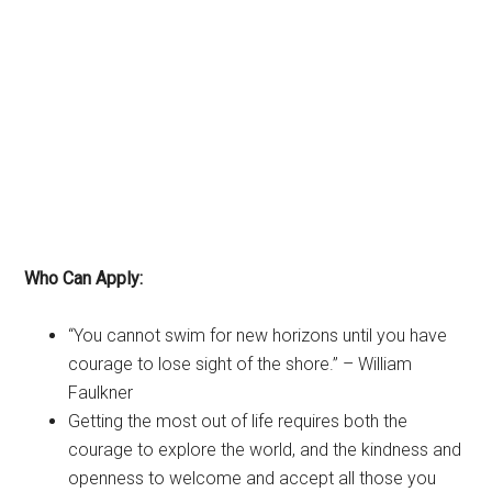
Who Can Apply:
“You cannot swim for new horizons until you have
courage to lose sight of the shore.” – William
Faulkner
Getting the most out of life requires both the
courage to explore the world, and the kindness and
openness to welcome and accept all those you