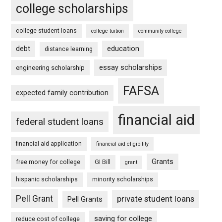
college scholarships
college student loans
college tuition
community college
debt
education
distance learning
essay scholarships
engineering scholarship
FAFSA
expected family contribution
financial aid
federal student loans
financial aid application
financial aid eligibility
Grants
free money for college
GI Bill
grant
hispanic scholarships
minority scholarships
Pell Grant
private student loans
Pell Grants
saving for college
reduce cost of college