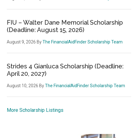
FIU – Walter Dane Memorial Scholarship
(Deadline: August 15, 2026)
August 9, 2026
By
The FinancialAidFinder Scholarship Team
Strides 4 Gianluca Scholarship (Deadline:
April 20, 2027)
August 10, 2026
By
The FinancialAidFinder Scholarship Team
More Scholarship Listings