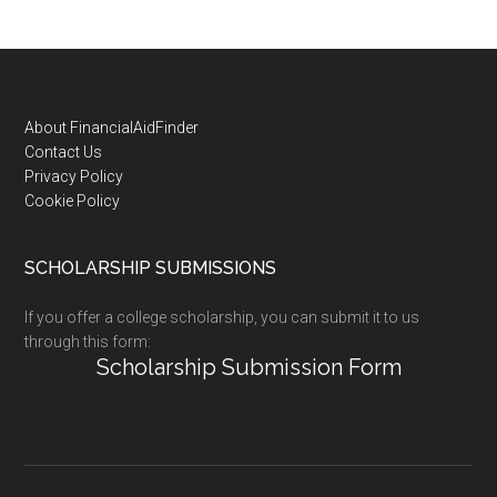
Footer
About FinancialAidFinder
Contact Us
Privacy Policy
Cookie Policy
SCHOLARSHIP SUBMISSIONS
If you offer a college scholarship, you can submit it to us
through this form:
Scholarship Submission Form