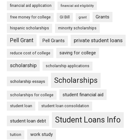
financial aid application
financial aid eligibility
Grants
free money for college
GI Bill
grant
hispanic scholarships
minority scholarships
Pell Grant
private student loans
Pell Grants
saving for college
reduce cost of college
scholarship
scholarship applications
Scholarships
scholarship essays
student financial aid
scholarships for college
student loan
student loan consolidation
Student Loans Info
student loan debt
work study
tuition