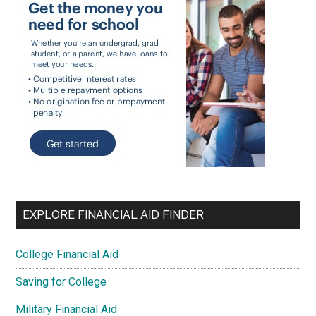
EXPLORE FINANCIAL AID FINDER
College Financial Aid
Saving for College
Military Financial Aid