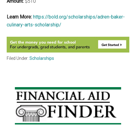
Amount:
$510
Learn More:
https://bold.org/scholarships/adren-baker-
culinary-arts-scholarship/
Filed Under:
Scholarships
Primary
Sidebar