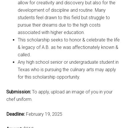
allow for creativity and discovery but also for the
development of discipline and routine. Many
students feel drawn to this field but struggle to
pursue their dreams due to the high costs
associated with higher education.
This scholarship seeks to honor & celebrate the life
& legacy of A.B. as he was affectionately known &
called.
Any high school senior or undergraduate student in
Texas who is pursuing the culinary arts may apply
for this scholarship opportunity.
Submission:
To apply, upload an image of you in your
chef uniform.
Deadline:
February 19, 2025