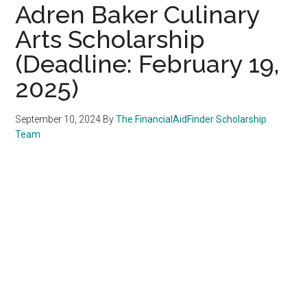
Adren Baker Culinary
Arts Scholarship
(Deadline: February 19,
2025)
September 10, 2024
By
The FinancialAidFinder Scholarship
Team