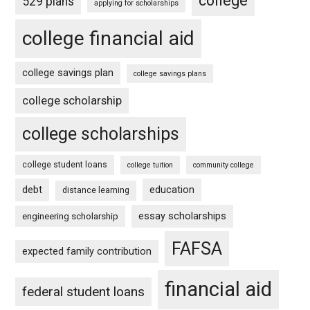
college
529 plans
applying for scholarships
college financial aid
college savings plan
college savings plans
college scholarship
college scholarships
college student loans
college tuition
community college
debt
education
distance learning
essay scholarships
engineering scholarship
FAFSA
expected family contribution
financial aid
federal student loans