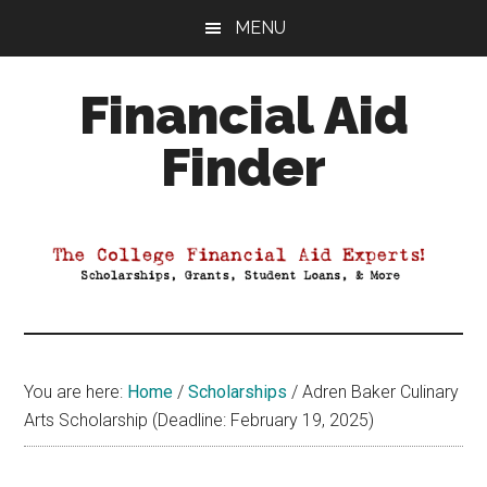
Skip
Skip
Skip
MENU
to
to
to
main
primary
footer
Financial Aid
content
sidebar
Finder
Your
Guide
to
Maximizing
your
College
Financial
You are here:
Home
/
Scholarships
/
Adren Baker Culinary
Aid
Arts Scholarship (Deadline: February 19, 2025)