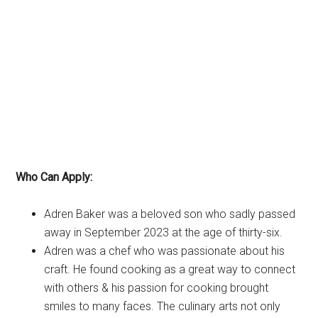
Who Can Apply:
Adren Baker was a beloved son who sadly passed
away in September 2023 at the age of thirty-six.
Adren was a chef who was passionate about his
craft. He found cooking as a great way to connect
with others & his passion for cooking brought
smiles to many faces. The culinary arts not only