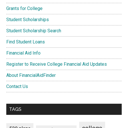
Grants for College
Student Scholarships
Student Scholarship Search
Find Student Loans
Financial Aid Info
Register to Receive College Financial Aid Updates
About FinancialAidFinder
Contact Us
TAGS