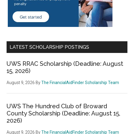
LATEST SCHOLARSHIP POSTINGS
UWS RRAC Scholarship (Deadline: August
15, 2026)
August 9, 2026
By
The FinancialAidFinder Scholarship Team
UWS The Hundred Club of Broward
County Scholarship (Deadline: August 15,
2026)
August 9, 2026
By
The FinancialAidFinder Scholarship Team