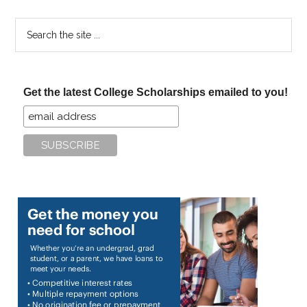
Search
the
site
...
Get the latest College Scholarships emailed to you!