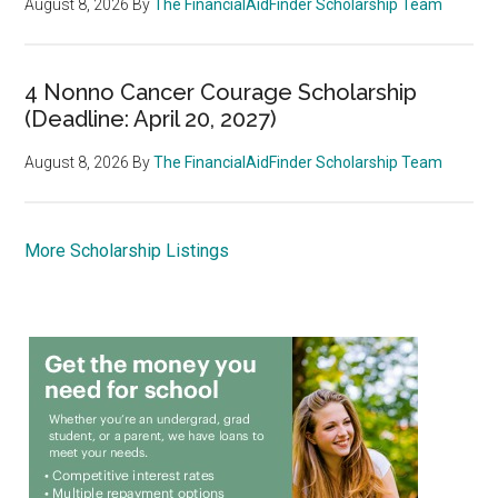
August 8, 2026
By
The FinancialAidFinder Scholarship Team
4 Nonno Cancer Courage Scholarship
(Deadline: April 20, 2027)
August 8, 2026
By
The FinancialAidFinder Scholarship Team
More Scholarship Listings