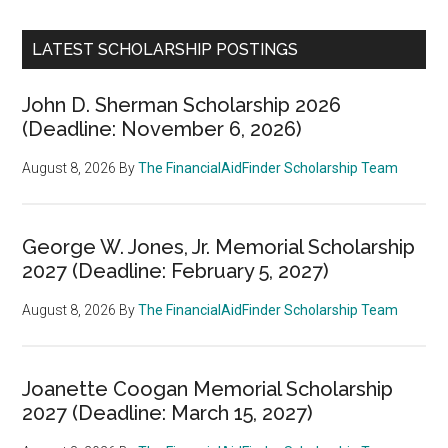
LATEST SCHOLARSHIP POSTINGS
John D. Sherman Scholarship 2026
(Deadline: November 6, 2026)
August 8, 2026
By
The FinancialAidFinder Scholarship Team
George W. Jones, Jr. Memorial Scholarship
2027 (Deadline: February 5, 2027)
August 8, 2026
By
The FinancialAidFinder Scholarship Team
Joanette Coogan Memorial Scholarship
2027 (Deadline: March 15, 2027)