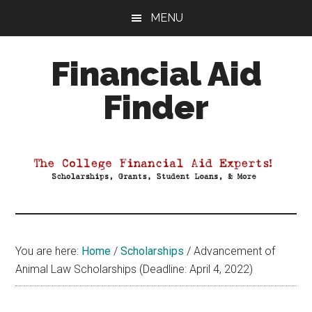
Skip
Skip
Skip
MENU
to
to
to
main
primary
footer
Financial Aid
content
sidebar
Finder
Your
Guide
to
Maximizing
your
College
Financial
You are here:
Home
/
Scholarships
/
Advancement of
Aid
Animal Law Scholarships (Deadline: April 4, 2022)