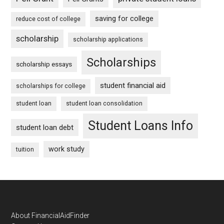
saving for college
reduce cost of college
scholarship
scholarship applications
Scholarships
scholarship essays
student financial aid
scholarships for college
student loan
student loan consolidation
Student Loans Info
student loan debt
work study
tuition
Footer
About FinancialAidFinder