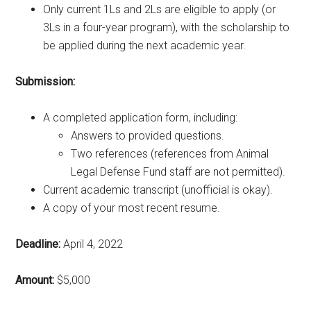
Only current 1Ls and 2Ls are eligible to apply (or
3Ls in a four-year program), with the scholarship to
be applied during the next academic year.
Submission:
A completed application form, including:
Answers to provided questions.
Two references (references from Animal
Legal Defense Fund staff are not permitted).
Current academic transcript (unofficial is okay).
A copy of your most recent resume.
Deadline:
April 4, 2022
Amount:
$5,000