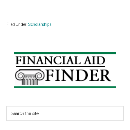
Filed Under:
Scholarships
Primary
Sidebar
Search
the
site