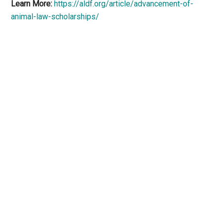
Learn More:
https://aldf.org/article/advancement-of-
animal-law-scholarships/