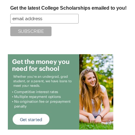
...
Get the latest College Scholarships emailed to you!