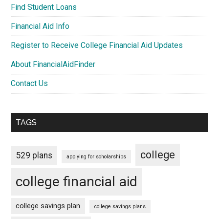
Find Student Loans
Financial Aid Info
Register to Receive College Financial Aid Updates
About FinancialAidFinder
Contact Us
TAGS
college
529 plans
applying for scholarships
college financial aid
college savings plan
college savings plans