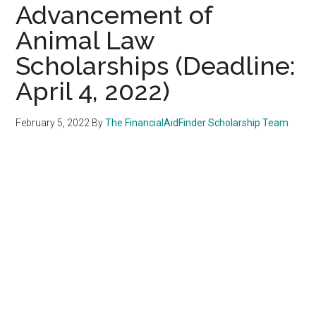
Advancement of
Animal Law
Scholarships (Deadline:
April 4, 2022)
February 5, 2022
By
The FinancialAidFinder Scholarship Team