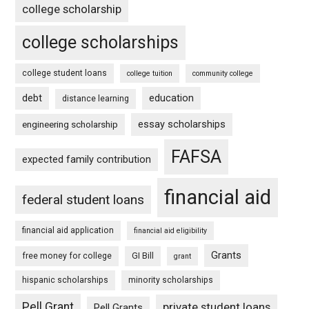
college scholarship
college scholarships
college student loans
college tuition
community college
debt
education
distance learning
essay scholarships
engineering scholarship
FAFSA
expected family contribution
financial aid
federal student loans
financial aid application
financial aid eligibility
Grants
free money for college
GI Bill
grant
hispanic scholarships
minority scholarships
Pell Grant
private student loans
Pell Grants