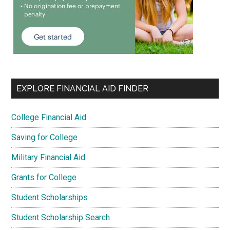
EXPLORE FINANCIAL AID FINDER
College Financial Aid
Saving for College
Military Financial Aid
Grants for College
Student Scholarships
Student Scholarship Search