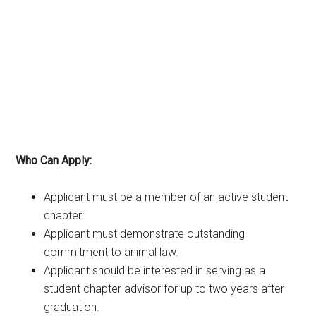
Who Can Apply:
Applicant must be a member of an active student
chapter.
Applicant must demonstrate outstanding
commitment to animal law.
Applicant should be interested in serving as a
student chapter advisor for up to two years after
graduation.