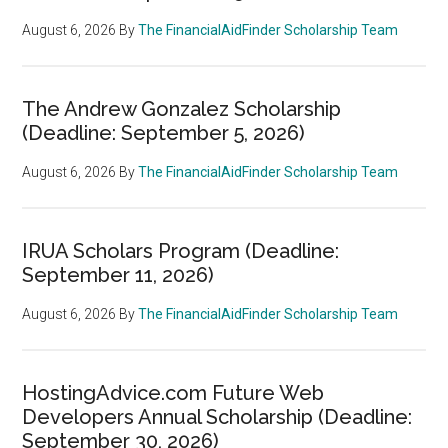
August 6, 2026
By
The FinancialAidFinder Scholarship Team
The Andrew Gonzalez Scholarship
(Deadline: September 5, 2026)
August 6, 2026
By
The FinancialAidFinder Scholarship Team
IRUA Scholars Program (Deadline:
September 11, 2026)
August 6, 2026
By
The FinancialAidFinder Scholarship Team
HostingAdvice.com Future Web
Developers Annual Scholarship (Deadline:
September 30, 2026)