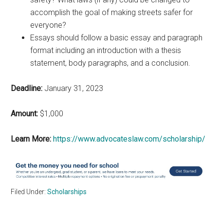
accomplish the goal of making streets safer for
everyone?
Essays should follow a basic essay and paragraph
format including an introduction with a thesis
statement, body paragraphs, and a conclusion.
Deadline:
January 31, 2023
Amount:
$1,000
Learn More:
https://www.advocateslaw.com/scholarship/
Filed Under:
Scholarships