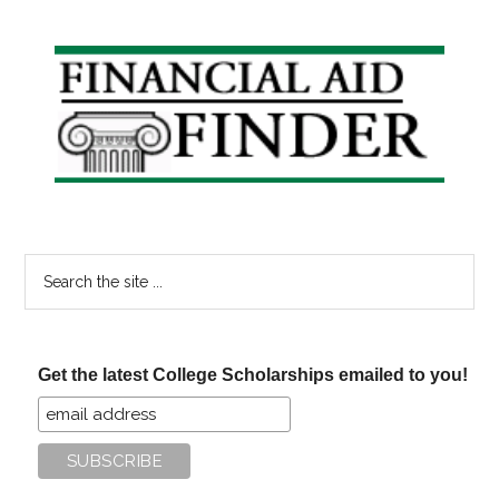
Primary
Sidebar
Search
the
site
...
Get the latest College Scholarships emailed to you!