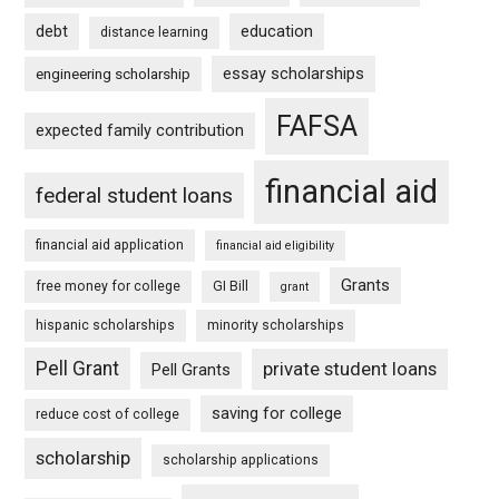
debt
education
distance learning
essay scholarships
engineering scholarship
FAFSA
expected family contribution
financial aid
federal student loans
financial aid application
financial aid eligibility
Grants
free money for college
GI Bill
grant
hispanic scholarships
minority scholarships
Pell Grant
private student loans
Pell Grants
saving for college
reduce cost of college
scholarship
scholarship applications