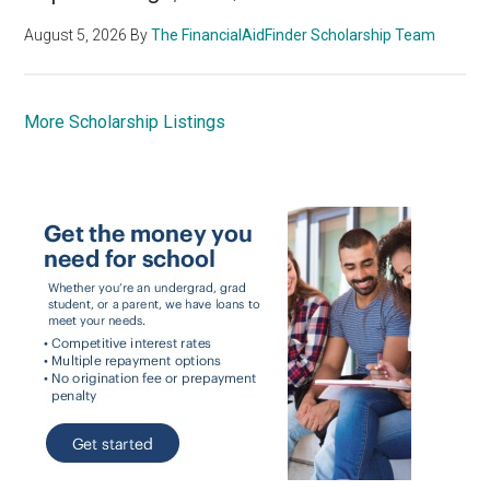
August 5, 2026
By
The FinancialAidFinder Scholarship Team
More Scholarship Listings