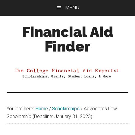
Skip
Skip
Skip
MENU
to
to
to
main
primary
footer
Financial Aid
content
sidebar
Finder
Your
Guide
to
Maximizing
your
College
Financial
You are here:
Home
/
Scholarships
/
Advocates Law
Aid
Scholarship (Deadline: January 31, 2023)