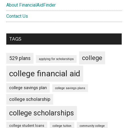
About FinancialAidFinder
Contact Us
TAGS
college
529 plans
applying for scholarships
college financial aid
college savings plan
college savings plans
college scholarship
college scholarships
college student loans
college tuition
community college