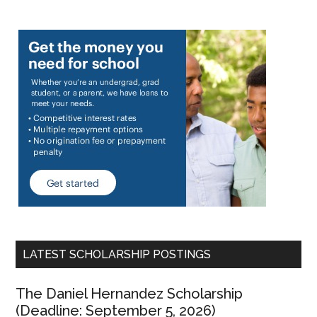
LATEST SCHOLARSHIP POSTINGS
The Daniel Hernandez Scholarship
(Deadline: September 5, 2026)