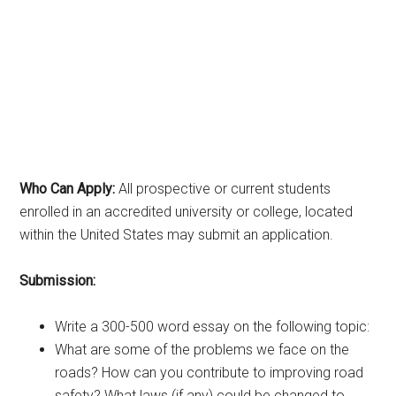
Who Can Apply:
All prospective or current students
enrolled in an accredited university or college, located
within the United States may submit an application.
Submission:
Write a 300-500 word essay on the following topic:
What are some of the problems we face on the
roads? How can you contribute to improving road
safety? What laws (if any) could be changed to