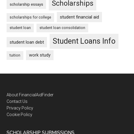
Scholarships
scholarship essays
student financial aid
scholarships for college
student loan
student loan consolidation
Student Loans Info
student loan debt
work study
tuition
Footer
About FinancialAidFinder
Contact Us
Privacy Policy
Cookie Policy
SCHOLARSHIP SUBMISSIONS