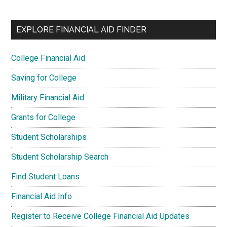
EXPLORE FINANCIAL AID FINDER
College Financial Aid
Saving for College
Military Financial Aid
Grants for College
Student Scholarships
Student Scholarship Search
Find Student Loans
Financial Aid Info
Register to Receive College Financial Aid Updates