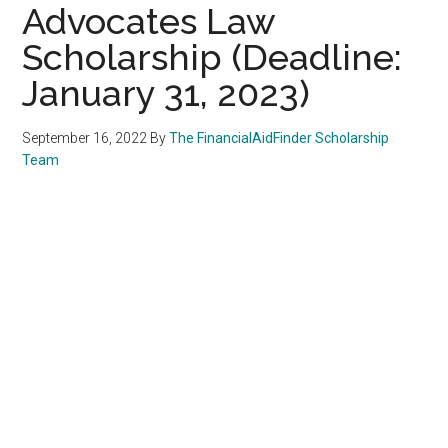
Advocates Law
Scholarship (Deadline:
January 31, 2023)
September 16, 2022
By
The FinancialAidFinder Scholarship
Team