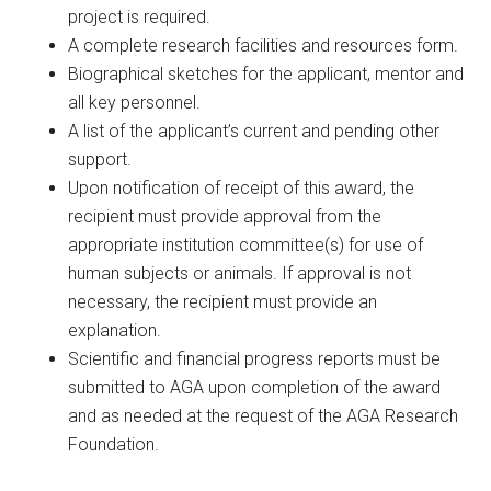
project is required.
A complete research facilities and resources form.
Biographical sketches for the applicant, mentor and
all key personnel.
A list of the applicant’s current and pending other
support.
Upon notification of receipt of this award, the
recipient must provide approval from the
appropriate institution committee(s) for use of
human subjects or animals. If approval is not
necessary, the recipient must provide an
explanation.
Scientific and financial progress reports must be
submitted to AGA upon completion of the award
and as needed at the request of the AGA Research
Foundation.