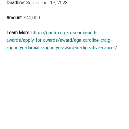
Deadline:
September 13, 2023
Amount:
$40,000
Learn More:
https://gastro.org/research-and-
awards/apply-for-awards/award/aga-caroline-craig-
augustyn-damian-augustyn-award-in-digestive-cancer/