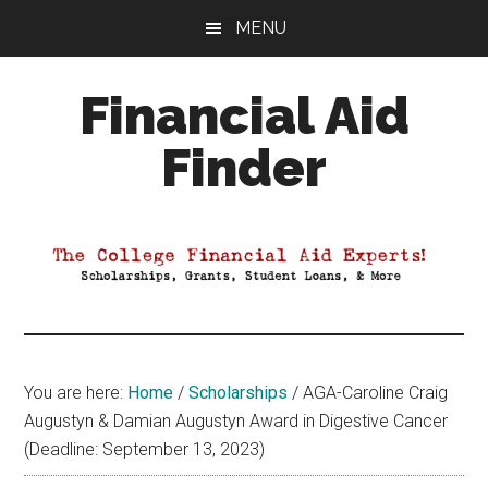
Skip
Skip
Skip
MENU
to
to
to
main
primary
footer
Financial Aid
content
sidebar
Finder
Your
Guide
to
Maximizing
your
College
Financial
You are here:
Home
/
Scholarships
/
AGA-Caroline Craig
Aid
Augustyn & Damian Augustyn Award in Digestive Cancer
(Deadline: September 13, 2023)