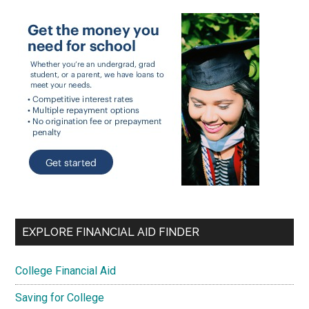
EXPLORE FINANCIAL AID FINDER
College Financial Aid
Saving for College