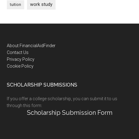
work study
tuition
Footer
About FinancialAidFinder
Contact Us
Privacy Policy
Cookie Policy
SCHOLARSHIP SUBMISSIONS
If you offer a college scholarship, you can submit it to us
through this form:
Scholarship Submission Form