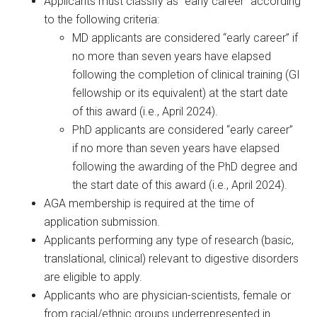
Applicants must classify as “early career” according
to the following criteria:
MD applicants are considered “early career” if
no more than seven years have elapsed
following the completion of clinical training (GI
fellowship or its equivalent) at the start date
of this award (i.e., April 2024).
PhD applicants are considered “early career”
if no more than seven years have elapsed
following the awarding of the PhD degree and
the start date of this award (i.e., April 2024).
AGA membership is required at the time of
application submission.
Applicants performing any type of research (basic,
translational, clinical) relevant to digestive disorders
are eligible to apply.
Applicants who are physician-scientists, female or
from racial/ethnic groups underrepresented in