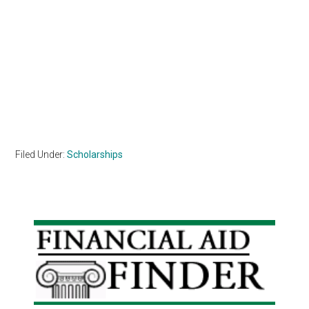
Filed Under:
Scholarships
Primary
Sidebar