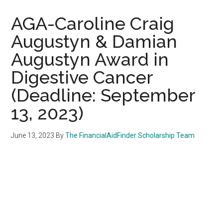
AGA-Caroline Craig
Augustyn & Damian
Augustyn Award in
Digestive Cancer
(Deadline: September
13, 2023)
June 13, 2023
By
The FinancialAidFinder Scholarship Team