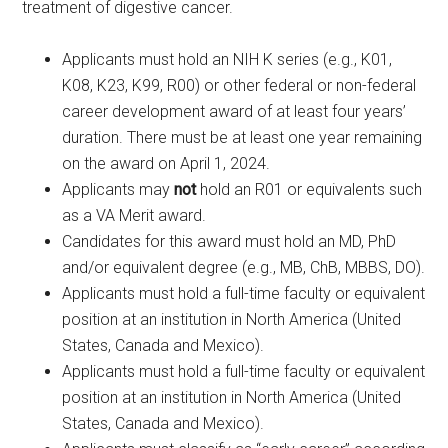
treatment of digestive cancer.
Applicants must hold an NIH K series (e.g., K01,
K08, K23, K99, R00) or other federal or non-federal
career development award of at least four years’
duration. There must be at least one year remaining
on the award on April 1, 2024.
Applicants may
not
hold an R01 or equivalents such
as a VA Merit award.
Candidates for this award must hold an MD, PhD
and/or equivalent degree (e.g., MB, ChB, MBBS, DO).
Applicants must hold a full-time faculty or equivalent
position at an institution in North America (United
States, Canada and Mexico).
Applicants must hold a full-time faculty or equivalent
position at an institution in North America (United
States, Canada and Mexico).