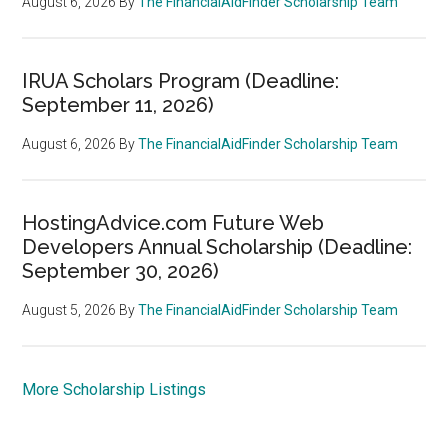
August 6, 2026
By
The FinancialAidFinder Scholarship Team
IRUA Scholars Program (Deadline:
September 11, 2026)
August 6, 2026
By
The FinancialAidFinder Scholarship Team
HostingAdvice.com Future Web
Developers Annual Scholarship (Deadline:
September 30, 2026)
August 5, 2026
By
The FinancialAidFinder Scholarship Team
More Scholarship Listings