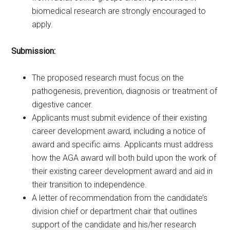
biomedical research are strongly encouraged to
apply.
Submission:
The proposed research must focus on the
pathogenesis, prevention, diagnosis or treatment of
digestive cancer.
Applicants must submit evidence of their existing
career development award, including a notice of
award and specific aims. Applicants must address
how the AGA award will both build upon the work of
their existing career development award and aid in
their transition to independence.
A letter of recommendation from the candidate’s
division chief or department chair that outlines
support of the candidate and his/her research