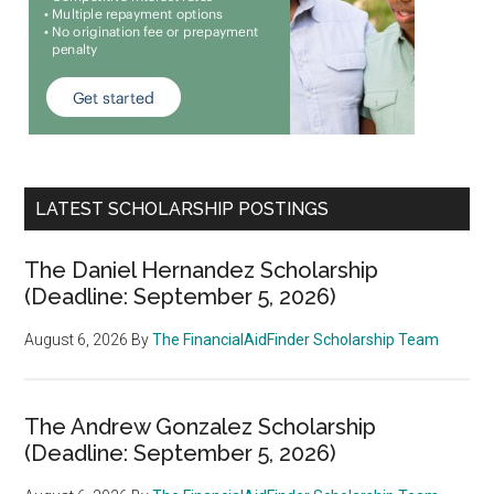
LATEST SCHOLARSHIP POSTINGS
The Daniel Hernandez Scholarship
(Deadline: September 5, 2026)
August 6, 2026
By
The FinancialAidFinder Scholarship Team
The Andrew Gonzalez Scholarship
(Deadline: September 5, 2026)