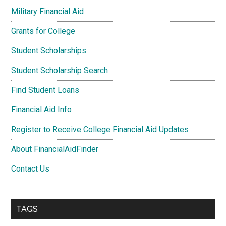
Military Financial Aid
Grants for College
Student Scholarships
Student Scholarship Search
Find Student Loans
Financial Aid Info
Register to Receive College Financial Aid Updates
About FinancialAidFinder
Contact Us
TAGS