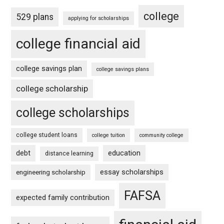
college
529 plans
applying for scholarships
college financial aid
college savings plan
college savings plans
college scholarship
college scholarships
college student loans
college tuition
community college
debt
education
distance learning
essay scholarships
engineering scholarship
FAFSA
expected family contribution