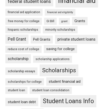
financial aid
federal student loans
financial aid application
financial aid eligibility
Grants
free money for college
GI Bill
grant
hispanic scholarships
minority scholarships
Pell Grant
private student loans
Pell Grants
saving for college
reduce cost of college
scholarship
scholarship applications
Scholarships
scholarship essays
student financial aid
scholarships for college
student loan
student loan consolidation
Student Loans Info
student loan debt