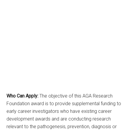
Who Can Apply:
The objective of this AGA Research
Foundation award is to provide supplemental funding to
early career investigators who have existing career
development awards and are conducting research
relevant to the pathogenesis, prevention, diagnosis or