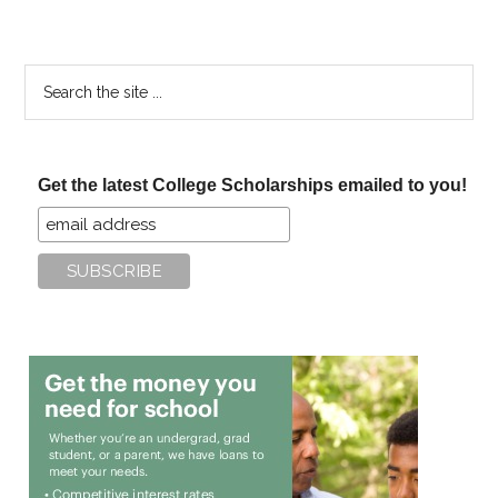
Search
the
site
...
Get the latest College Scholarships emailed to you!