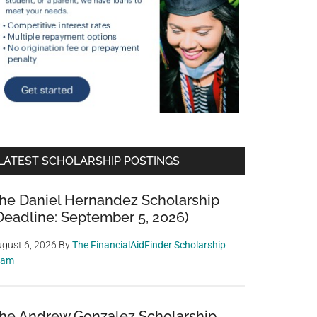
LATEST SCHOLARSHIP POSTINGS
he Daniel Hernandez Scholarship
Deadline: September 5, 2026)
gust 6, 2026
By
The FinancialAidFinder Scholarship
eam
he Andrew Gonzalez Scholarship