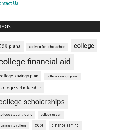
ontact Us
TAGS
college
529 plans
applying for scholarships
college financial aid
college savings plan
college savings plans
college scholarship
college scholarships
college student loans
college tuition
debt
distance learning
community college