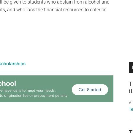
ll be given to students who abstain from alcohol and
s, and who lack the financial resources to enter or
cholarships
T
(
Au
T
T