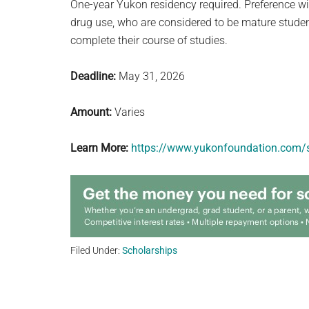
One-year Yukon residency required. Preference wi
drug use, who are considered to be mature student
complete their course of studies.
Deadline:
May 31, 2026
Amount:
Varies
Learn More:
https://www.yukonfoundation.com/s
Filed Under:
Scholarships