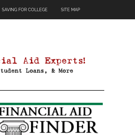
SAVING FOR COLLEGE
SITE MAP
Primary
Sidebar