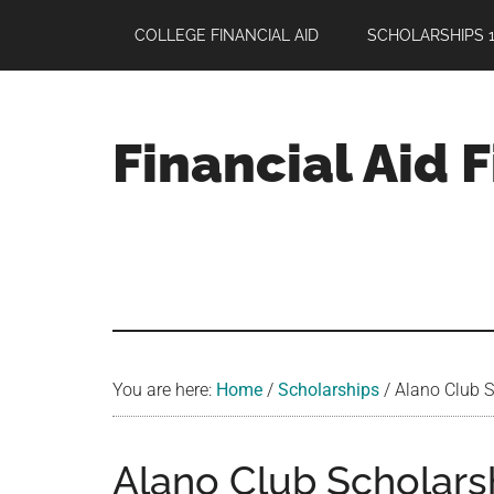
Skip
Skip
Skip
COLLEGE FINANCIAL AID
SCHOLARSHIPS 1
to
to
to
main
primary
footer
content
sidebar
Financial Aid 
Your
Guide
to
Maximizing
your
College
Financial
You are here:
Home
/
Scholarships
/
Alano Club S
Aid
Alano Club Scholarsh