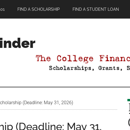
01
FIND A SCHOLARSHIP
FIND A STUDENT LOAN
Finder
cholarship (Deadline: May 31, 2026)
ip (Deadline: May 31,