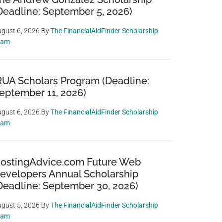
Deadline: September 5, 2026)
gust 6, 2026
By
The FinancialAidFinder Scholarship
eam
RUA Scholars Program (Deadline:
eptember 11, 2026)
gust 6, 2026
By
The FinancialAidFinder Scholarship
eam
ostingAdvice.com Future Web
evelopers Annual Scholarship
Deadline: September 30, 2026)
gust 5, 2026
By
The FinancialAidFinder Scholarship
eam