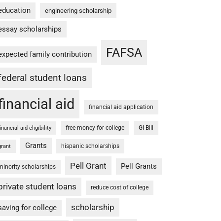
education
engineering scholarship
essay scholarships
FAFSA
expected family contribution
federal student loans
financial aid
financial aid application
free money for college
GI Bill
financial aid eligibility
Grants
hispanic scholarships
grant
Pell Grant
Pell Grants
minority scholarships
private student loans
reduce cost of college
scholarship
saving for college