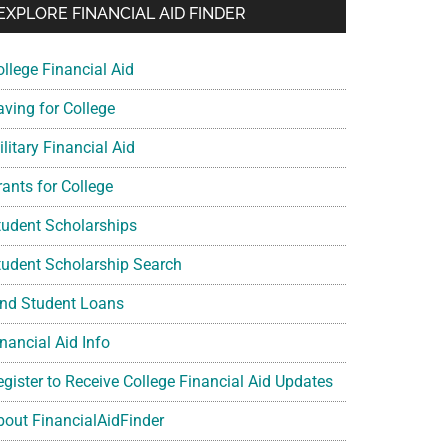
EXPLORE FINANCIAL AID FINDER
ollege Financial Aid
aving for College
litary Financial Aid
rants for College
tudent Scholarships
tudent Scholarship Search
ind Student Loans
nancial Aid Info
egister to Receive College Financial Aid Updates
bout FinancialAidFinder