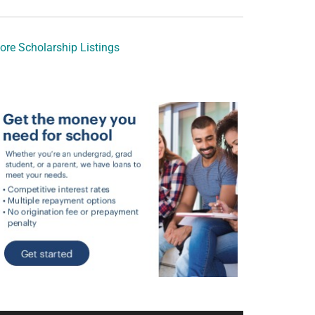
ore Scholarship Listings