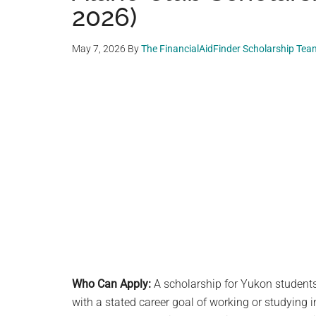
2026)
May 7, 2026
By
The FinancialAidFinder Scholarship Tea
Who Can Apply:
A scholarship for Yukon students 
with a stated career goal of working or studying in