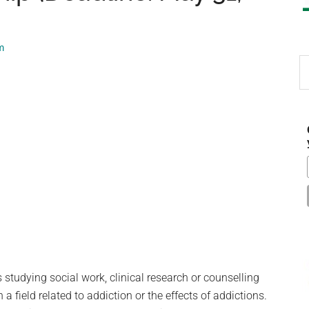
m
S
th
si
...
studying social work, clinical research or counselling
 a field related to addiction or the effects of addictions.