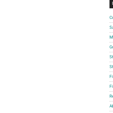
C
S
Mi
G
S
S
F
Fi
R
A