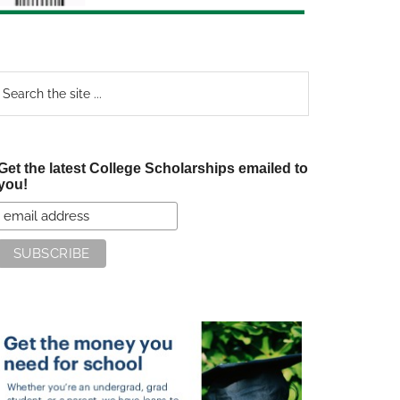
earch
e
te
Get the latest College Scholarships emailed to
you!