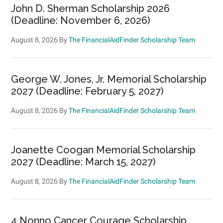
John D. Sherman Scholarship 2026
(Deadline: November 6, 2026)
August 8, 2026
By
The FinancialAidFinder Scholarship Team
George W. Jones, Jr. Memorial Scholarship
2027 (Deadline: February 5, 2027)
August 8, 2026
By
The FinancialAidFinder Scholarship Team
Joanette Coogan Memorial Scholarship
2027 (Deadline: March 15, 2027)
August 8, 2026
By
The FinancialAidFinder Scholarship Team
4 Nonno Cancer Courage Scholarship