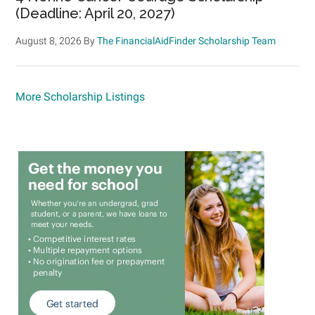
(Deadline: April 20, 2027)
August 8, 2026
By
The FinancialAidFinder Scholarship Team
More Scholarship Listings