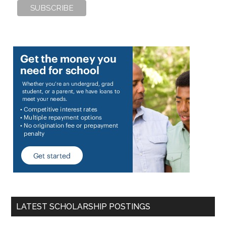
LATEST SCHOLARSHIP POSTINGS