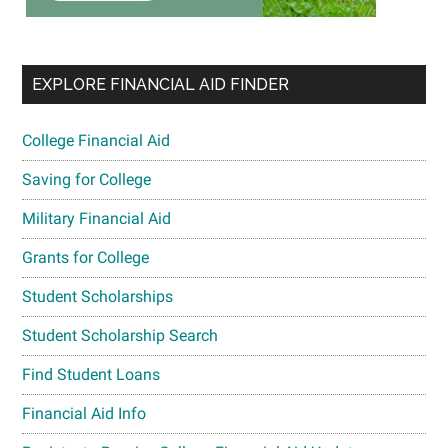
EXPLORE FINANCIAL AID FINDER
College Financial Aid
Saving for College
Military Financial Aid
Grants for College
Student Scholarships
Student Scholarship Search
Find Student Loans
Financial Aid Info