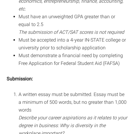
economics, entrepreneurship, finance, accounting,
etc.
Must have an unweighted GPA greater than or
equal to 2.5
The submission of ACT/SAT scores is not required
Must be accepted into a 4-year IN-STATE college or
university prior to scholarship application
Must demonstrate a financial need by completing
Free Application for Federal Student Aid (FAFSA)
Submission:
A written essay must be submitted. Essay must be
a minimum of 500 words, but no greater than 1,000
words
Describe your career aspirations as it relates to your
degree in business: Why is diversity in the
workplace important?