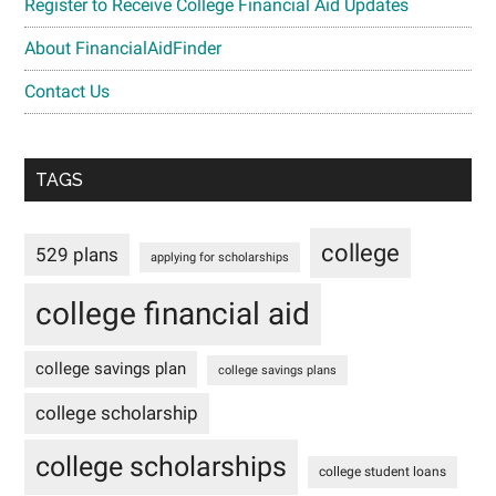
Register to Receive College Financial Aid Updates
About FinancialAidFinder
Contact Us
TAGS
college
529 plans
applying for scholarships
college financial aid
college savings plan
college savings plans
college scholarship
college scholarships
college student loans