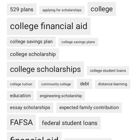
college
529 plans
applying for scholarships
college financial aid
college savings plan
college savings plans
college scholarship
college scholarships
college student loans
debt
distance learning
college tuition
community college
education
engineering scholarship
essay scholarships
expected family contribution
FAFSA
federal student loans