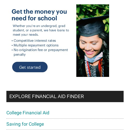
EXPLORE FINANCIAL AID FINDER
College Financial Aid
Saving for College