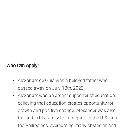
Who Can Apply:
Alexander de Guia was a beloved father who
passed away on July 13th, 2023.
Alexander was an ardent supporter of education,
believing that education creates opportunity for
growth and positive change. Alexander was also
the first in his family to immigrate to the U.S. from
the Philippines, overcoming many obstacles and