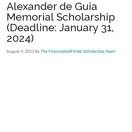
Alexander de Guia
Memorial Scholarship
(Deadline: January 31,
2024)
August 9, 2023
By
The FinancialAidFinder Scholarship Team