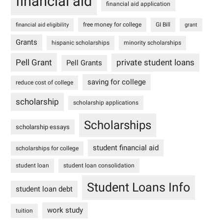
financial aid
financial aid application
free money for college
GI Bill
financial aid eligibility
grant
Grants
hispanic scholarships
minority scholarships
Pell Grant
private student loans
Pell Grants
saving for college
reduce cost of college
scholarship
scholarship applications
Scholarships
scholarship essays
student financial aid
scholarships for college
student loan
student loan consolidation
Student Loans Info
student loan debt
work study
tuition