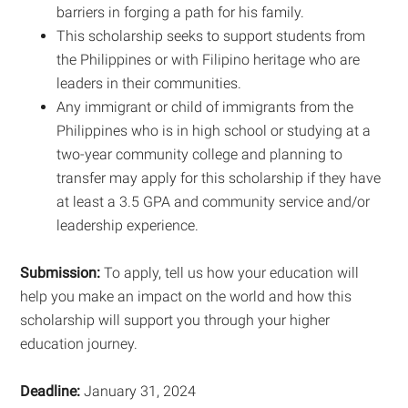
barriers in forging a path for his family.
This scholarship seeks to support students from
the Philippines or with Filipino heritage who are
leaders in their communities.
Any immigrant or child of immigrants from the
Philippines who is in high school or studying at a
two-year community college and planning to
transfer may apply for this scholarship if they have
at least a 3.5 GPA and community service and/or
leadership experience.
Submission:
To apply, tell us how your education will
help you make an impact on the world and how this
scholarship will support you through your higher
education journey.
Deadline:
January 31, 2024