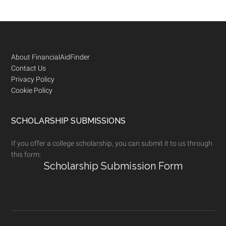
Footer
About FinancialAidFinder
Contact Us
Privacy Policy
Cookie Policy
SCHOLARSHIP SUBMISSIONS
If you offer a college scholarship, you can submit it to us through
this form:
Scholarship Submission Form