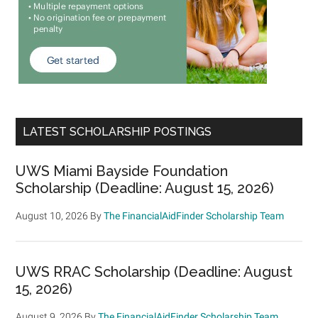
LATEST SCHOLARSHIP POSTINGS
UWS Miami Bayside Foundation
Scholarship (Deadline: August 15, 2026)
August 10, 2026
By
The FinancialAidFinder Scholarship Team
UWS RRAC Scholarship (Deadline: August
15, 2026)
August 9, 2026
By
The FinancialAidFinder Scholarship Team