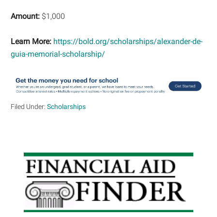
Amount:
$1,000
Learn More:
https://bold.org/scholarships/alexander-de-
guia-memorial-scholarship/
Filed Under:
Scholarships
Primary
Sidebar