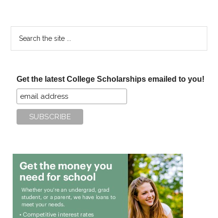
Search
the
site
...
Get the latest College Scholarships emailed to you!