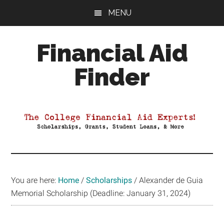
Skip
Skip
Skip
MENU
to
to
to
main
primary
footer
Financial Aid
content
sidebar
Finder
Your
Guide
to
Maximizing
your
College
Financial
You are here:
Home
/
Scholarships
/
Alexander de Guia
Aid
Memorial Scholarship (Deadline: January 31, 2024)