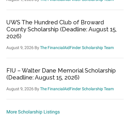
UWS The Hundred Club of Broward
County Scholarship (Deadline: August 15,
2026)
August 9, 2026
By
The FinancialAidFinder Scholarship Team
FIU – Walter Dane Memorial Scholarship
(Deadline: August 15, 2026)
August 9, 2026
By
The FinancialAidFinder Scholarship Team
More Scholarship Listings