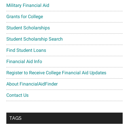
Military Financial Aid
Grants for College
Student Scholarships
Student Scholarship Search
Find Student Loans
Financial Aid Info
Register to Receive College Financial Aid Updates
About FinancialAidFinder
Contact Us
TAGS