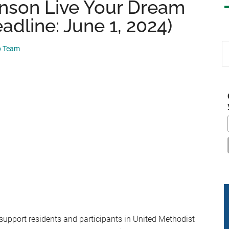
nson Live Your Dream
adline: June 1, 2024)
S
p Team
th
si
...
support residents and participants in United Methodist