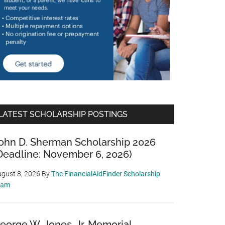
LATEST SCHOLARSHIP POSTINGS
ohn D. Sherman Scholarship 2026
Deadline: November 6, 2026)
gust 8, 2026
By
The FinancialAidFinder Scholarship
eam
eorge W. Jones, Jr. Memorial