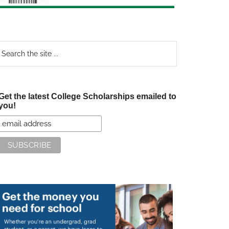
earch
e
te
Get the latest College Scholarships emailed to
you!