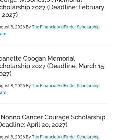
cholarship 2027 (Deadline: February
, 2027)
gust 8, 2026
By
The FinancialAidFinder Scholarship
eam
oanette Coogan Memorial
cholarship 2027 (Deadline: March 15,
027)
gust 8, 2026
By
The FinancialAidFinder Scholarship
eam
 Nonno Cancer Courage Scholarship
Deadline: April 20, 2027)
gust 8, 2026
By
The FinancialAidFinder Scholarship