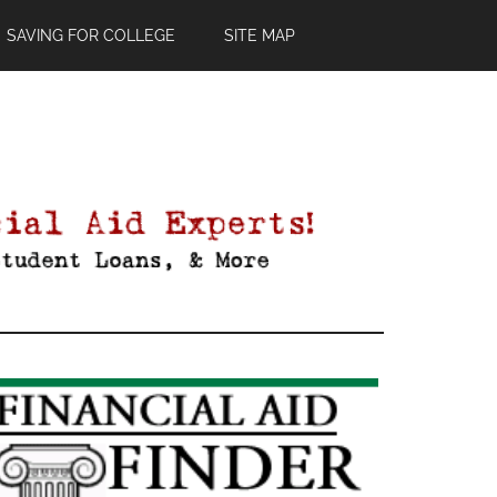
SAVING FOR COLLEGE
SITE MAP
Primary
Sidebar