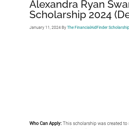
Alexandra Ryan Swa
Scholarship 2024 (De
January 11, 2024
By
The FinancialAidFinder Scholarshi
Who Can Apply:
This scholarship was created to 