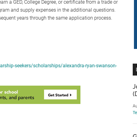
 a GED, College Degree, or certificate from a trade or
gram and supply expenses in the additional questions.
sequent years through the same application process.
arship-seekers/scholarships/alexandra-ryan-swanson-
J
(
Au
T
G