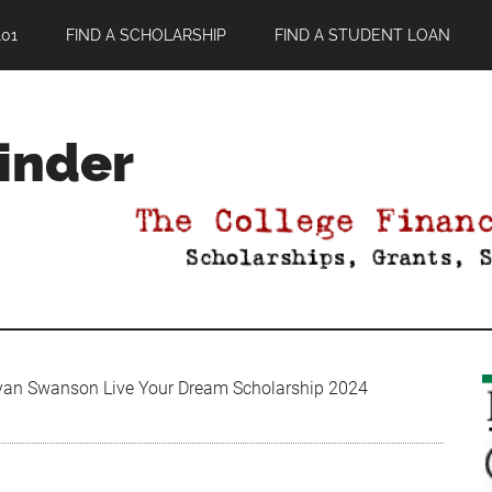
01
FIND A SCHOLARSHIP
FIND A STUDENT LOAN
Finder
an Swanson Live Your Dream Scholarship 2024