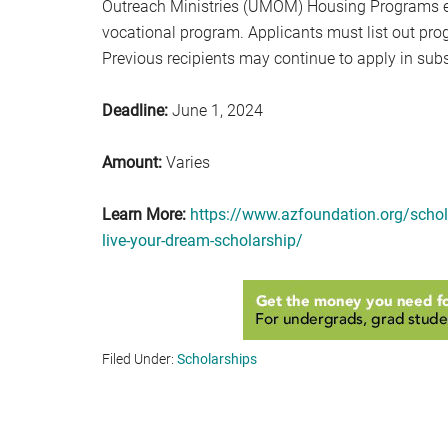
Outreach Ministries (UMOM) Housing Programs earn
vocational program. Applicants must list out pro
Previous recipients may continue to apply in sub
Deadline:
June 1, 2024
Amount:
Varies
Learn More:
https://www.azfoundation.org/schol
live-your-dream-scholarship/
Filed Under:
Scholarships