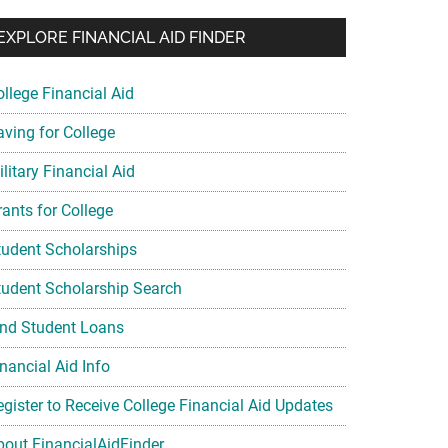
EXPLORE FINANCIAL AID FINDER
ollege Financial Aid
aving for College
litary Financial Aid
rants for College
tudent Scholarships
tudent Scholarship Search
ind Student Loans
nancial Aid Info
egister to Receive College Financial Aid Updates
bout FinancialAidFinder