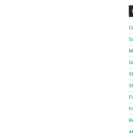
C
S
Mi
G
S
S
F
Fi
R
A