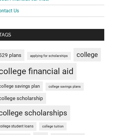
ontact Us
TAGS
college
529 plans
applying for scholarships
college financial aid
college savings plan
college savings plans
college scholarship
college scholarships
college student loans
college tuition