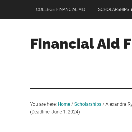
Skip
Skip
Skip
COLLEGE FINANCIAL AID
SCHOLARSHIPS 1
to
to
to
main
primary
footer
content
sidebar
Financial Aid 
Your
Guide
to
Maximizing
your
College
Financial
You are here:
Home
/
Scholarships
/
Alexandra Ry
Aid
(Deadline: June 1, 2024)