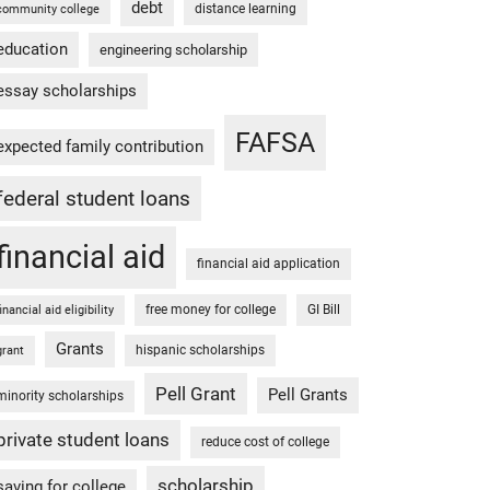
debt
distance learning
community college
education
engineering scholarship
essay scholarships
FAFSA
expected family contribution
federal student loans
financial aid
financial aid application
free money for college
GI Bill
financial aid eligibility
Grants
hispanic scholarships
grant
Pell Grant
Pell Grants
minority scholarships
private student loans
reduce cost of college
scholarship
saving for college