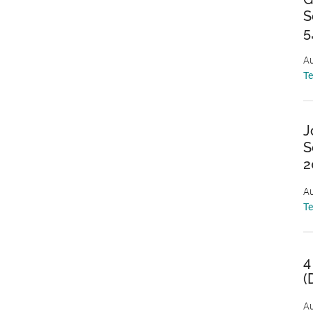
S
5
Au
T
J
S
2
Au
T
4
(
Au