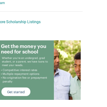
eam
ore Scholarship Listings