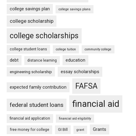
college savings plan
college savings plans
college scholarship
college scholarships
college student loans
college tuition
community college
debt
education
distance learning
essay scholarships
engineering scholarship
FAFSA
expected family contribution
financial aid
federal student loans
financial aid application
financial aid eligibility
Grants
free money for college
GI Bill
grant