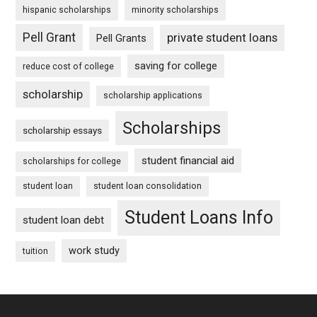
hispanic scholarships
minority scholarships
Pell Grant
private student loans
Pell Grants
saving for college
reduce cost of college
scholarship
scholarship applications
Scholarships
scholarship essays
student financial aid
scholarships for college
student loan
student loan consolidation
Student Loans Info
student loan debt
work study
tuition