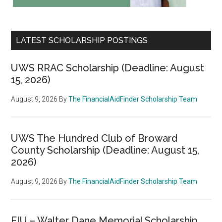
LATEST SCHOLARSHIP POSTINGS
UWS RRAC Scholarship (Deadline: August
15, 2026)
August 9, 2026
By
The FinancialAidFinder Scholarship Team
UWS The Hundred Club of Broward
County Scholarship (Deadline: August 15,
2026)
August 9, 2026
By
The FinancialAidFinder Scholarship Team
FIU – Walter Dane Memorial Scholarship