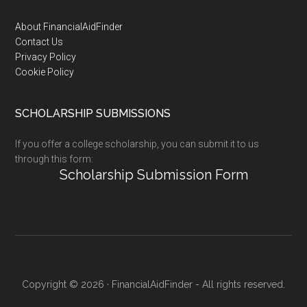
Footer
About FinancialAidFinder
Contact Us
Privacy Policy
Cookie Policy
SCHOLARSHIP SUBMISSIONS
If you offer a college scholarship, you can submit it to us
through this form:
Scholarship Submission Form
Copyright © 2026 · FinancialAidFinder - All rights reserved.