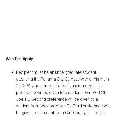
Who Can Apply:
Recipient must be an undergraduate student
attending the Panama City Campus with a minimum
2.5 GPA who demonstrates financial need. First
preference will be given to a student from Port St.
Joe, FL. Second preference will be given to a
student from Wewahitchka, FL. Third preference will
be given to a student from Gulf County, FL. Fourth