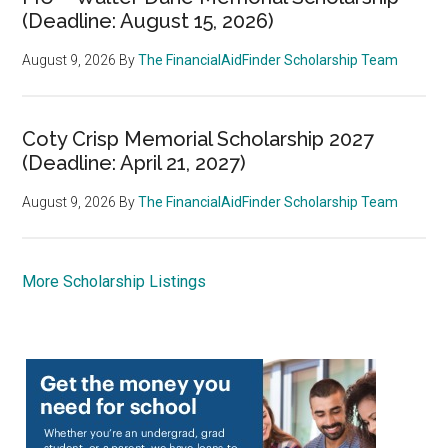
(Deadline: August 15, 2026)
August 9, 2026
By
The FinancialAidFinder Scholarship Team
Coty Crisp Memorial Scholarship 2027
(Deadline: April 21, 2027)
August 9, 2026
By
The FinancialAidFinder Scholarship Team
More Scholarship Listings