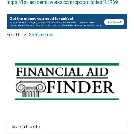
https://fsu.academicworks.com/opportunities/21739
Filed Under:
Scholarships
Primary
Sidebar
Search
the