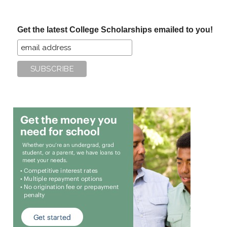
site
...
Get the latest College Scholarships emailed to you!