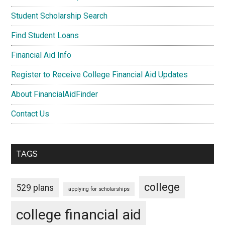
Student Scholarship Search
Find Student Loans
Financial Aid Info
Register to Receive College Financial Aid Updates
About FinancialAidFinder
Contact Us
TAGS
college
529 plans
applying for scholarships
college financial aid