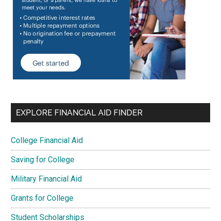
EXPLORE FINANCIAL AID FINDER
College Financial Aid
Saving for College
Military Financial Aid
Grants for College
Student Scholarships