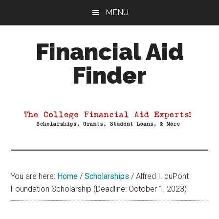
Skip
Skip
Skip
MENU
to
to
to
main
primary
footer
Financial Aid
content
sidebar
Finder
Your
Guide
to
Maximizing
your
College
Financial
You are here:
Home
/
Scholarships
/
Alfred I. duPont
Aid
Foundation Scholarship (Deadline: October 1, 2023)