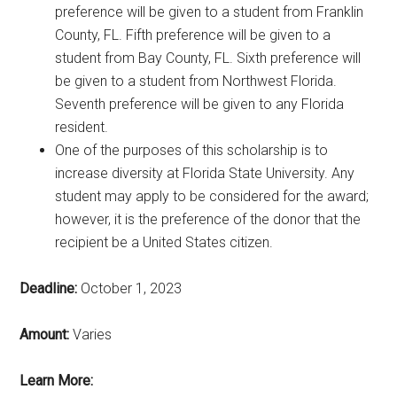
preference will be given to a student from Franklin
County, FL. Fifth preference will be given to a
student from Bay County, FL. Sixth preference will
be given to a student from Northwest Florida.
Seventh preference will be given to any Florida
resident.
One of the purposes of this scholarship is to
increase diversity at Florida State University. Any
student may apply to be considered for the award;
however, it is the preference of the donor that the
recipient be a United States citizen.
Deadline:
October 1, 2023
Amount:
Varies
Learn More: