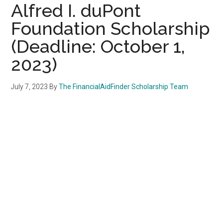
Alfred I. duPont
Foundation Scholarship
(Deadline: October 1,
2023)
July 7, 2023
By
The FinancialAidFinder Scholarship Team