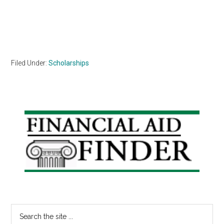
Filed Under:
Scholarships
Primary
Sidebar
Search
the