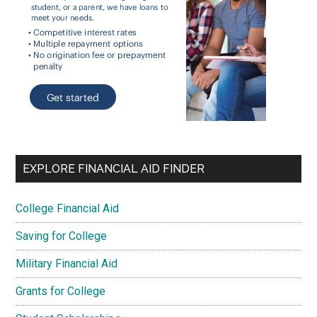
EXPLORE FINANCIAL AID FINDER
College Financial Aid
Saving for College
Military Financial Aid
Grants for College