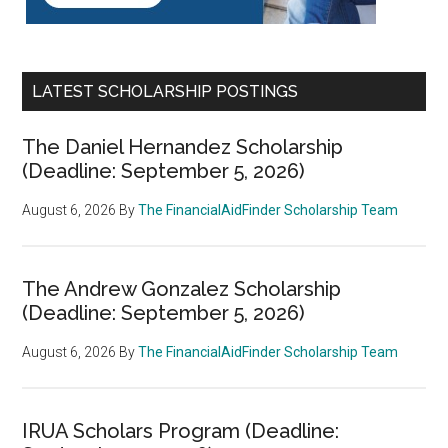
LATEST SCHOLARSHIP POSTINGS
The Daniel Hernandez Scholarship
(Deadline: September 5, 2026)
August 6, 2026
By
The FinancialAidFinder Scholarship Team
The Andrew Gonzalez Scholarship
(Deadline: September 5, 2026)
August 6, 2026
By
The FinancialAidFinder Scholarship Team
IRUA Scholars Program (Deadline: