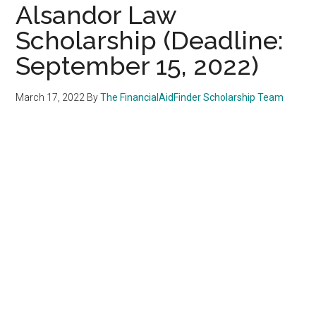
Alsandor Law
Scholarship (Deadline:
September 15, 2022)
March 17, 2022
By
The FinancialAidFinder Scholarship Team