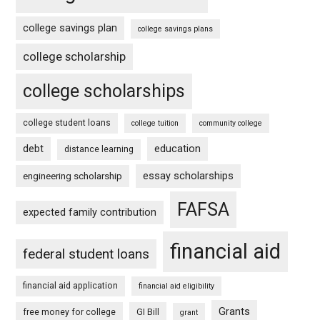
college savings plan
college savings plans
college scholarship
college scholarships
college student loans
college tuition
community college
debt
education
distance learning
essay scholarships
engineering scholarship
FAFSA
expected family contribution
financial aid
federal student loans
financial aid application
financial aid eligibility
Grants
free money for college
GI Bill
grant