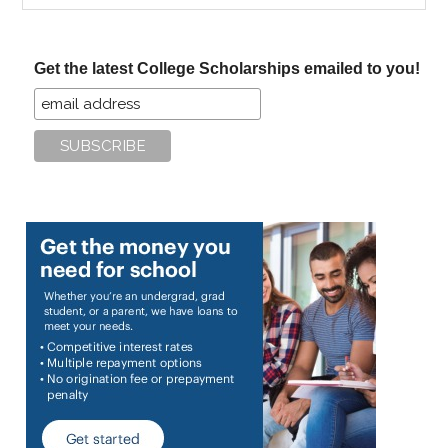
site
...
Get the latest College Scholarships emailed to you!