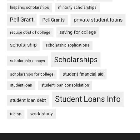
hispanic scholarships
minority scholarships
Pell Grant
private student loans
Pell Grants
saving for college
reduce cost of college
scholarship
scholarship applications
Scholarships
scholarship essays
student financial aid
scholarships for college
student loan
student loan consolidation
Student Loans Info
student loan debt
work study
tuition