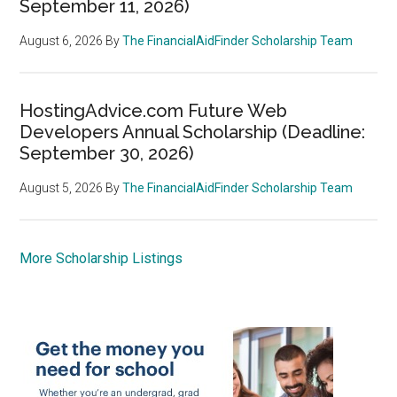
September 11, 2026)
August 6, 2026
By
The FinancialAidFinder Scholarship Team
HostingAdvice.com Future Web
Developers Annual Scholarship (Deadline:
September 30, 2026)
August 5, 2026
By
The FinancialAidFinder Scholarship Team
More Scholarship Listings