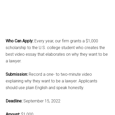
Who Can Apply:
Every year, our firm grants a $1,000
scholarship to the U.S. college student who creates the
best video essay that elaborates on why they want to be
a lawyer.
Submission:
Record a one- to two-minute video
explaining why they want to be a lawyer. Applicants
should use plain English and speak honestly.
Deadline:
September 15, 2022
Amount:
$1,000