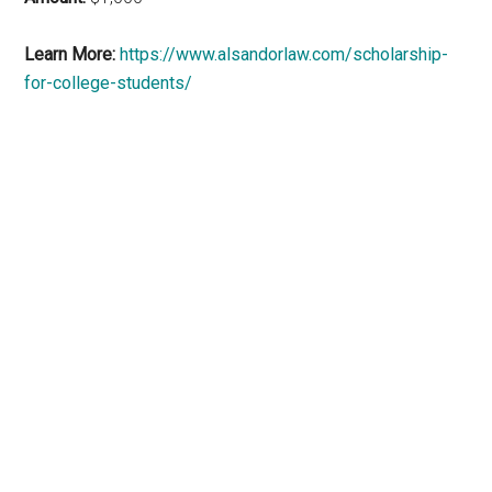
Learn More:
https://www.alsandorlaw.com/scholarship-
for-college-students/