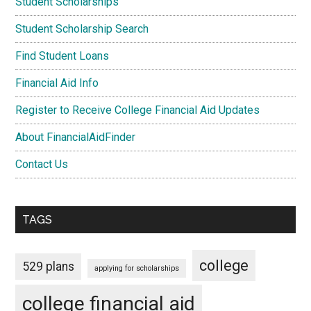
Student Scholarships
Student Scholarship Search
Find Student Loans
Financial Aid Info
Register to Receive College Financial Aid Updates
About FinancialAidFinder
Contact Us
TAGS
college
529 plans
applying for scholarships
college financial aid