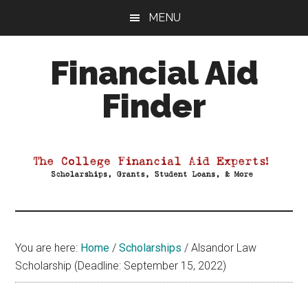
Skip
Skip
Skip
MENU
to
to
to
main
primary
footer
Financial Aid
content
sidebar
Finder
Your
Guide
to
Maximizing
your
College
Financial
You are here:
Home
/
Scholarships
/
Alsandor Law
Aid
Scholarship (Deadline: September 15, 2022)