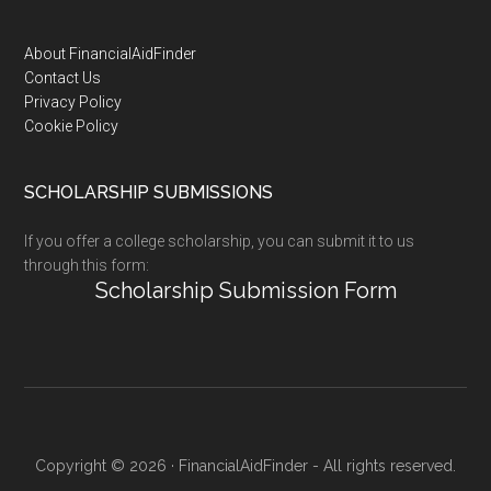
Footer
About FinancialAidFinder
Contact Us
Privacy Policy
Cookie Policy
SCHOLARSHIP SUBMISSIONS
If you offer a college scholarship, you can submit it to us
through this form:
Scholarship Submission Form
Copyright © 2026 · FinancialAidFinder - All rights reserved.