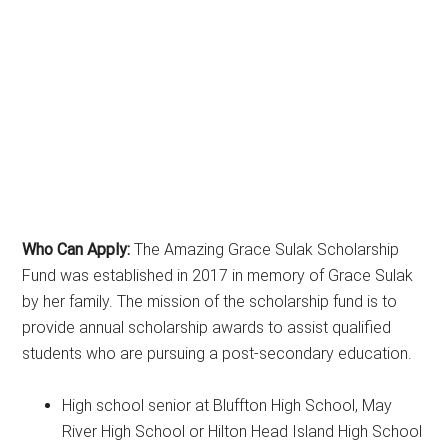
Who Can Apply:
The Amazing Grace Sulak Scholarship
Fund was established in 2017 in memory of Grace Sulak
by her family. The mission of the scholarship fund is to
provide annual scholarship awards to assist qualified
students who are pursuing a post-secondary education.
High school senior at Bluffton High School, May
River High School or Hilton Head Island High School