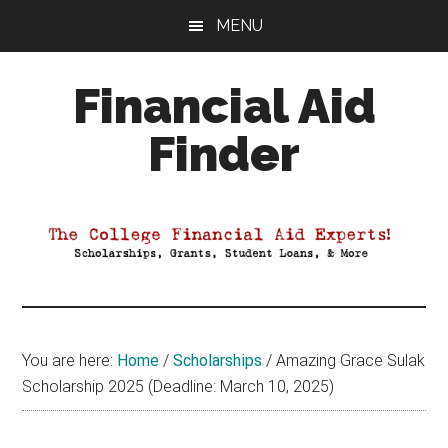
Skip
Skip
Skip
MENU
to
to
to
main
primary
footer
Financial Aid
content
sidebar
Finder
Your
Guide
to
Maximizing
your
College
Financial
You are here:
Home
/
Scholarships
/
Amazing Grace Sulak
Aid
Scholarship 2025 (Deadline: March 10, 2025)