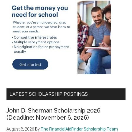
LATEST SCHOLARSHIP POSTINGS
John D. Sherman Scholarship 2026
(Deadline: November 6, 2026)
August 8, 2026
By
The FinancialAidFinder Scholarship Team