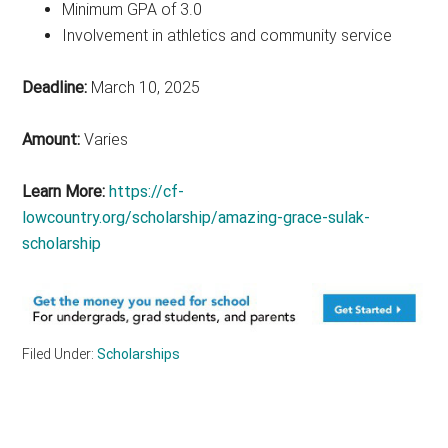
Minimum GPA of 3.0
Involvement in athletics and community service
Deadline:
March 10, 2025
Amount:
Varies
Learn More:
https://cf-
lowcountry.org/scholarship/amazing-grace-sulak-
scholarship
Filed Under:
Scholarships