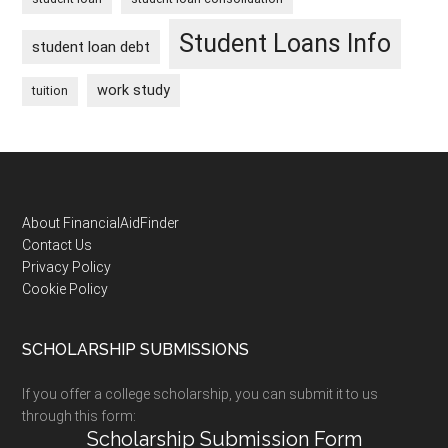
Student Loans Info
student loan debt
work study
tuition
Footer
About FinancialAidFinder
Contact Us
Privacy Policy
Cookie Policy
SCHOLARSHIP SUBMISSIONS
If you offer a college scholarship, you can submit it to us
through this form:
Scholarship Submission Form