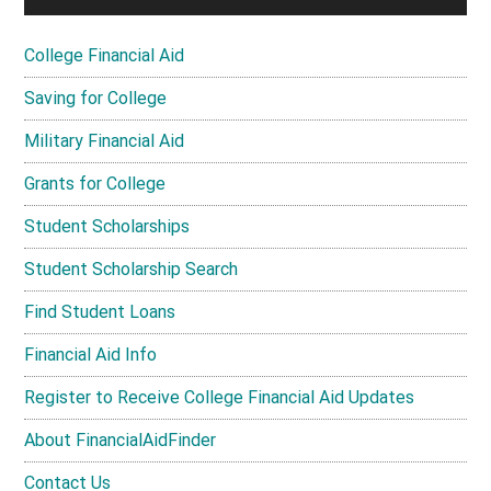
College Financial Aid
Saving for College
Military Financial Aid
Grants for College
Student Scholarships
Student Scholarship Search
Find Student Loans
Financial Aid Info
Register to Receive College Financial Aid Updates
About FinancialAidFinder
Contact Us