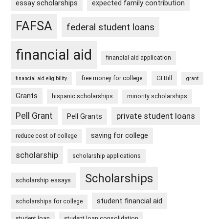
essay scholarships
expected family contribution
FAFSA
federal student loans
financial aid
financial aid application
free money for college
GI Bill
financial aid eligibility
grant
Grants
hispanic scholarships
minority scholarships
Pell Grant
private student loans
Pell Grants
saving for college
reduce cost of college
scholarship
scholarship applications
Scholarships
scholarship essays
student financial aid
scholarships for college
student loan
student loan consolidation