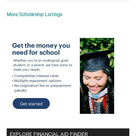
More Scholarship Listings
EXPLORE FINANCIAL AID FINDER