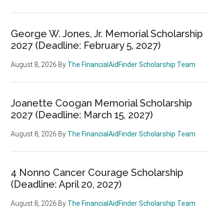
George W. Jones, Jr. Memorial Scholarship
2027 (Deadline: February 5, 2027)
August 8, 2026
By
The FinancialAidFinder Scholarship Team
Joanette Coogan Memorial Scholarship
2027 (Deadline: March 15, 2027)
August 8, 2026
By
The FinancialAidFinder Scholarship Team
4 Nonno Cancer Courage Scholarship
(Deadline: April 20, 2027)
August 8, 2026
By
The FinancialAidFinder Scholarship Team