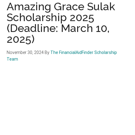
Amazing Grace Sulak
Scholarship 2025
(Deadline: March 10,
2025)
November 30, 2024
By
The FinancialAidFinder Scholarship
Team