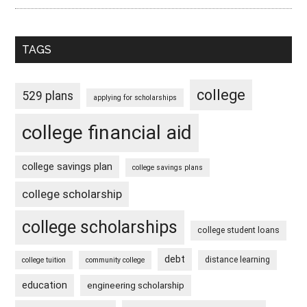
TAGS
college
529 plans
applying for scholarships
college financial aid
college savings plan
college savings plans
college scholarship
college scholarships
college student loans
debt
distance learning
college tuition
community college
education
engineering scholarship