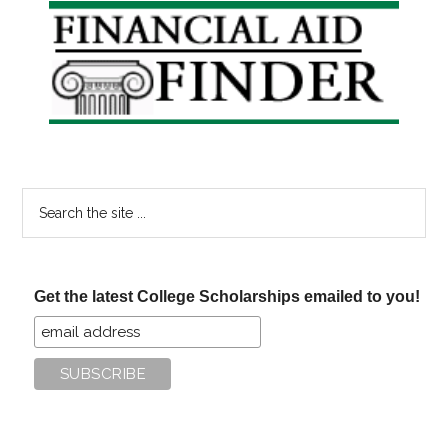
Primary
Sidebar
Search
the
site
...
Get the latest College Scholarships emailed to you!