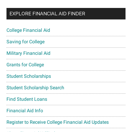
EXPLORE FINANCIAL AID FINDER
College Financial Aid
Saving for College
Military Financial Aid
Grants for College
Student Scholarships
Student Scholarship Search
Find Student Loans
Financial Aid Info
Register to Receive College Financial Aid Updates