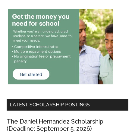
LATEST SCHOLARSHIP POSTINGS
The Daniel Hernandez Scholarship
(Deadline: September 5, 2026)