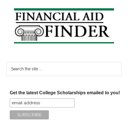
Primary
Sidebar
Search
the
site
...
Get the latest College Scholarships emailed to you!