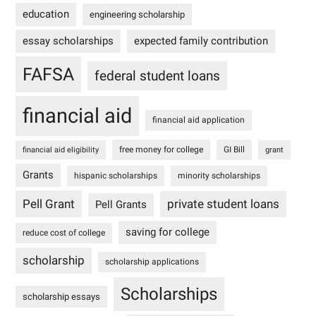
education
engineering scholarship
essay scholarships
expected family contribution
FAFSA
federal student loans
financial aid
financial aid application
free money for college
GI Bill
financial aid eligibility
grant
Grants
hispanic scholarships
minority scholarships
Pell Grant
private student loans
Pell Grants
saving for college
reduce cost of college
scholarship
scholarship applications
Scholarships
scholarship essays