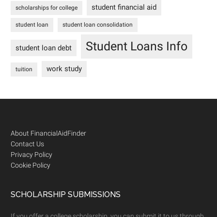
student financial aid
scholarships for college
student loan
student loan consolidation
Student Loans Info
student loan debt
work study
tuition
Footer
About FinancialAidFinder
Contact Us
Privacy Policy
Cookie Policy
SCHOLARSHIP SUBMISSIONS
If you offer a college scholarship, you can submit it to us through