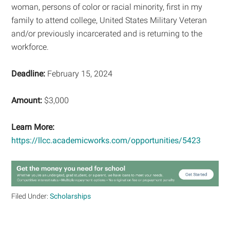
woman, persons of color or racial minority, first in my
family to attend college, United States Military Veteran
and/or previously incarcerated and is returning to the
workforce.
Deadline:
February 15, 2024
Amount:
$3,000
Learn More:
https://llcc.academicworks.com/opportunities/5423
Filed Under:
Scholarships