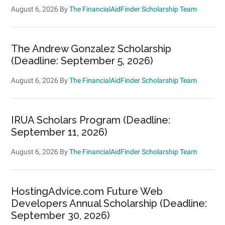
August 6, 2026
By
The FinancialAidFinder Scholarship Team
The Andrew Gonzalez Scholarship
(Deadline: September 5, 2026)
August 6, 2026
By
The FinancialAidFinder Scholarship Team
IRUA Scholars Program (Deadline:
September 11, 2026)
August 6, 2026
By
The FinancialAidFinder Scholarship Team
HostingAdvice.com Future Web
Developers Annual Scholarship (Deadline:
September 30, 2026)