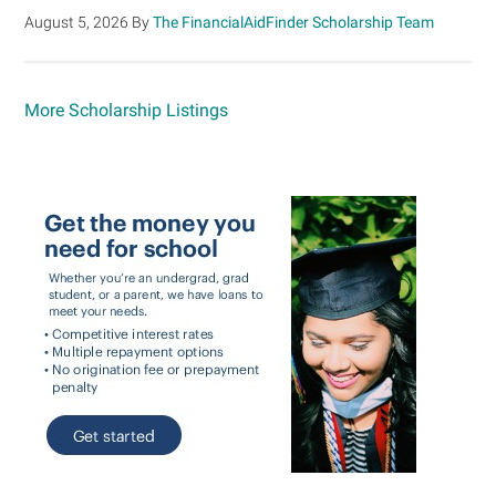
August 5, 2026
By
The FinancialAidFinder Scholarship Team
More Scholarship Listings