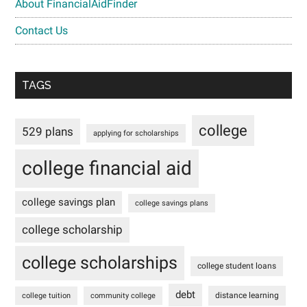
About FinancialAidFinder
Contact Us
TAGS
college
529 plans
applying for scholarships
college financial aid
college savings plan
college savings plans
college scholarship
college scholarships
college student loans
debt
distance learning
college tuition
community college