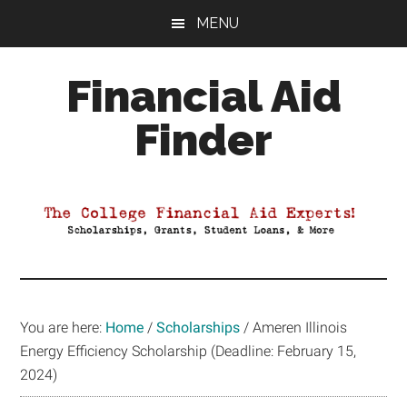
Skip
Skip
Skip
MENU
to
to
to
main
primary
footer
Financial Aid
content
sidebar
Finder
Your
Guide
to
Maximizing
your
College
Financial
You are here:
Home
/
Scholarships
/
Ameren Illinois
Aid
Energy Efficiency Scholarship (Deadline: February 15,
2024)