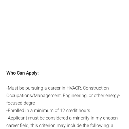
Who Can Apply:
-Must be pursuing a career in HVACR, Construction
Occupations/Management, Engineering, or other energy-
focused degre
-Enrolled in a minimum of 12 credit hours
-Applicant must be considered a minority in my chosen
career field; this criterion may include the following: a