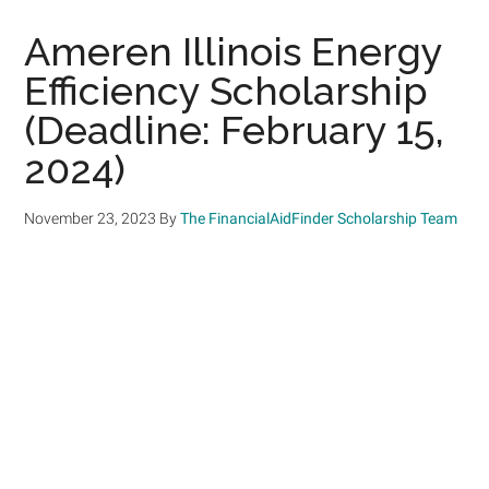
Ameren Illinois Energy
Efficiency Scholarship
(Deadline: February 15,
2024)
November 23, 2023
By
The FinancialAidFinder Scholarship Team