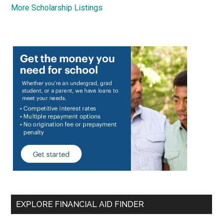
More Scholarship Listings
EXPLORE FINANCIAL AID FINDER