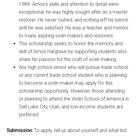
1984. Amos’s skills and attention to detail were
exceptional; he was highly sought after as a master
restorer. He never rushed, and nothing left his bench
until he was satisfied. He was a teacher and mentor
to many aspiring violin makers and restorers.
This scholarship seeks to honor the memory and
skill of Amos Hargrave by supporting students who
share his passion for the craft of violin making.
Any high school senior who will pursue trade school
or any current trade school student who is planning
to become a violin maker may apply for this
scholarship opportunity. However, those attending
or planning to attend the Violin School of America in
Salt Lake City, Utah, and low-income students are
preferred.
Submission:
To apply, tell us about yourself and what led