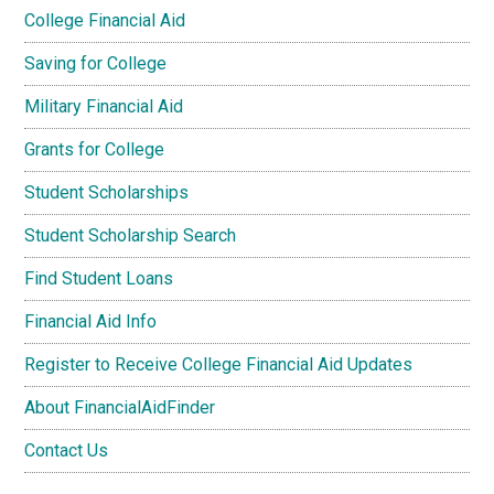
College Financial Aid
Saving for College
Military Financial Aid
Grants for College
Student Scholarships
Student Scholarship Search
Find Student Loans
Financial Aid Info
Register to Receive College Financial Aid Updates
About FinancialAidFinder
Contact Us