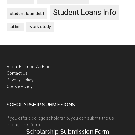
Student Loans Info
student loan debt
work study
tuition
Footer
About FinancialAidFinder
Contact Us
Privacy Policy
Cookie Policy
SCHOLARSHIP SUBMISSIONS
If you offer a college scholarship, you can submit it to us
through this form:
Scholarship Submission Form