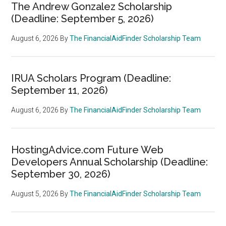
The Andrew Gonzalez Scholarship
(Deadline: September 5, 2026)
August 6, 2026
By
The FinancialAidFinder Scholarship Team
IRUA Scholars Program (Deadline:
September 11, 2026)
August 6, 2026
By
The FinancialAidFinder Scholarship Team
HostingAdvice.com Future Web
Developers Annual Scholarship (Deadline:
September 30, 2026)
August 5, 2026
By
The FinancialAidFinder Scholarship Team