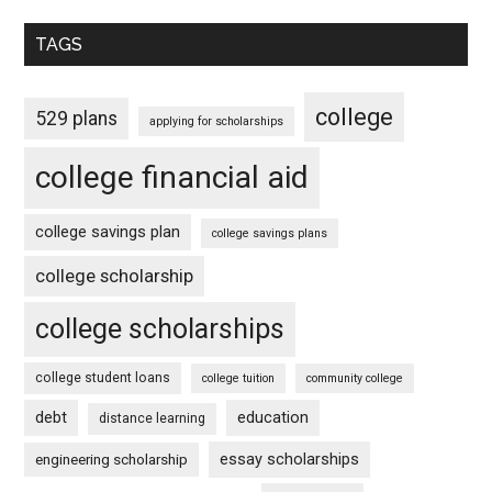
TAGS
college
529 plans
applying for scholarships
college financial aid
college savings plan
college savings plans
college scholarship
college scholarships
college student loans
college tuition
community college
debt
education
distance learning
essay scholarships
engineering scholarship