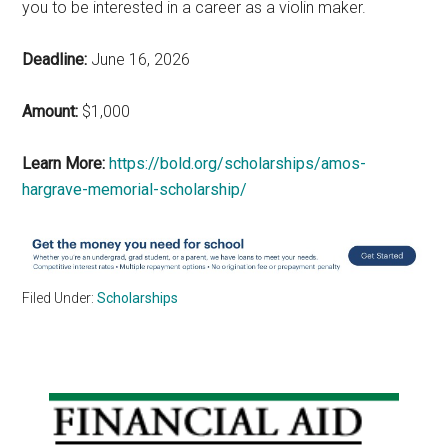
you to be interested in a career as a violin maker.
Deadline:
June 16, 2026
Amount:
$1,000
Learn More:
https://bold.org/scholarships/amos-
hargrave-memorial-scholarship/
Filed Under:
Scholarships
Primary
Sidebar