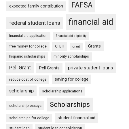
FAFSA
expected family contribution
financial aid
federal student loans
financial aid application
financial aid eligibility
Grants
free money for college
GI Bill
grant
hispanic scholarships
minority scholarships
Pell Grant
private student loans
Pell Grants
saving for college
reduce cost of college
scholarship
scholarship applications
Scholarships
scholarship essays
student financial aid
scholarships for college
student loan
student loan consolidation