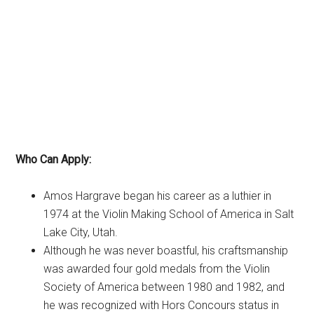
Who Can Apply:
Amos Hargrave began his career as a luthier in
1974 at the Violin Making School of America in Salt
Lake City, Utah.
Although he was never boastful, his craftsmanship
was awarded four gold medals from the Violin
Society of America between 1980 and 1982, and
he was recognized with Hors Concours status in