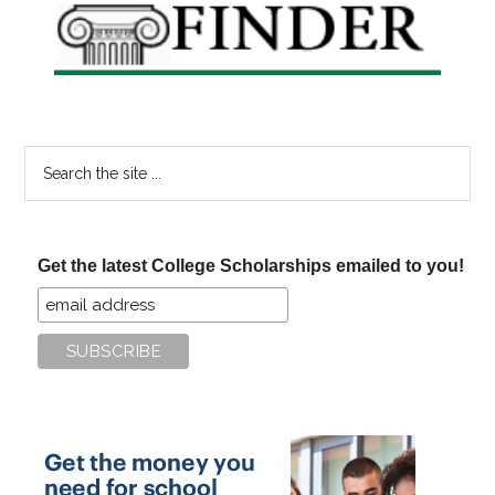
Search
the
site
...
Get the latest College Scholarships emailed to you!