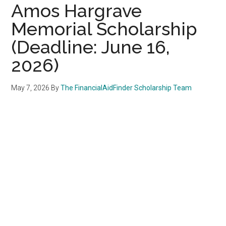
Amos Hargrave
Memorial Scholarship
(Deadline: June 16,
2026)
May 7, 2026
By
The FinancialAidFinder Scholarship Team