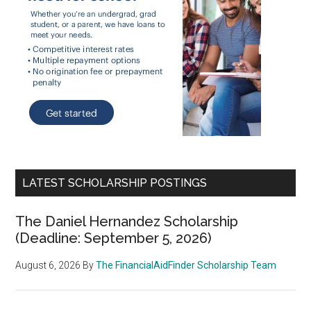
LATEST SCHOLARSHIP POSTINGS
The Daniel Hernandez Scholarship
(Deadline: September 5, 2026)
August 6, 2026
By
The FinancialAidFinder Scholarship Team