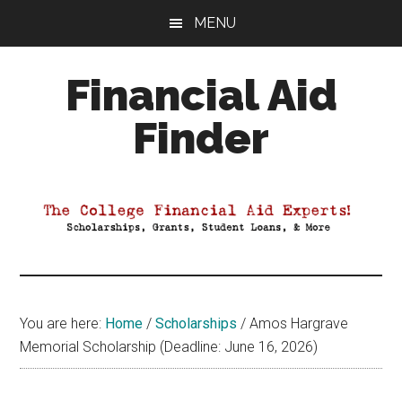
Skip
Skip
Skip
MENU
to
to
to
main
primary
footer
Financial Aid
content
sidebar
Finder
Your
Guide
to
Maximizing
your
College
Financial
You are here:
Home
/
Scholarships
/
Amos Hargrave
Aid
Memorial Scholarship (Deadline: June 16, 2026)