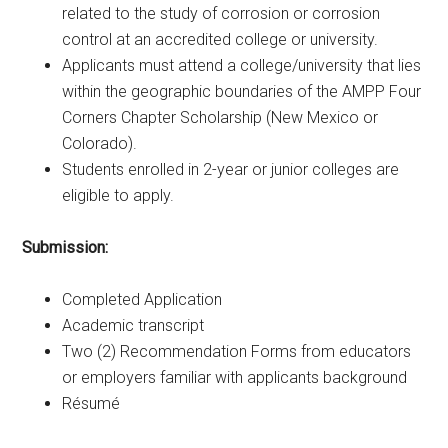
related to the study of corrosion or corrosion
control at an accredited college or university.
Applicants must attend a college/university that lies
within the geographic boundaries of the AMPP Four
Corners Chapter Scholarship (New Mexico or
Colorado).
Students enrolled in 2-year or junior colleges are
eligible to apply.
Submission:
Completed Application
Academic transcript
Two (2) Recommendation Forms from educators
or employers familiar with applicants background
Résumé