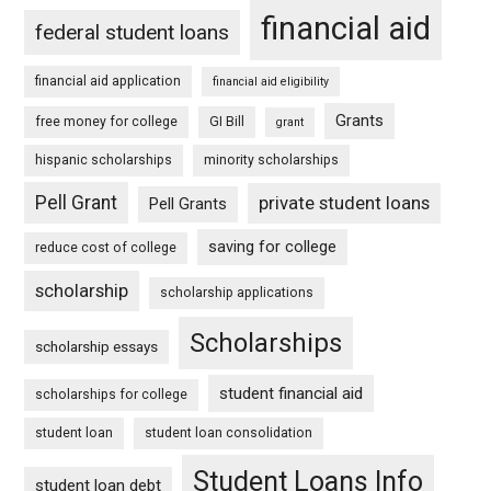
financial aid
federal student loans
financial aid application
financial aid eligibility
Grants
free money for college
GI Bill
grant
hispanic scholarships
minority scholarships
Pell Grant
private student loans
Pell Grants
saving for college
reduce cost of college
scholarship
scholarship applications
Scholarships
scholarship essays
student financial aid
scholarships for college
student loan
student loan consolidation
Student Loans Info
student loan debt