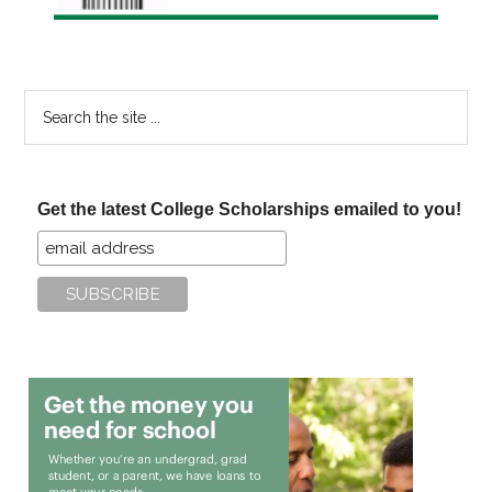
Search
the
site
...
Get the latest College Scholarships emailed to you!