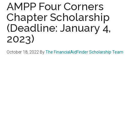
AMPP Four Corners
Chapter Scholarship
(Deadline: January 4,
2023)
October 18, 2022
By
The FinancialAidFinder Scholarship Team