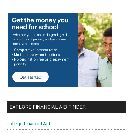
EXPLORE FINANCIAL AID FINDER
College Financial Aid