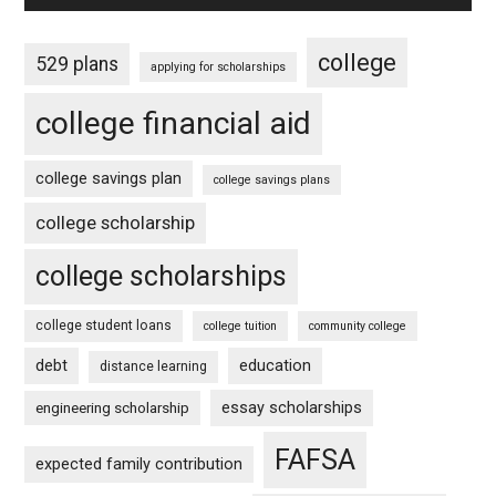
college
529 plans
applying for scholarships
college financial aid
college savings plan
college savings plans
college scholarship
college scholarships
college student loans
college tuition
community college
debt
education
distance learning
essay scholarships
engineering scholarship
FAFSA
expected family contribution