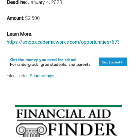
Deadline:
January 4, 2023
Amount:
$2,500
Learn More:
https://ampp.academicworks.com/opportunities/673
Filed Under:
Scholarships
Primary
Sidebar