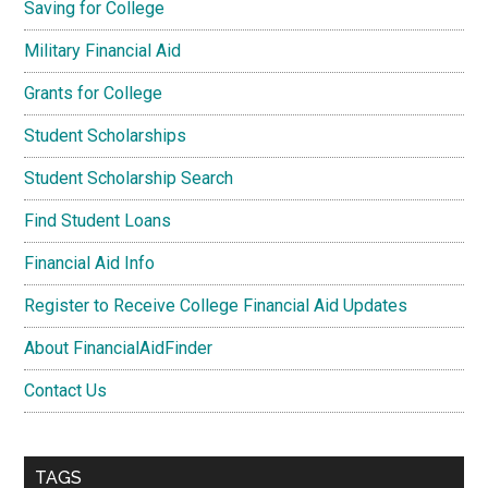
Saving for College
Military Financial Aid
Grants for College
Student Scholarships
Student Scholarship Search
Find Student Loans
Financial Aid Info
Register to Receive College Financial Aid Updates
About FinancialAidFinder
Contact Us
TAGS