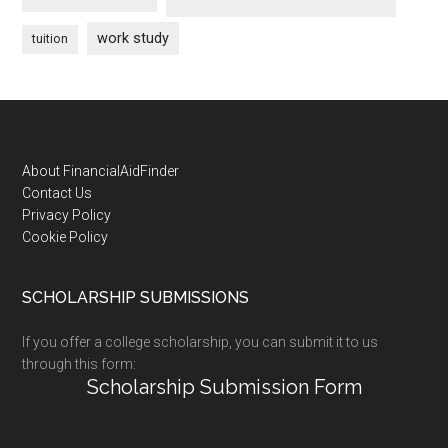
work study
tuition
Footer
About FinancialAidFinder
Contact Us
Privacy Policy
Cookie Policy
SCHOLARSHIP SUBMISSIONS
If you offer a college scholarship, you can submit it to us
through this form:
Scholarship Submission Form