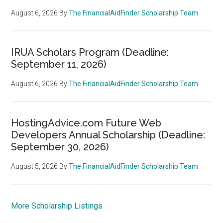
August 6, 2026
By
The FinancialAidFinder Scholarship Team
IRUA Scholars Program (Deadline:
September 11, 2026)
August 6, 2026
By
The FinancialAidFinder Scholarship Team
HostingAdvice.com Future Web
Developers Annual Scholarship (Deadline:
September 30, 2026)
August 5, 2026
By
The FinancialAidFinder Scholarship Team
More Scholarship Listings