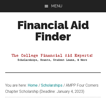
Skip
Skip
Skip
MENU
to
to
to
main
primary
footer
Financial Aid
content
sidebar
Finder
Your
Guide
to
Maximizing
your
College
Financial
You are here:
Home
/
Scholarships
/
AMPP Four Corners
Aid
Chapter Scholarship (Deadline: January 4, 2023)