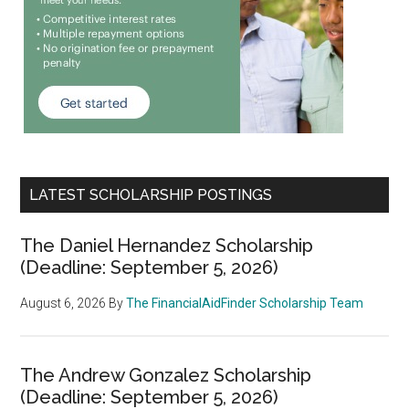
LATEST SCHOLARSHIP POSTINGS
The Daniel Hernandez Scholarship
(Deadline: September 5, 2026)
August 6, 2026
By
The FinancialAidFinder Scholarship Team
The Andrew Gonzalez Scholarship
(Deadline: September 5, 2026)