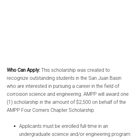
Who Can Apply:
This scholarship was created to
recognize outstanding students in the San Juan Basin
who are interested in pursuing a career in the field of
corrosion science and engineering. AMPP will award one
(1) scholarship in the amount of $2,500 on behalf of the
AMPP Four Corners Chapter Scholarship.
Applicants must be enrolled full-time in an
undergraduate science and/or engineering program