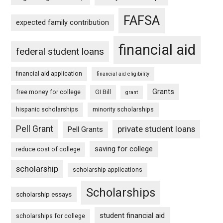
FAFSA
expected family contribution
financial aid
federal student loans
financial aid application
financial aid eligibility
Grants
free money for college
GI Bill
grant
hispanic scholarships
minority scholarships
Pell Grant
private student loans
Pell Grants
saving for college
reduce cost of college
scholarship
scholarship applications
Scholarships
scholarship essays
student financial aid
scholarships for college