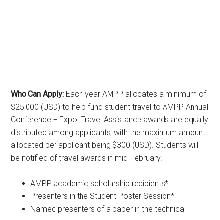
Who Can Apply:
Each year AMPP allocates a minimum of
$25,000 (USD) to help fund student travel to AMPP Annual
Conference + Expo. Travel Assistance awards are equally
distributed among applicants, with the maximum amount
allocated per applicant being $300 (USD). Students will
be notified of travel awards in mid-February.
AMPP academic scholarship recipients*
Presenters in the Student Poster Session*
Named presenters of a paper in the technical