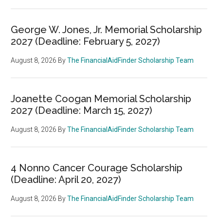
George W. Jones, Jr. Memorial Scholarship
2027 (Deadline: February 5, 2027)
August 8, 2026
By
The FinancialAidFinder Scholarship Team
Joanette Coogan Memorial Scholarship
2027 (Deadline: March 15, 2027)
August 8, 2026
By
The FinancialAidFinder Scholarship Team
4 Nonno Cancer Courage Scholarship
(Deadline: April 20, 2027)
August 8, 2026
By
The FinancialAidFinder Scholarship Team