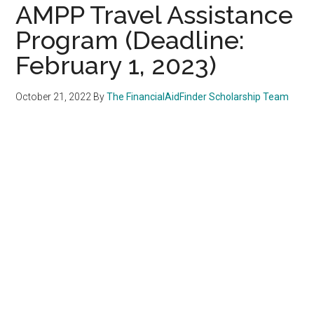
AMPP Travel Assistance
Program (Deadline:
February 1, 2023)
October 21, 2022
By
The FinancialAidFinder Scholarship Team