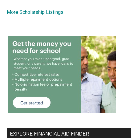
More Scholarship Listings
EXPLORE FINANCIAL AID FINDER