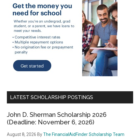
LATEST SCHOLARSHIP POSTINGS
John D. Sherman Scholarship 2026
(Deadline: November 6, 2026)
August 8, 2026
By
The FinancialAidFinder Scholarship Team