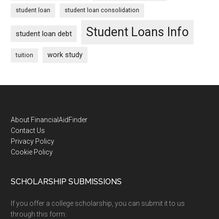
student loan
student loan consolidation
Student Loans Info
student loan debt
work study
tuition
Footer
About FinancialAidFinder
Contact Us
Privacy Policy
Cookie Policy
SCHOLARSHIP SUBMISSIONS
If you offer a college scholarship, you can submit it to us
through this form: