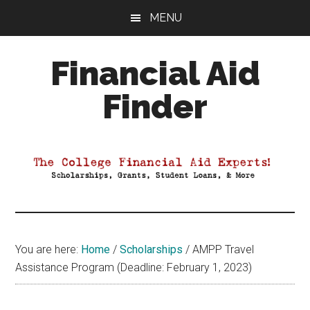
Skip
Skip
Skip
MENU
to
to
to
main
primary
footer
Financial Aid
content
sidebar
Finder
Your
Guide
to
Maximizing
your
College
Financial
You are here:
Home
/
Scholarships
/
AMPP Travel
Aid
Assistance Program (Deadline: February 1, 2023)