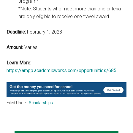
program*
*Note: Students who meet more than one criteria
are only eligible to receive one travel award.
Deadline:
February 1, 2023
Amount:
Varies
Learn More:
https://ampp.academicworks.com/opportunities/685
Filed Under:
Scholarships