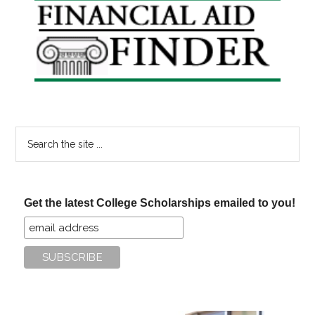
Primary
Sidebar
Search
the
site
...
Get the latest College Scholarships emailed to you!