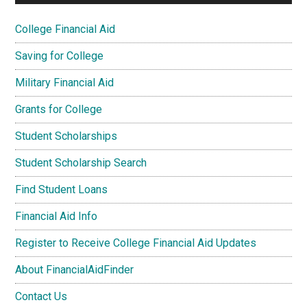
College Financial Aid
Saving for College
Military Financial Aid
Grants for College
Student Scholarships
Student Scholarship Search
Find Student Loans
Financial Aid Info
Register to Receive College Financial Aid Updates
About FinancialAidFinder
Contact Us