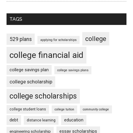
TAGS
college
529 plans
applying for scholarships
college financial aid
college savings plan
college savings plans
college scholarship
college scholarships
college student loans
college tuition
community college
debt
education
distance learning
essay scholarships
engineering scholarship