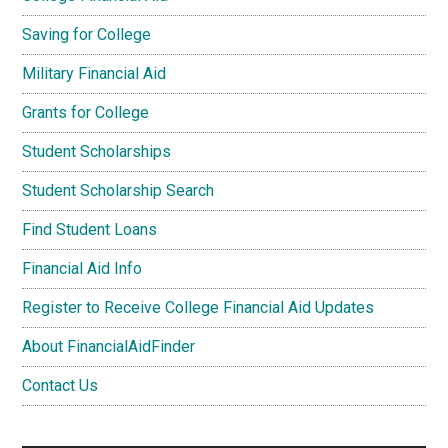
Saving for College
Military Financial Aid
Grants for College
Student Scholarships
Student Scholarship Search
Find Student Loans
Financial Aid Info
Register to Receive College Financial Aid Updates
About FinancialAidFinder
Contact Us