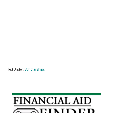
Filed Under:
Scholarships
Primary
Sidebar