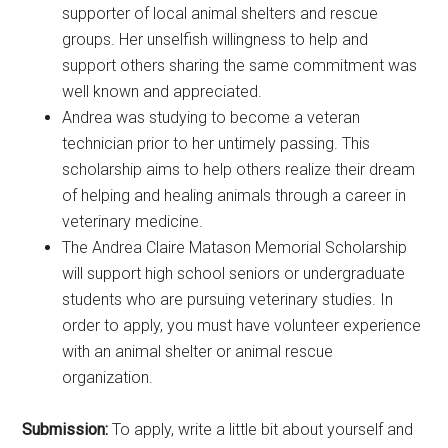
supporter of local animal shelters and rescue
groups. Her unselfish willingness to help and
support others sharing the same commitment was
well known and appreciated.
Andrea was studying to become a veteran
technician prior to her untimely passing. This
scholarship aims to help others realize their dream
of helping and healing animals through a career in
veterinary medicine.
The Andrea Claire Matason Memorial Scholarship
will support high school seniors or undergraduate
students who are pursuing veterinary studies. In
order to apply, you must have volunteer experience
with an animal shelter or animal rescue
organization.
Submission:
To apply, write a little bit about yourself and