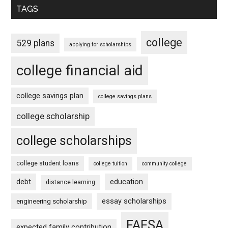
TAGS
college
529 plans
applying for scholarships
college financial aid
college savings plan
college savings plans
college scholarship
college scholarships
college student loans
college tuition
community college
debt
education
distance learning
essay scholarships
engineering scholarship
FAFSA
expected family contribution