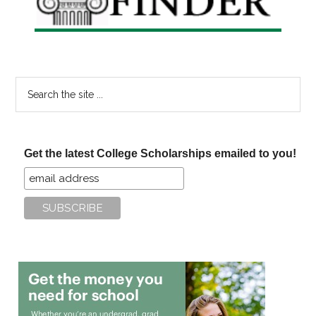
Search
the
site
...
Get the latest College Scholarships emailed to you!