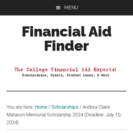
Skip
Skip
Skip
MENU
to
to
to
main
primary
footer
Financial Aid
content
sidebar
Finder
Your
Guide
to
Maximizing
your
College
Financial
You are here:
Home
/
Scholarships
/
Andrea Claire
Aid
Matason Memorial Scholarship 2024 (Deadline: July 10,
2024)