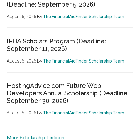
(Deadline: September 5, 2026)
August 6, 2026
By
The FinancialAidFinder Scholarship Team
IRUA Scholars Program (Deadline:
September 11, 2026)
August 6, 2026
By
The FinancialAidFinder Scholarship Team
HostingAdvice.com Future Web
Developers Annual Scholarship (Deadline:
September 30, 2026)
August 5, 2026
By
The FinancialAidFinder Scholarship Team
More Scholarship Listings