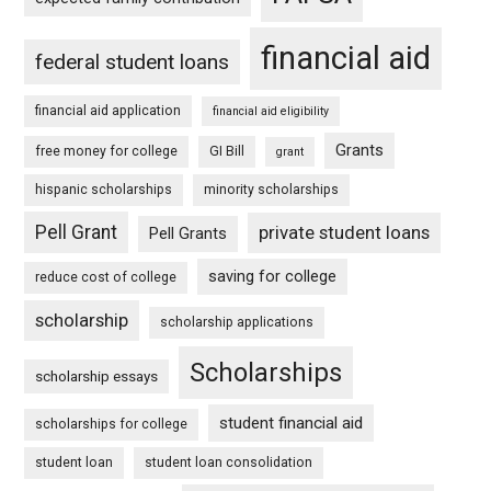
financial aid
federal student loans
financial aid application
financial aid eligibility
Grants
free money for college
GI Bill
grant
hispanic scholarships
minority scholarships
Pell Grant
private student loans
Pell Grants
saving for college
reduce cost of college
scholarship
scholarship applications
Scholarships
scholarship essays
student financial aid
scholarships for college
student loan
student loan consolidation