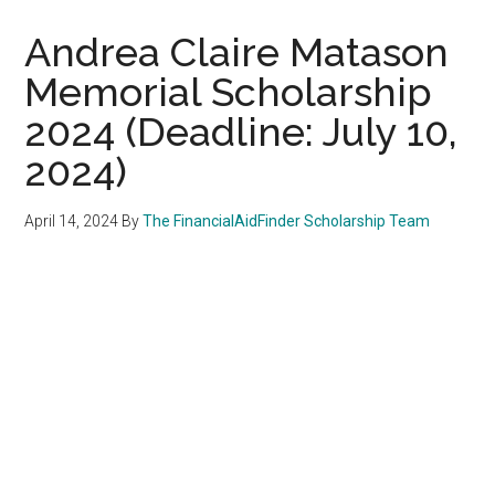
Andrea Claire Matason
Memorial Scholarship
2024 (Deadline: July 10,
2024)
April 14, 2024
By
The FinancialAidFinder Scholarship Team