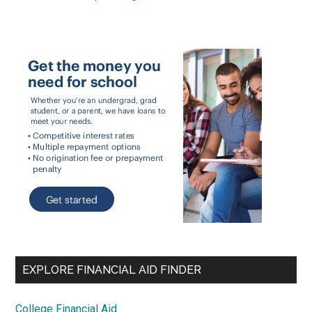
EXPLORE FINANCIAL AID FINDER
College Financial Aid