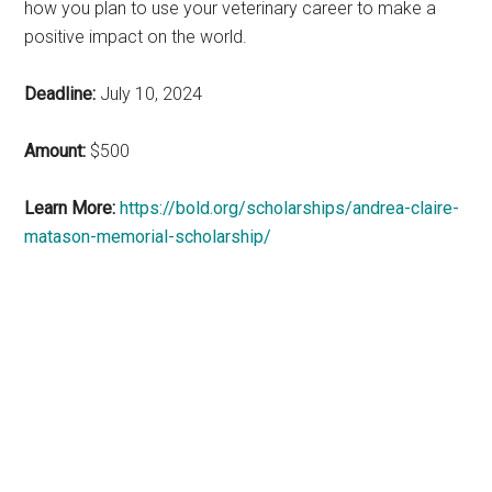
how you plan to use your veterinary career to make a
positive impact on the world.
Deadline:
July 10, 2024
Amount:
$500
Learn More:
https://bold.org/scholarships/andrea-claire-
matason-memorial-scholarship/