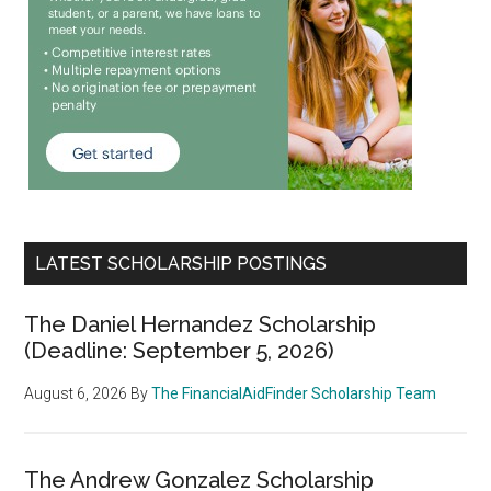
LATEST SCHOLARSHIP POSTINGS
The Daniel Hernandez Scholarship
(Deadline: September 5, 2026)
August 6, 2026
By
The FinancialAidFinder Scholarship Team
The Andrew Gonzalez Scholarship