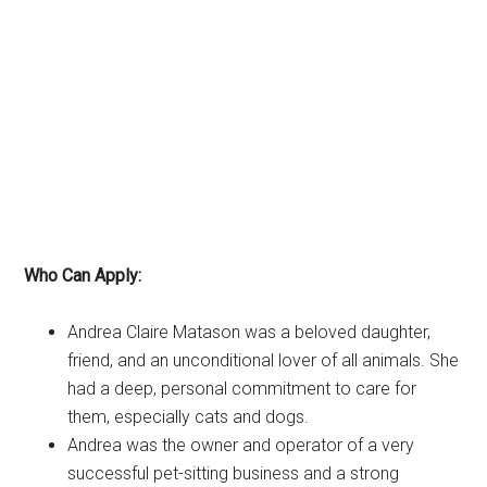
Who Can Apply:
Andrea Claire Matason was a beloved daughter,
friend, and an unconditional lover of all animals. She
had a deep, personal commitment to care for
them, especially cats and dogs.
Andrea was the owner and operator of a very
successful pet-sitting business and a strong