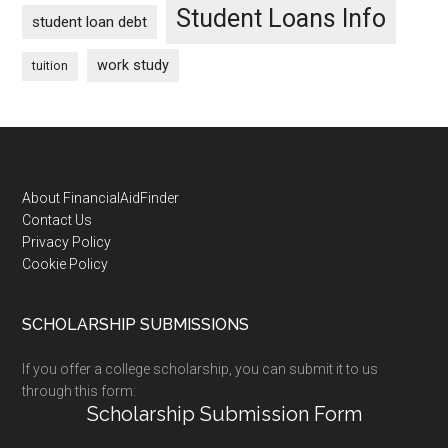
Student Loans Info
student loan debt
work study
tuition
Footer
About FinancialAidFinder
Contact Us
Privacy Policy
Cookie Policy
SCHOLARSHIP SUBMISSIONS
If you offer a college scholarship, you can submit it to us
through this form:
Scholarship Submission Form